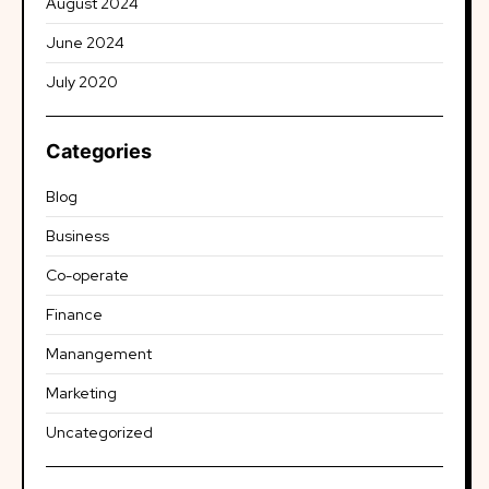
August 2024
June 2024
July 2020
Categories
Blog
Business
Co-operate
Finance
Manangement
Marketing
Uncategorized