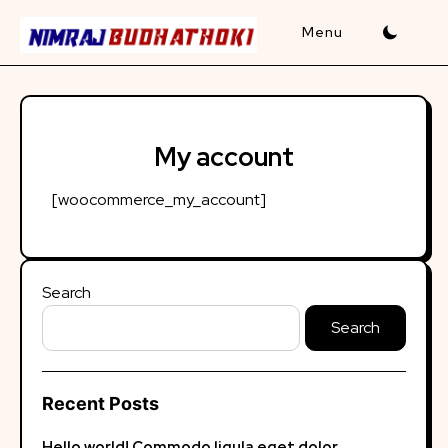
Skip
to
content
My account
[woocommerce_my_account]
Search
Search
Recent Posts
Hello world!
Commodo ligula eget dolor