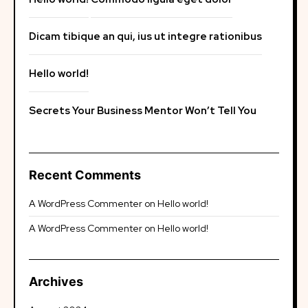
Dicam tibique an qui, ius ut integre rationibus
Hello world!
Secrets Your Business Mentor Won’t Tell You
Recent Comments
A WordPress Commenter
on
Hello world!
A WordPress Commenter
on
Hello world!
Archives