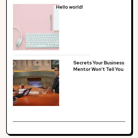
Hello world!
Secrets Your Business
Mentor Won’t Tell You