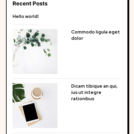
Recent Posts
Hello world!
Commodo ligula eget
dolor
Dicam tibique an qui,
ius ut integre
rationibus