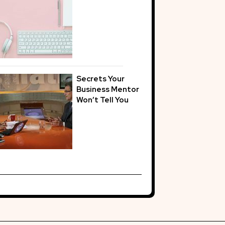
Secrets Your
Business Mentor
Won’t Tell You