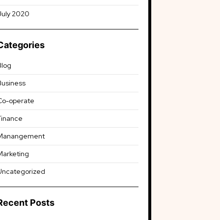
July 2020
Categories
Blog
Business
Co-operate
Finance
Manangement
Marketing
Uncategorized
Recent Posts