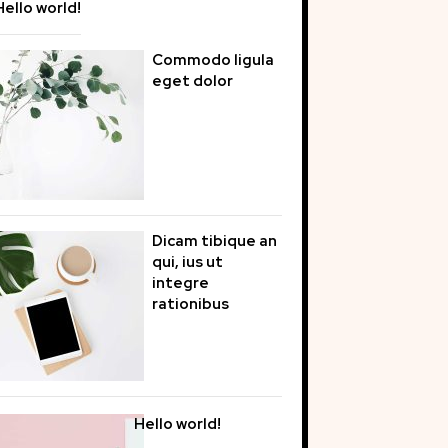
Hello world!
Commodo ligula
eget dolor
Dicam tibique an
qui, ius ut
integre
rationibus
Hello world!