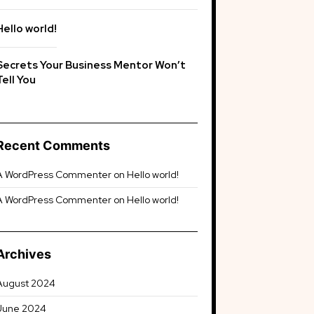
Hello world!
Secrets Your Business Mentor Won’t
Tell You
Recent Comments
A WordPress Commenter
on
Hello world!
A WordPress Commenter
on
Hello world!
Archives
August 2024
June 2024