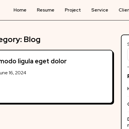
Home
Resume
Project
Service
Clie
egory:
Blog
odo ligula eget dolor
une 16, 2024