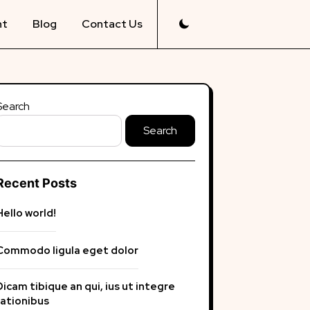
nt
Blog
Contact Us
Search
Search
Recent Posts
Hello world!
Commodo ligula eget dolor
Dicam tibique an qui, ius ut integre
rationibus