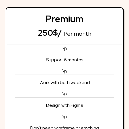
Premium
250$/
Per month
\n
Support 6 months
\n
Work with both weekend
\n
Design with Figma
\n
Don't need wireframe or anything