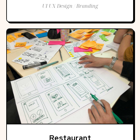
UI UX Design / Branding
Restaurant