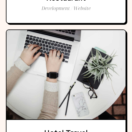
Development / Website