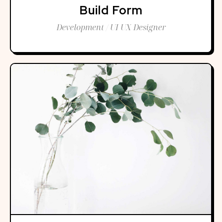
Build Form
Development / UI UX Designer