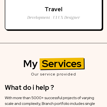
Travel
Development / UI UX Designer
My
Services
Our service provided
What do i help ?
With more than 5000+ successful projects of varying
scale and complexity, Branch portfolio includes single