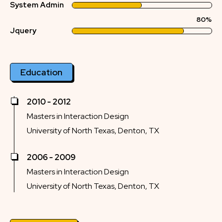
System Admin
80%
Jquery
Education
2010 - 2012
Masters in Interaction Design
University of North Texas, Denton, TX
2006 - 2009
Masters in Interaction Design
University of North Texas, Denton, TX