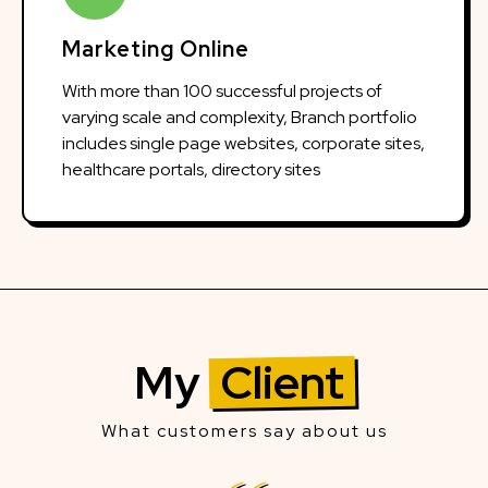
Marketing Online
With more than 100 successful projects of
varying scale and complexity, Branch portfolio
includes single page websites, corporate sites,
healthcare portals, directory sites
My
Client
What customers say about us