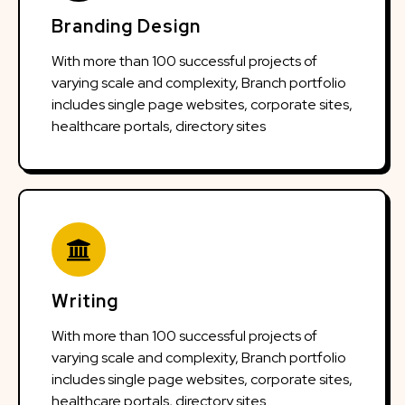
Branding Design
With more than 100 successful projects of
varying scale and complexity, Branch portfolio
includes single page websites, corporate sites,
healthcare portals, directory sites
Writing
With more than 100 successful projects of
varying scale and complexity, Branch portfolio
includes single page websites, corporate sites,
healthcare portals, directory sites