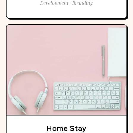
Development / Branding
Home Stay