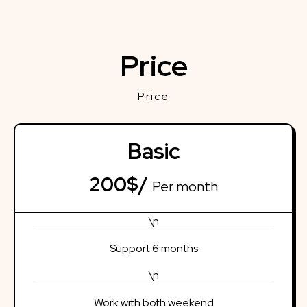
Price
Price
Basic
200$/
Per month
\n
Support 6 months
\n
Work with both weekend