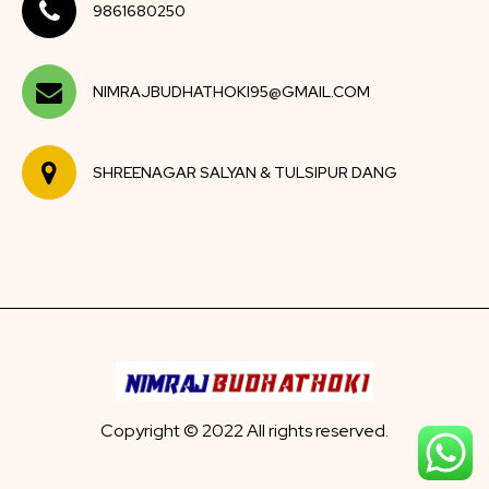
9861680250
NIMRAJBUDHATHOKI95@GMAIL.COM
SHREENAGAR SALYAN & TULSIPUR DANG
Copyright © 2022 All rights reserved.