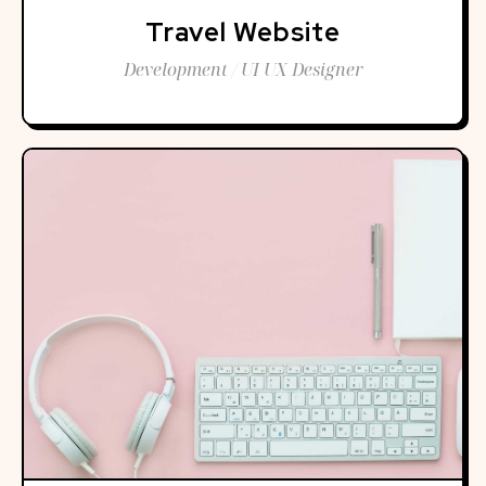
Travel Website
Development / UI UX Designer