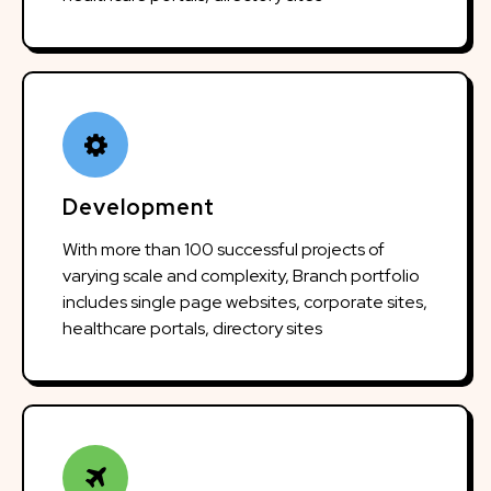
Development
With more than 100 successful projects of
varying scale and complexity, Branch portfolio
includes single page websites, corporate sites,
healthcare portals, directory sites