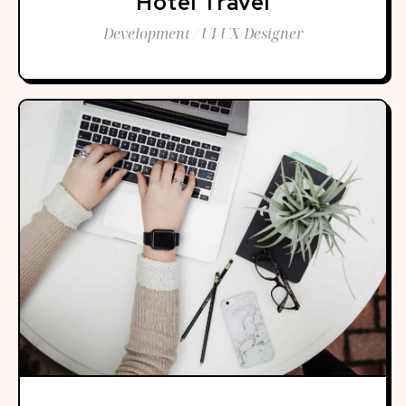
Hotel Travel
Development / UI UX Designer