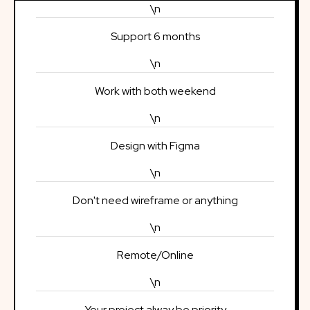
\n
Support 6 months
\n
Work with both weekend
\n
Design with Figma
\n
Don't need wireframe or anything
\n
Remote/Online
\n
Your project alway be priority