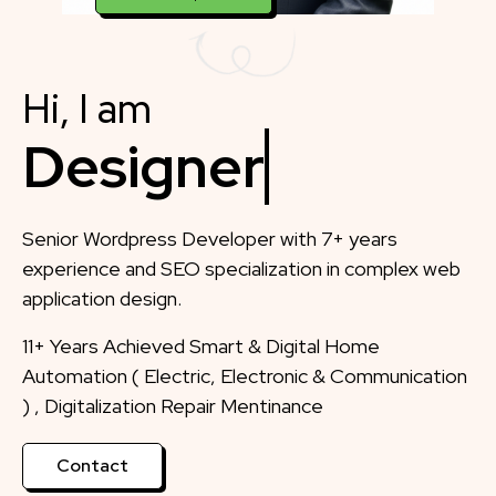
Hi, I am
Di
Senior Wordpress Developer with 7+ years
experience and SEO specialization in complex web
application design.
11+ Years Achieved Smart & Digital Home
Automation ( Electric, Electronic & Communication
) , Digitalization Repair Mentinance
Contact