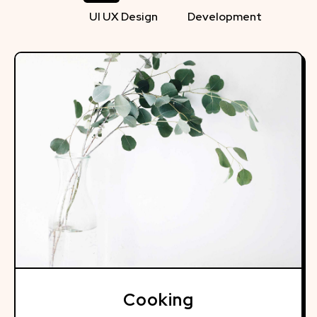
UI UX Design
Development
Cooking