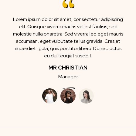
Lorem ipsum dolor sit amet, consectetur adipiscing
elit. Quisque viverra mauris vel est facilisis, sed
molestie nulla pharetra. Sed viverra leo eget mauris
accumsan, eget vulputate tellus gravida. Cras et
imperdiet ligula, quis porttitor libero. Donec luctus
eu dui feugiat suscipit.
MRS JANE
Marketing