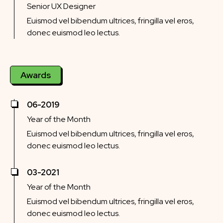
Senior UX Designer
Euismod vel bibendum ultrices, fringilla vel eros,
donec euismod leo lectus.
Awards
06-2019
Year of the Month
Euismod vel bibendum ultrices, fringilla vel eros,
donec euismod leo lectus.
03-2021
Year of the Month
Euismod vel bibendum ultrices, fringilla vel eros,
donec euismod leo lectus.