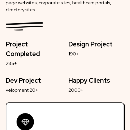
page websites, corporate sites, healthcare portals,
directory sites
Project
Design Project
Completed
190+
285+
Dev Project
Happy Clients
velopment 20+
2000+