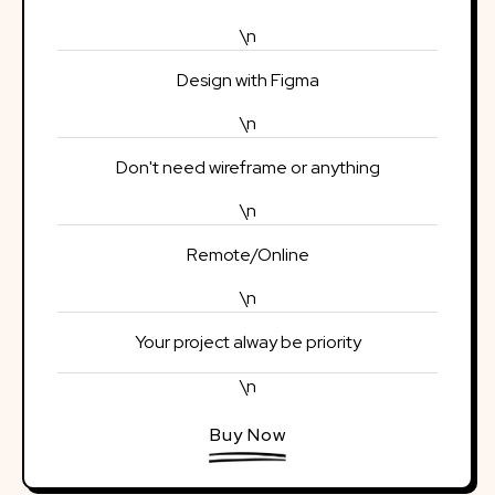
\n
Design with Figma
\n
Don't need wireframe or anything
\n
Remote/Online
\n
Your project alway be priority
\n
Buy Now