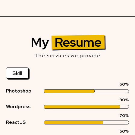
My
Resume
The services we provide
Skill
60%
Photoshop
90%
Wordpress
70%
ReactJS
50%