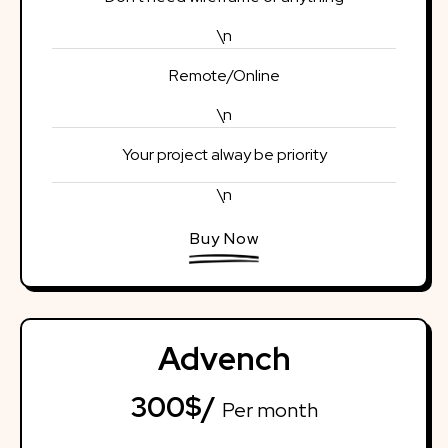
\n
Remote/Online
\n
Your project alway be priority
\n
Buy Now
Advench
300$/
Per month