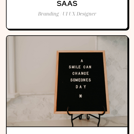
SAAS
Branding / UI UX Designer