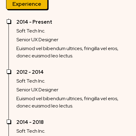
Experience
2014 - Present
Soft Tech Inc.
Senior UX Designer
Euismod vel bibendum ultrices, fringilla vel eros,
donec euismod leo lectus.
2012 - 2014
Soft Tech Inc.
Senior UX Designer
Euismod vel bibendum ultrices, fringilla vel eros,
donec euismod leo lectus.
2014 - 2018
Soft Tech Inc.