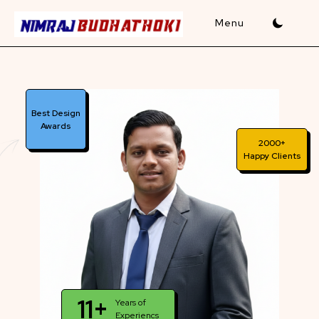
Skip
to
content
Best Design
Awards
2000+
Happy Clients
11+
Years of
Experiencs