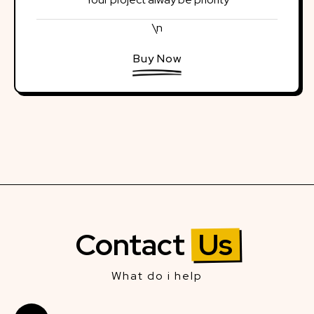
\n
Buy Now
Contact
Us
What do i help