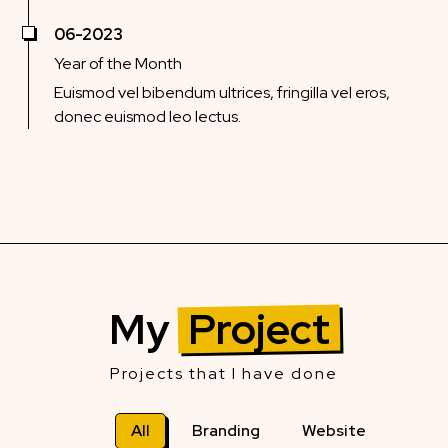
06-2023
Year of the Month
Euismod vel bibendum ultrices, fringilla vel eros,
donec euismod leo lectus.
My
Project
Projects that I have done
All
Branding
Website