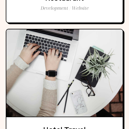
Development / Website