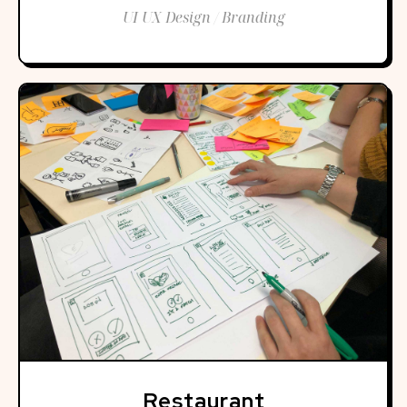
UI UX Design / Branding
Restaurant