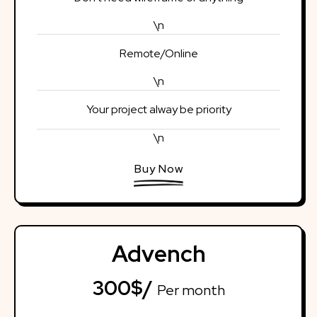
\n
Remote/Online
\n
Your project alway be priority
\n
Buy Now
Advench
300$/
Per month