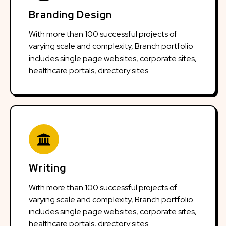
Branding Design
With more than 100 successful projects of
varying scale and complexity, Branch portfolio
includes single page websites, corporate sites,
healthcare portals, directory sites
Writing
With more than 100 successful projects of
varying scale and complexity, Branch portfolio
includes single page websites, corporate sites,
healthcare portals, directory sites