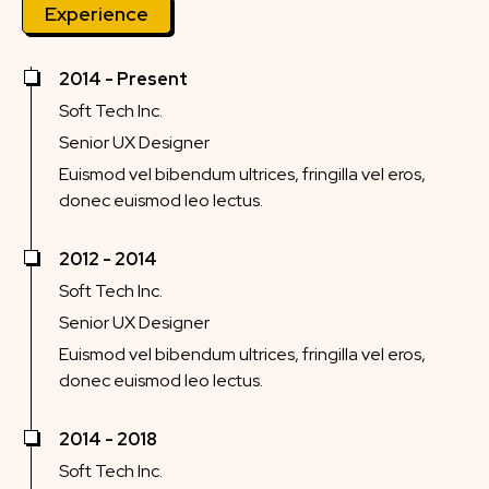
Experience
2014 - Present
Soft Tech Inc.
Senior UX Designer
Euismod vel bibendum ultrices, fringilla vel eros,
donec euismod leo lectus.
2012 - 2014
Soft Tech Inc.
Senior UX Designer
Euismod vel bibendum ultrices, fringilla vel eros,
donec euismod leo lectus.
2014 - 2018
Soft Tech Inc.