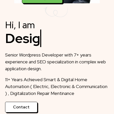
Hi, I am
Designer
Senior Wordpress Developer with 7+ years
experience and SEO specialization in complex web
application design.
11+ Years Achieved Smart & Digital Home
Automation ( Electric, Electronic & Communication
) , Digitalization Repair Mentinance
Contact