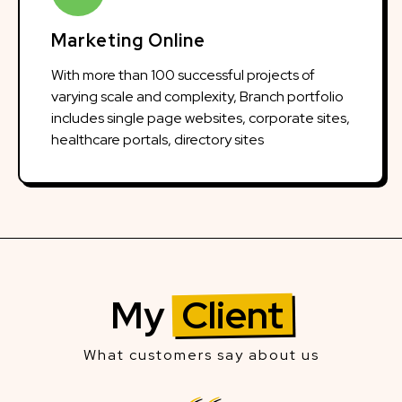
Marketing Online
With more than 100 successful projects of
varying scale and complexity, Branch portfolio
includes single page websites, corporate sites,
healthcare portals, directory sites
My
Client
What customers say about us