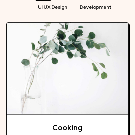
UI UX Design
Development
Cooking