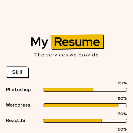
My
Resume
The services we provide
Skill
60%
Photoshop
90%
Wordpress
70%
ReactJS
50%