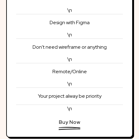
\n
Design with Figma
\n
Don't need wireframe or anything
\n
Remote/Online
\n
Your project alway be priority
\n
Buy Now