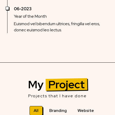
06-2023
Year of the Month
Euismod vel bibendum ultrices, fringilla vel eros,
donec euismod leo lectus.
My
Project
Projects that I have done
All
Branding
Website