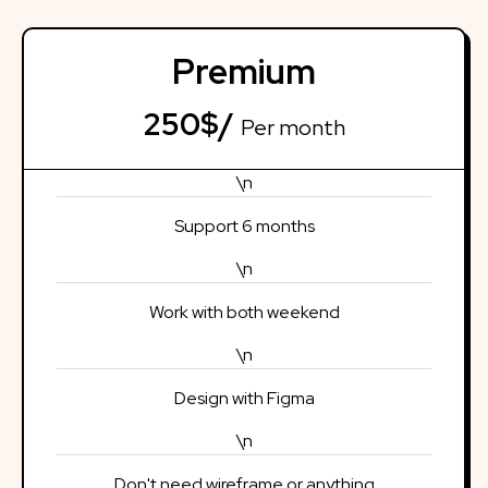
Premium
250$/
Per month
\n
Support 6 months
\n
Work with both weekend
\n
Design with Figma
\n
Don't need wireframe or anything