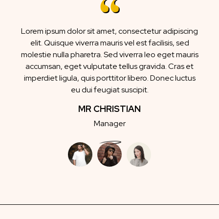
Lorem ipsum dolor sit amet, consectetur adipiscing
elit. Quisque viverra mauris vel est facilisis, sed
molestie nulla pharetra. Sed viverra leo eget mauris
accumsan, eget vulputate tellus gravida. Cras et
imperdiet ligula, quis porttitor libero. Donec luctus
eu dui feugiat suscipit.
MR CHRISTIAN
Manager