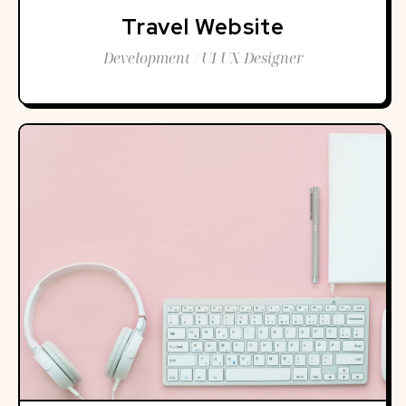
Travel Website
Development / UI UX Designer