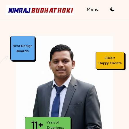
Skip
to
content
Best Design
Awards
2000+
Happy Clients
11+
Years of
Experiencs