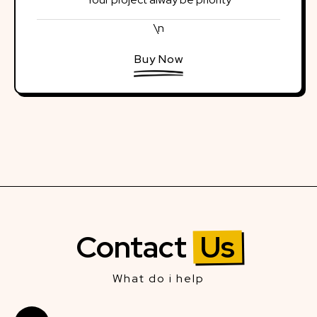
\n
Buy Now
Contact
Us
What do i help