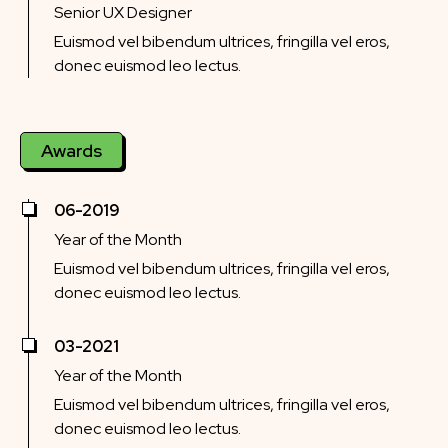
Senior UX Designer
Euismod vel bibendum ultrices, fringilla vel eros,
donec euismod leo lectus.
Awards
06-2019
Year of the Month
Euismod vel bibendum ultrices, fringilla vel eros,
donec euismod leo lectus.
03-2021
Year of the Month
Euismod vel bibendum ultrices, fringilla vel eros,
donec euismod leo lectus.