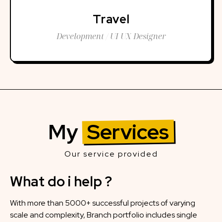
Travel
Development / UI UX Designer
My
Services
Our service provided
What do i help ?
With more than 5000+ successful projects of varying
scale and complexity, Branch portfolio includes single