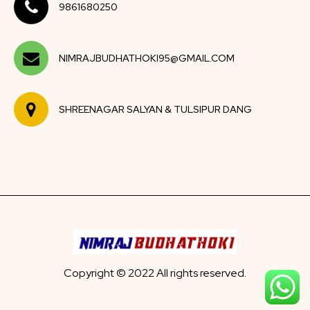
9861680250
NIMRAJBUDHATHOKI95@GMAIL.COM
SHREENAGAR SALYAN & TULSIPUR DANG
Copyright © 2022 All rights reserved.