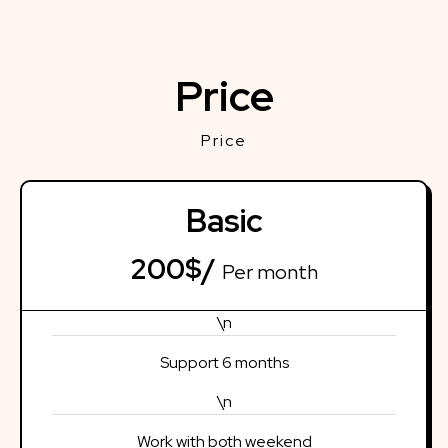
Price
Price
Basic
200$/
Per month
\n
Support 6 months
\n
Work with both weekend