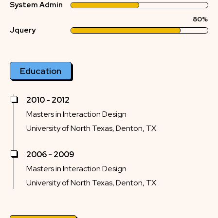
System Admin
80%
Jquery
Education
2010 - 2012
Masters in Interaction Design
University of North Texas, Denton, TX
2006 - 2009
Masters in Interaction Design
University of North Texas, Denton, TX