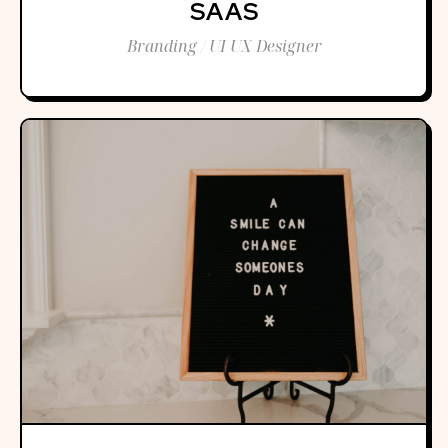
SAAS
Branding / UI UX Designer