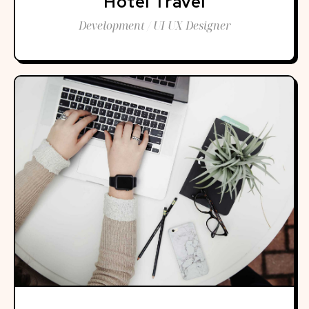
Hotel Travel
Development / UI UX Designer