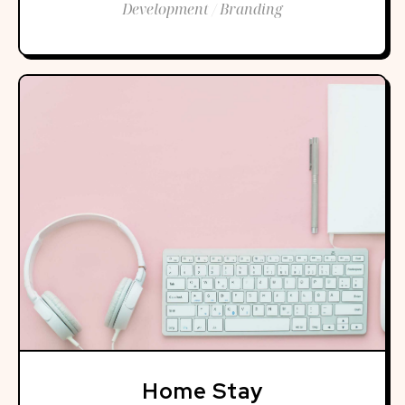
Development / Branding
Home Stay