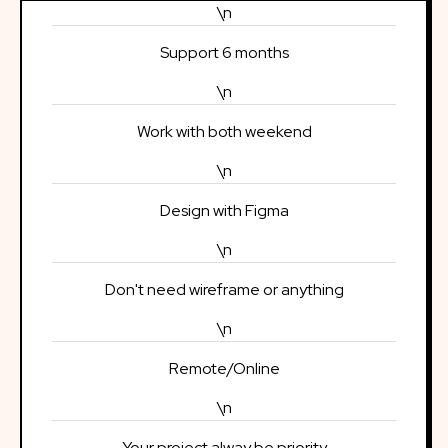
\n
Support 6 months
\n
Work with both weekend
\n
Design with Figma
\n
Don't need wireframe or anything
\n
Remote/Online
\n
Your project alway be priority