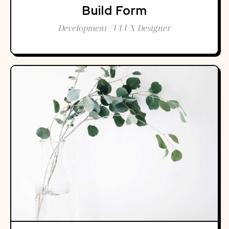
Build Form
Development / UI UX Designer