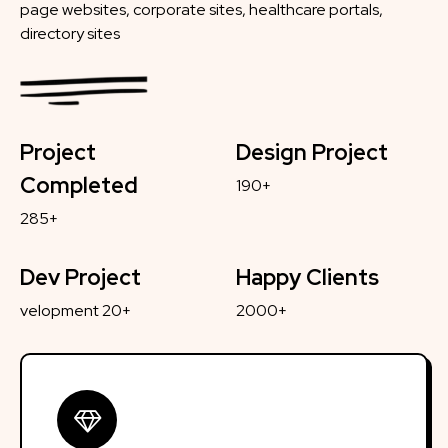
page websites, corporate sites, healthcare portals,
directory sites
Project
Design Project
Completed
190+
285+
Dev Project
Happy Clients
velopment 20+
2000+