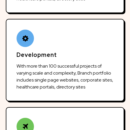
Development
With more than 100 successful projects of
varying scale and complexity, Branch portfolio
includes single page websites, corporate sites,
healthcare portals, directory sites