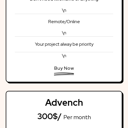
\n
Remote/Online
\n
Your project alway be priority
\n
Buy Now
Advench
300$/
Per month