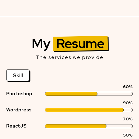
My
Resume
The services we provide
Skill
60%
Photoshop
90%
Wordpress
70%
ReactJS
50%