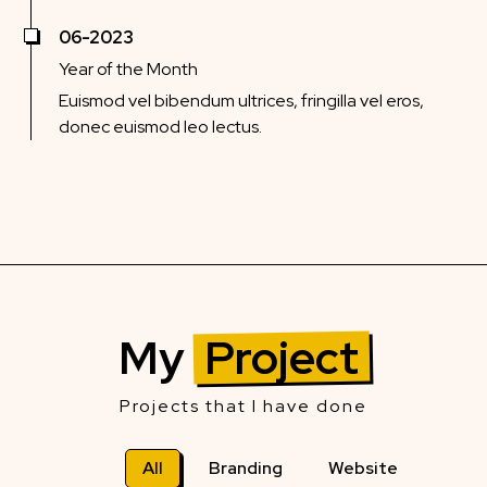
06-2023
Year of the Month
Euismod vel bibendum ultrices, fringilla vel eros,
donec euismod leo lectus.
My
Project
Projects that I have done
All
Branding
Website