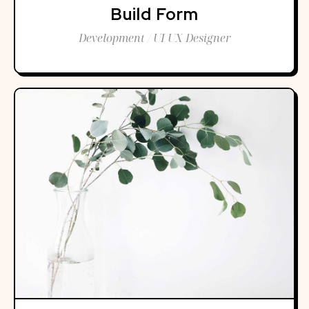
Build Form
Development / UI UX Designer