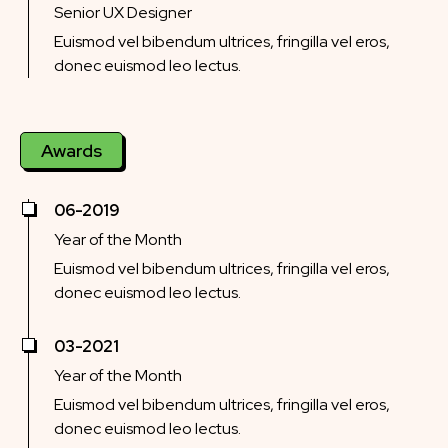
Senior UX Designer
Euismod vel bibendum ultrices, fringilla vel eros,
donec euismod leo lectus.
Awards
06-2019
Year of the Month
Euismod vel bibendum ultrices, fringilla vel eros,
donec euismod leo lectus.
03-2021
Year of the Month
Euismod vel bibendum ultrices, fringilla vel eros,
donec euismod leo lectus.