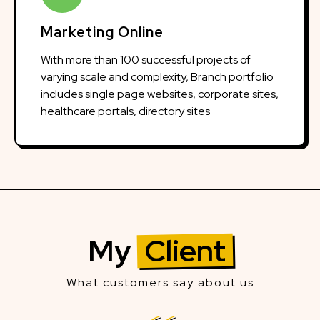
Marketing Online
With more than 100 successful projects of
varying scale and complexity, Branch portfolio
includes single page websites, corporate sites,
healthcare portals, directory sites
My
Client
What customers say about us