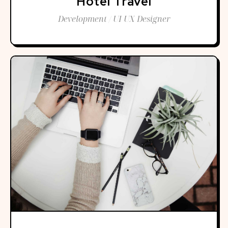
Hotel Travel
Development / UI UX Designer