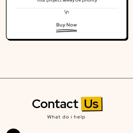
\n
Buy Now
Contact
Us
What do i help