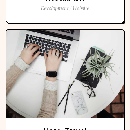
Development / Website