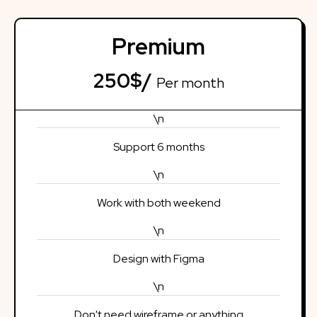
Premium
250$/
Per month
\n
Support 6 months
\n
Work with both weekend
\n
Design with Figma
\n
Don't need wireframe or anything