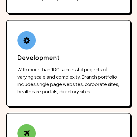
Development
With more than 100 successful projects of
varying scale and complexity, Branch portfolio
includes single page websites, corporate sites,
healthcare portals, directory sites