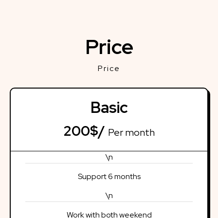
Price
Price
Basic
200$/
Per month
\n
Support 6 months
\n
Work with both weekend