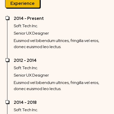
Experience
2014 - Present
Soft Tech Inc.
Senior UX Designer
Euismod vel bibendum ultrices, fringilla vel eros,
donec euismod leo lectus.
2012 - 2014
Soft Tech Inc.
Senior UX Designer
Euismod vel bibendum ultrices, fringilla vel eros,
donec euismod leo lectus.
2014 - 2018
Soft Tech Inc.