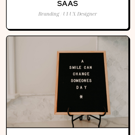
SAAS
Branding / UI UX Designer