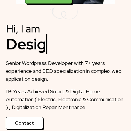
Hi, I am
Designer
Senior Wordpress Developer with 7+ years
experience and SEO specialization in complex web
application design.
11+ Years Achieved Smart & Digital Home
Automation ( Electric, Electronic & Communication
) , Digitalization Repair Mentinance
Contact