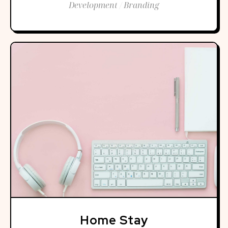
Development / Branding
Home Stay