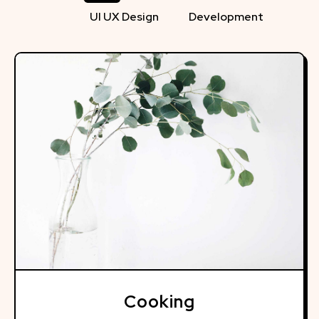
UI UX Design
Development
Cooking