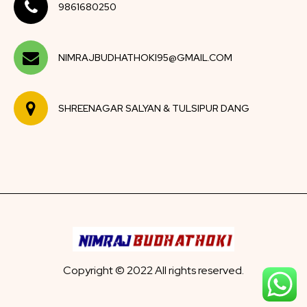
9861680250
NIMRAJBUDHATHOKI95@GMAIL.COM
SHREENAGAR SALYAN & TULSIPUR DANG
Copyright © 2022 All rights reserved.