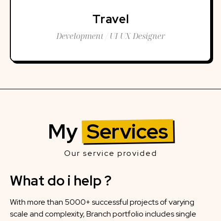
Travel
Development / UI UX Designer
My
Services
Our service provided
What do i help ?
With more than 5000+ successful projects of varying
scale and complexity, Branch portfolio includes single