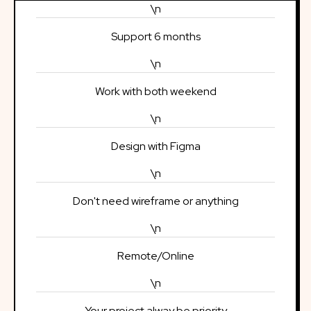
\n
Support 6 months
\n
Work with both weekend
\n
Design with Figma
\n
Don't need wireframe or anything
\n
Remote/Online
\n
Your project alway be priority