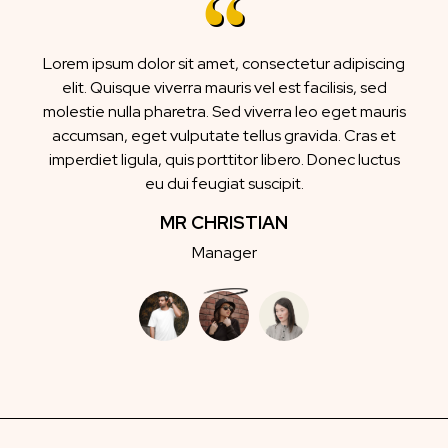
Lorem ipsum dolor sit amet, consectetur adipiscing
elit. Quisque viverra mauris vel est facilisis, sed
molestie nulla pharetra. Sed viverra leo eget mauris
accumsan, eget vulputate tellus gravida. Cras et
imperdiet ligula, quis porttitor libero. Donec luctus
eu dui feugiat suscipit.
MR CHRISTIAN
Manager