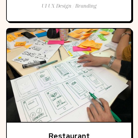
UI UX Design / Branding
Restaurant