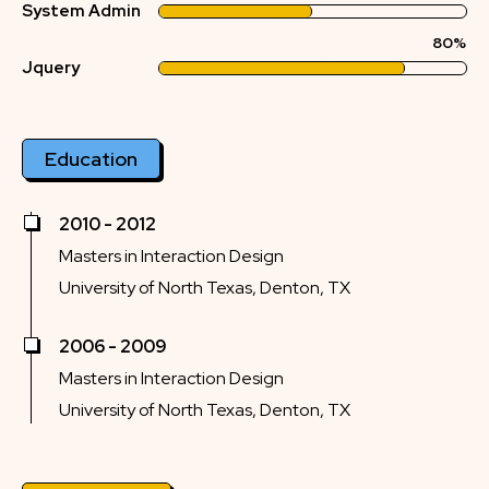
System Admin
80%
Jquery
Education
2010 - 2012
Masters in Interaction Design
University of North Texas, Denton, TX
2006 - 2009
Masters in Interaction Design
University of North Texas, Denton, TX