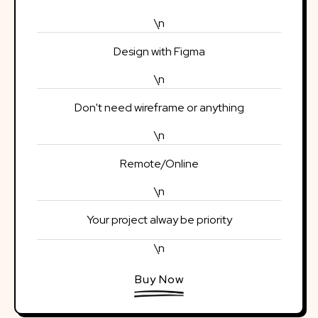
\n
Design with Figma
\n
Don't need wireframe or anything
\n
Remote/Online
\n
Your project alway be priority
\n
Buy Now