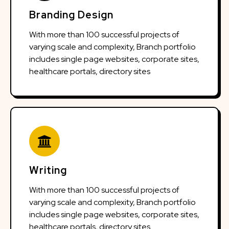
Branding Design
With more than 100 successful projects of
varying scale and complexity, Branch portfolio
includes single page websites, corporate sites,
healthcare portals, directory sites
Writing
With more than 100 successful projects of
varying scale and complexity, Branch portfolio
includes single page websites, corporate sites,
healthcare portals, directory sites