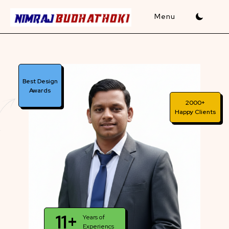
Skip
to
content
Best Design
Awards
2000+
Happy Clients
11+
Years of
Experiencs