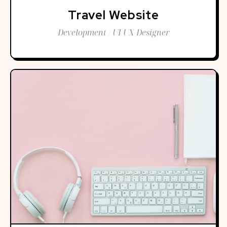
Travel Website
Development / UI UX Designer