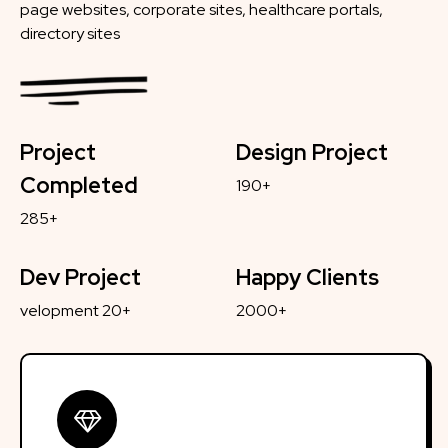
page websites, corporate sites, healthcare portals,
directory sites
Project
Design Project
Completed
190+
285+
Dev Project
Happy Clients
velopment 20+
2000+