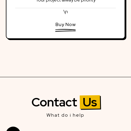
\n
Buy Now
Contact
Us
What do i help