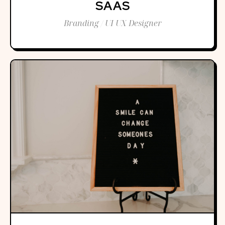
SAAS
Branding / UI UX Designer