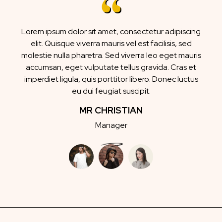
Lorem ipsum dolor sit amet, consectetur adipiscing
elit. Quisque viverra mauris vel est facilisis, sed
molestie nulla pharetra. Sed viverra leo eget mauris
accumsan, eget vulputate tellus gravida. Cras et
imperdiet ligula, quis porttitor libero. Donec luctus
eu dui feugiat suscipit.
MR CHRISTIAN
Manager