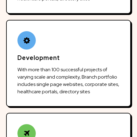
Development
With more than 100 successful projects of
varying scale and complexity, Branch portfolio
includes single page websites, corporate sites,
healthcare portals, directory sites