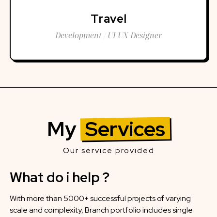
Travel
Development / UI UX Designer
My
Services
Our service provided
What do i help ?
With more than 5000+ successful projects of varying
scale and complexity, Branch portfolio includes single