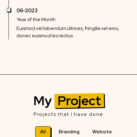
06-2023
Year of the Month
Euismod vel bibendum ultrices, fringilla vel eros,
donec euismod leo lectus.
My
Project
Projects that I have done
All
Branding
Website