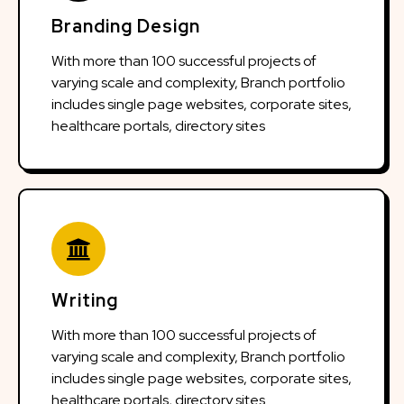
Branding Design
With more than 100 successful projects of
varying scale and complexity, Branch portfolio
includes single page websites, corporate sites,
healthcare portals, directory sites
Writing
With more than 100 successful projects of
varying scale and complexity, Branch portfolio
includes single page websites, corporate sites,
healthcare portals, directory sites