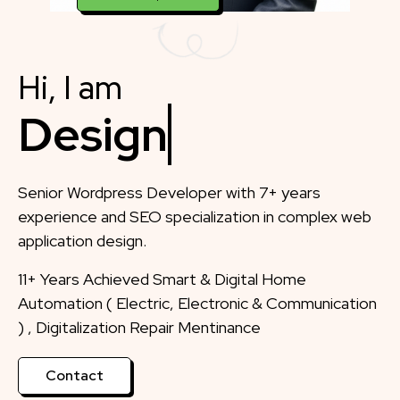
Hi, I am
Designer
Senior Wordpress Developer with 7+ years
experience and SEO specialization in complex web
application design.
11+ Years Achieved Smart & Digital Home
Automation ( Electric, Electronic & Communication
) , Digitalization Repair Mentinance
Contact