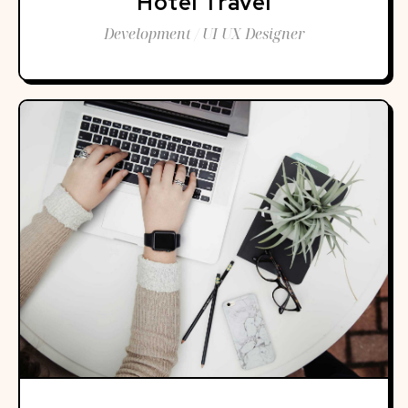
Hotel Travel
Development / UI UX Designer