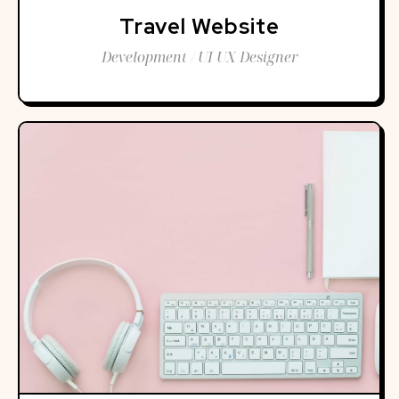
Travel Website
Development / UI UX Designer