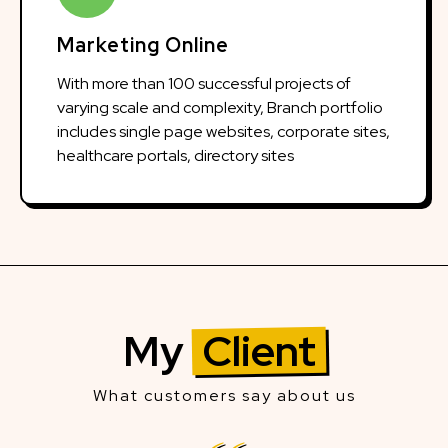
Marketing Online
With more than 100 successful projects of
varying scale and complexity, Branch portfolio
includes single page websites, corporate sites,
healthcare portals, directory sites
My
Client
What customers say about us