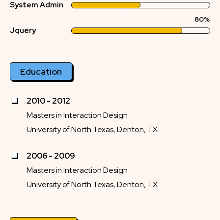
System Admin
80%
Jquery
Education
2010 - 2012
Masters in Interaction Design
University of North Texas, Denton, TX
2006 - 2009
Masters in Interaction Design
University of North Texas, Denton, TX