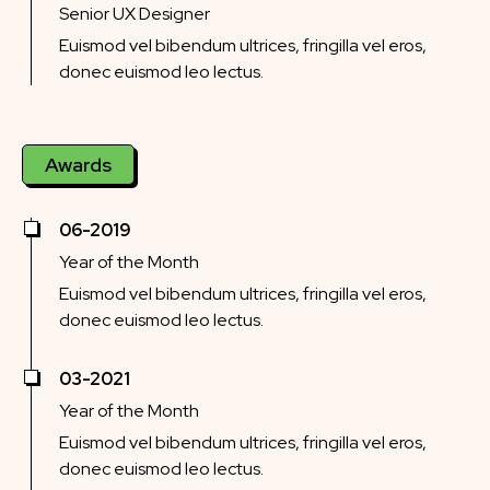
Senior UX Designer
Euismod vel bibendum ultrices, fringilla vel eros,
donec euismod leo lectus.
Awards
06-2019
Year of the Month
Euismod vel bibendum ultrices, fringilla vel eros,
donec euismod leo lectus.
03-2021
Year of the Month
Euismod vel bibendum ultrices, fringilla vel eros,
donec euismod leo lectus.