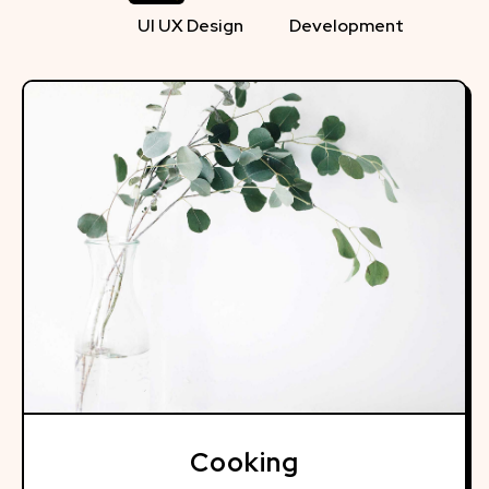
UI UX Design
Development
Cooking