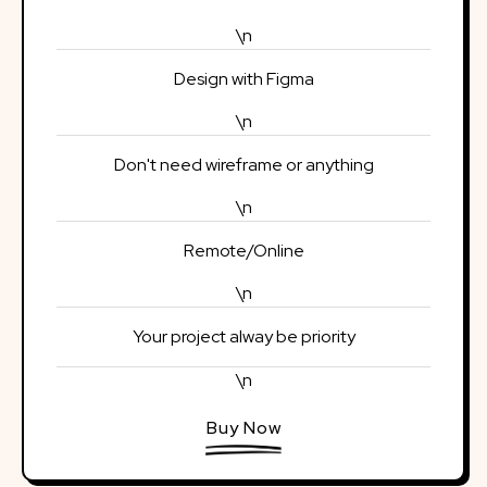
\n
Design with Figma
\n
Don't need wireframe or anything
\n
Remote/Online
\n
Your project alway be priority
\n
Buy Now