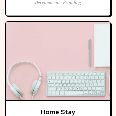
Development / Branding
Home Stay