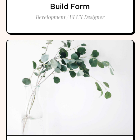
Build Form
Development / UI UX Designer