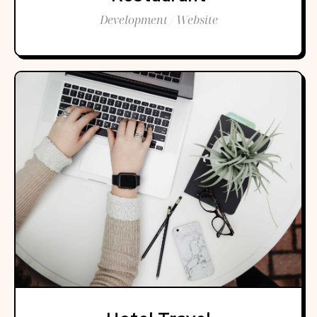
Development / Website