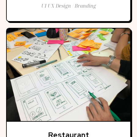
UI UX Design / Branding
Restaurant