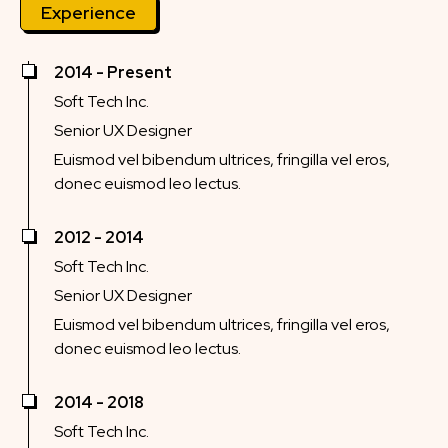
Experience
2014 - Present
Soft Tech Inc.
Senior UX Designer
Euismod vel bibendum ultrices, fringilla vel eros,
donec euismod leo lectus.
2012 - 2014
Soft Tech Inc.
Senior UX Designer
Euismod vel bibendum ultrices, fringilla vel eros,
donec euismod leo lectus.
2014 - 2018
Soft Tech Inc.