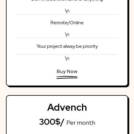
\n
Remote/Online
\n
Your project alway be priority
\n
Buy Now
Advench
300$/
Per month