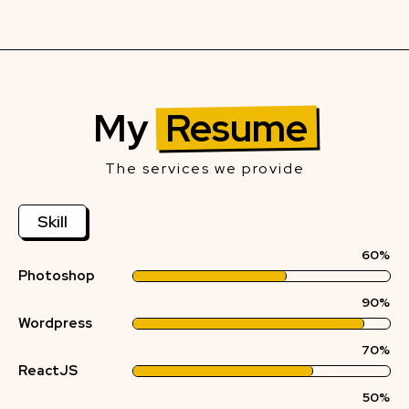
My
Resume
The services we provide
Skill
60%
Photoshop
90%
Wordpress
70%
ReactJS
50%