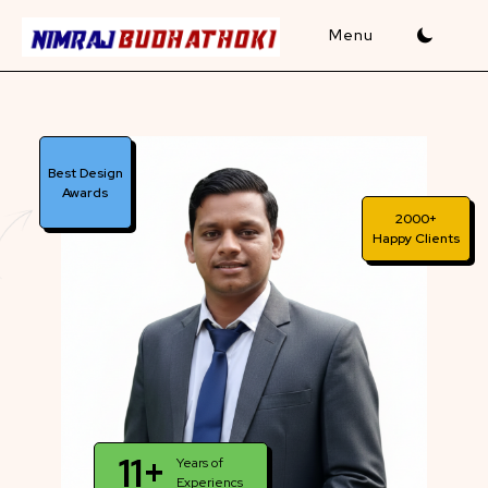
Skip
to
content
Best Design
Awards
2000+
Happy Clients
11+
Years of
Experiencs