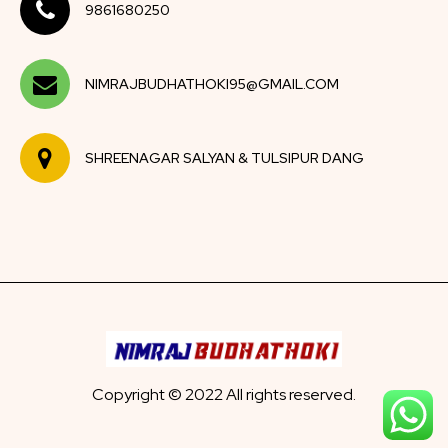
9861680250
NIMRAJBUDHATHOKI95@GMAIL.COM
SHREENAGAR SALYAN & TULSIPUR DANG
Copyright © 2022 All rights reserved.