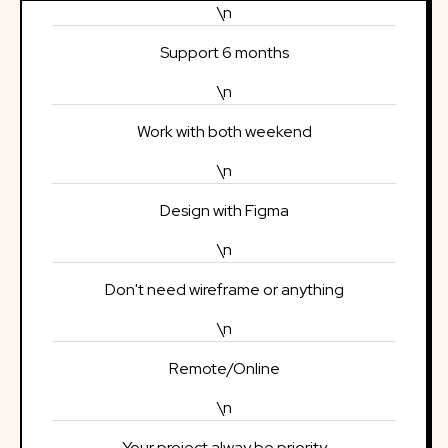
\n
Support 6 months
\n
Work with both weekend
\n
Design with Figma
\n
Don't need wireframe or anything
\n
Remote/Online
\n
Your project alway be priority