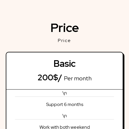
Price
Price
Basic
200$/
Per month
\n
Support 6 months
\n
Work with both weekend