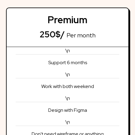
Premium
250$/
Per month
\n
Support 6 months
\n
Work with both weekend
\n
Design with Figma
\n
Don't need wireframe or anything