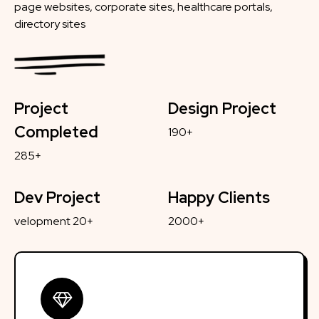
page websites, corporate sites, healthcare portals,
directory sites
Project
Design Project
Completed
190+
285+
Dev Project
Happy Clients
velopment 20+
2000+