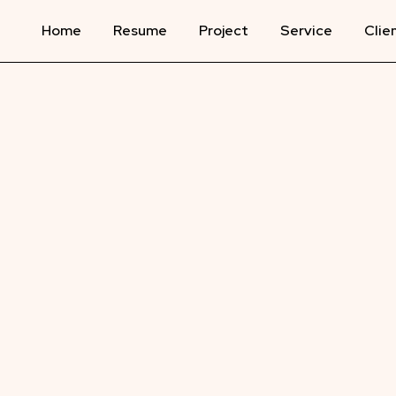
Home
Resume
Project
Service
Clie