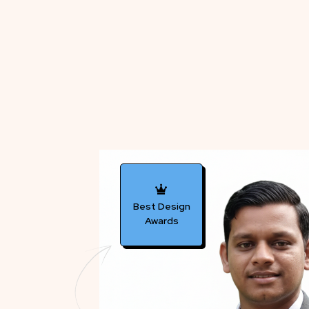
Best Design
Awards