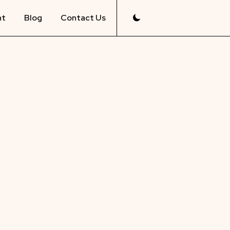
nt
Blog
Contact Us