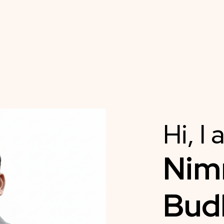
Hi, I
Ni