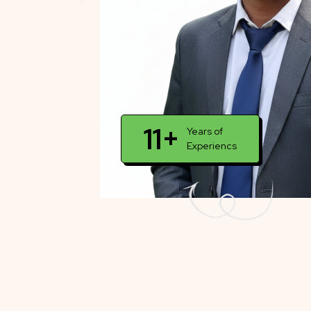
11+
Years of
Experiencs