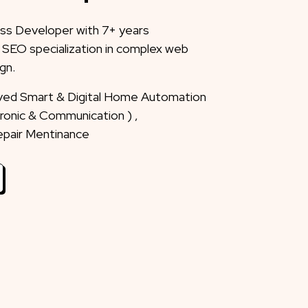
ss Developer with 7+ years
 SEO specialization in complex web
gn.
eved Smart & Digital Home Automation
ctronic & Communication ) ,
Repair Mentinance