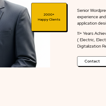
Senior Wordpre
experience and
application desi
2000+
Happy Clients
11+ Years Achi
( Electric, Ele
Digitalization 
Contact