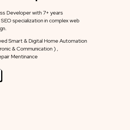
ss Developer with 7+ years
 SEO specialization in complex web
gn.
eved Smart & Digital Home Automation
ctronic & Communication ) ,
Repair Mentinance