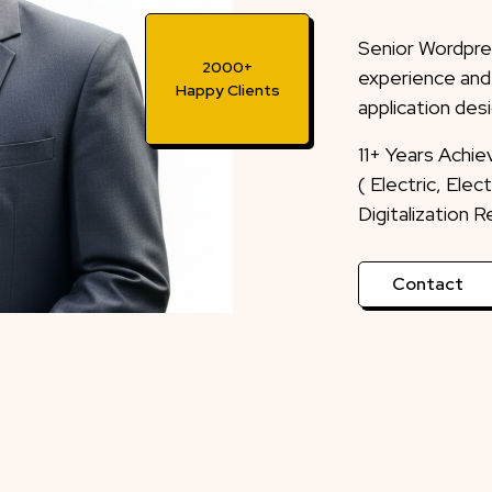
Senior Wordpre
experience and
application desi
2000+
Happy Clients
11+ Years Achi
( Electric, Ele
Digitalization 
Contact