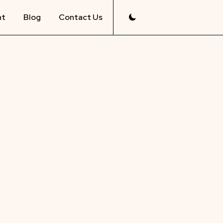
nt
Blog
Contact Us