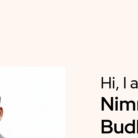
Hi, I
Ni