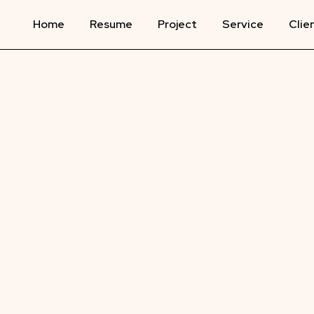
Home
Resume
Project
Service
Clie