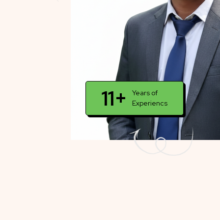
11+
Years of
Experiencs