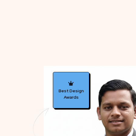
Best Design
Awards