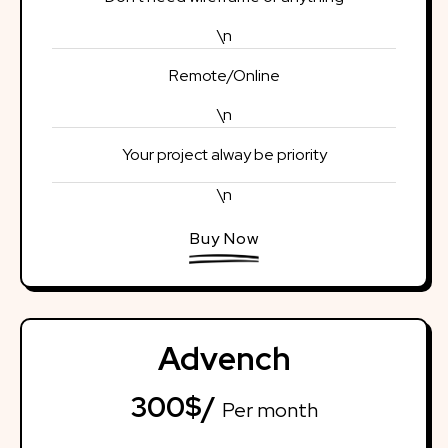
\n
Remote/Online
\n
Your project alway be priority
\n
Buy Now
Advench
300$/
Per month