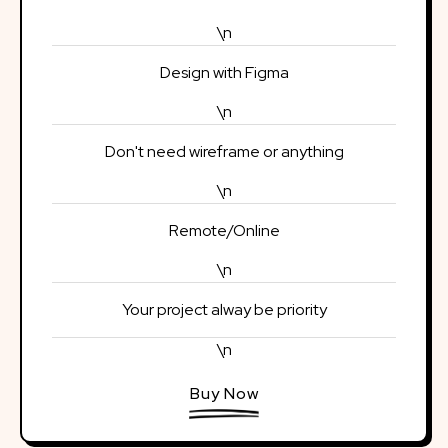
\n
Design with Figma
\n
Don't need wireframe or anything
\n
Remote/Online
\n
Your project alway be priority
\n
Buy Now