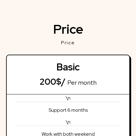
Price
Price
Basic
200$/
Per month
\n
Support 6 months
\n
Work with both weekend