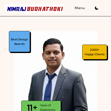
Skip
to
content
Best Design
Awards
2000+
Happy Clients
11+
Years of
Experiencs