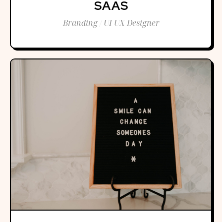
SAAS
Branding / UI UX Designer