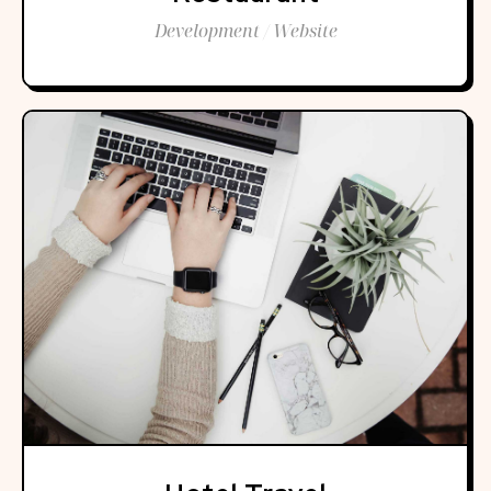
Development / Website