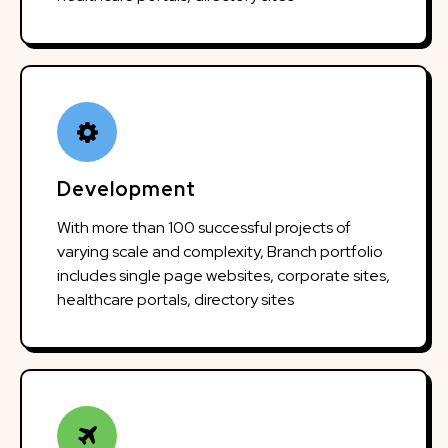
Development
With more than 100 successful projects of
varying scale and complexity, Branch portfolio
includes single page websites, corporate sites,
healthcare portals, directory sites