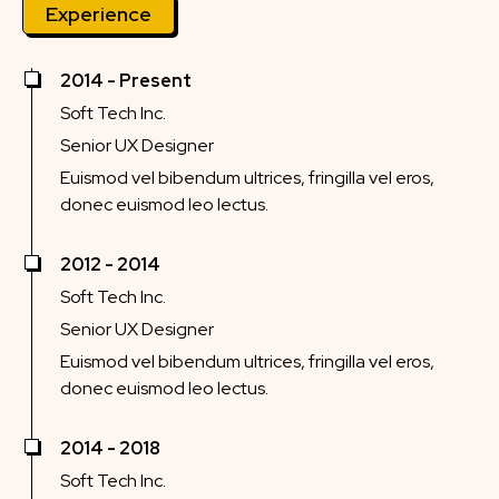
Experience
2014 - Present
Soft Tech Inc.
Senior UX Designer
Euismod vel bibendum ultrices, fringilla vel eros,
donec euismod leo lectus.
2012 - 2014
Soft Tech Inc.
Senior UX Designer
Euismod vel bibendum ultrices, fringilla vel eros,
donec euismod leo lectus.
2014 - 2018
Soft Tech Inc.