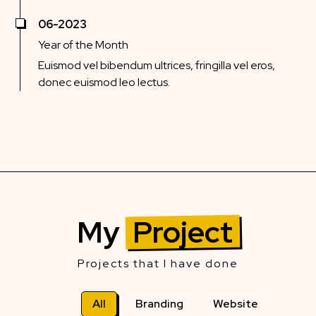
06-2023
Year of the Month
Euismod vel bibendum ultrices, fringilla vel eros,
donec euismod leo lectus.
My
Project
Projects that I have done
All
Branding
Website