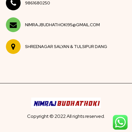
9861680250
NIMRAJBUDHATHOKI95@GMAIL.COM
SHREENAGAR SALYAN & TULSIPUR DANG
Copyright © 2022 All rights reserved.