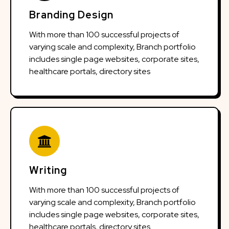
Branding Design
With more than 100 successful projects of
varying scale and complexity, Branch portfolio
includes single page websites, corporate sites,
healthcare portals, directory sites
Writing
With more than 100 successful projects of
varying scale and complexity, Branch portfolio
includes single page websites, corporate sites,
healthcare portals, directory sites