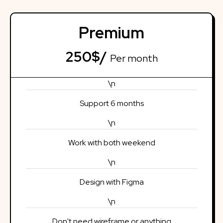
Premium
250$/
Per month
\n
Support 6 months
\n
Work with both weekend
\n
Design with Figma
\n
Don't need wireframe or anything