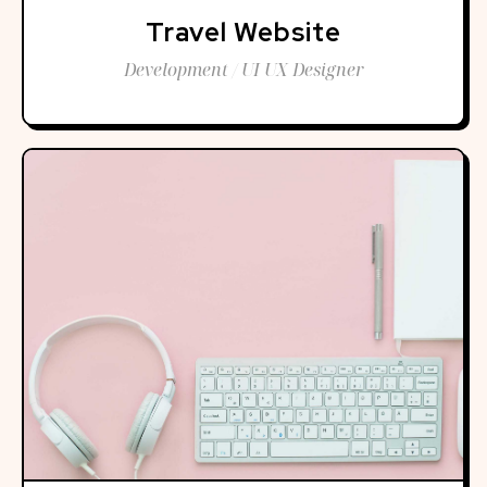
Travel Website
Development / UI UX Designer