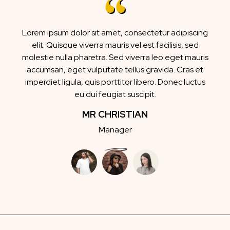
Lorem ipsum dolor sit amet, consectetur adipiscing
elit. Quisque viverra mauris vel est facilisis, sed
molestie nulla pharetra. Sed viverra leo eget mauris
accumsan, eget vulputate tellus gravida. Cras et
imperdiet ligula, quis porttitor libero. Donec luctus
eu dui feugiat suscipit.
MR CHRISTIAN
Manager