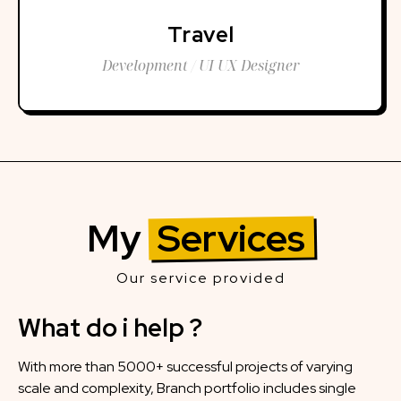
Travel
Development / UI UX Designer
My
Services
Our service provided
What do i help ?
With more than 5000+ successful projects of varying
scale and complexity, Branch portfolio includes single