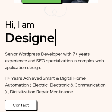
Hi, I am
Designer
Senior Wordpress Developer with 7+ years
experience and SEO specialization in complex web
application design.
11+ Years Achieved Smart & Digital Home
Automation ( Electric, Electronic & Communication
) , Digitalization Repair Mentinance
Contact