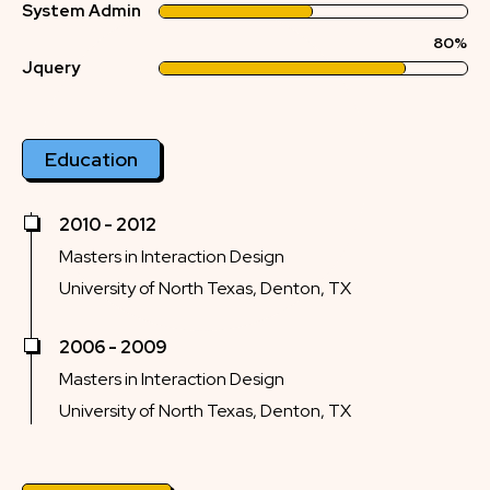
System Admin
80%
Jquery
Education
2010 - 2012
Masters in Interaction Design
University of North Texas, Denton, TX
2006 - 2009
Masters in Interaction Design
University of North Texas, Denton, TX