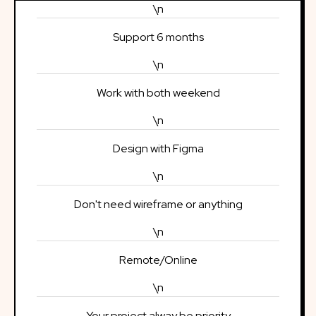
\n
Support 6 months
\n
Work with both weekend
\n
Design with Figma
\n
Don't need wireframe or anything
\n
Remote/Online
\n
Your project alway be priority