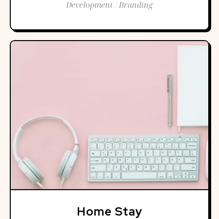
Development / Branding
Home Stay