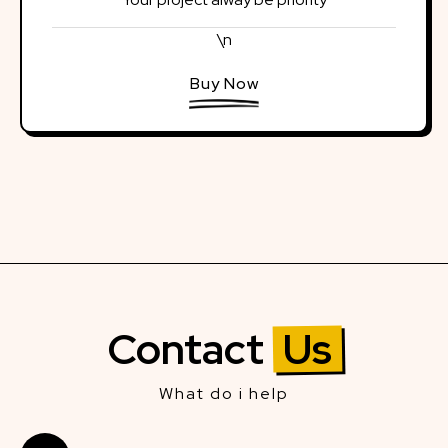
\n
Buy Now
Contact
Us
What do i help