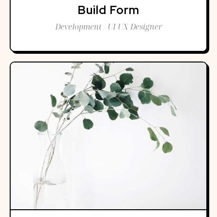
Build Form
Development / UI UX Designer