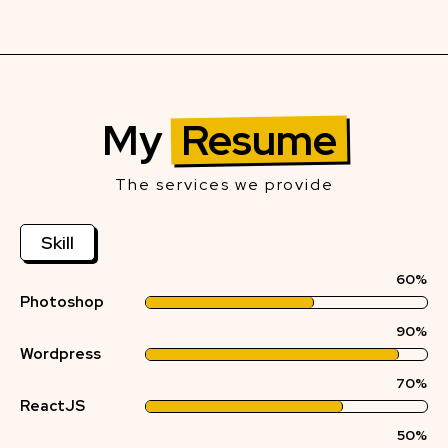
My
Resume
The services we provide
Skill
60%
Photoshop
90%
Wordpress
70%
ReactJS
50%