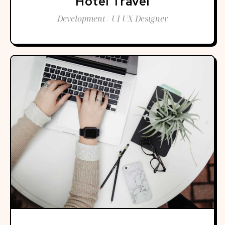
Hotel Travel
Development / UI UX Designer