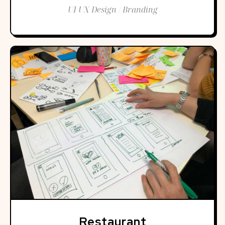
UI UX Design / Branding
Restaurant