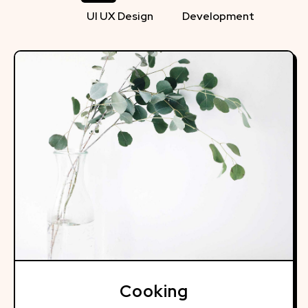
UI UX Design
Development
Cooking