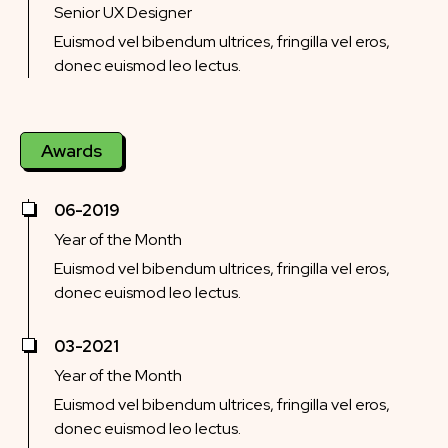
Senior UX Designer
Euismod vel bibendum ultrices, fringilla vel eros,
donec euismod leo lectus.
Awards
06-2019
Year of the Month
Euismod vel bibendum ultrices, fringilla vel eros,
donec euismod leo lectus.
03-2021
Year of the Month
Euismod vel bibendum ultrices, fringilla vel eros,
donec euismod leo lectus.