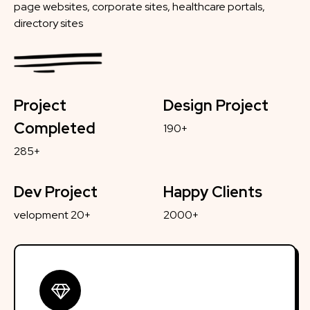
page websites, corporate sites, healthcare portals,
directory sites
Project
Design Project
Completed
190+
285+
Dev Project
Happy Clients
velopment 20+
2000+