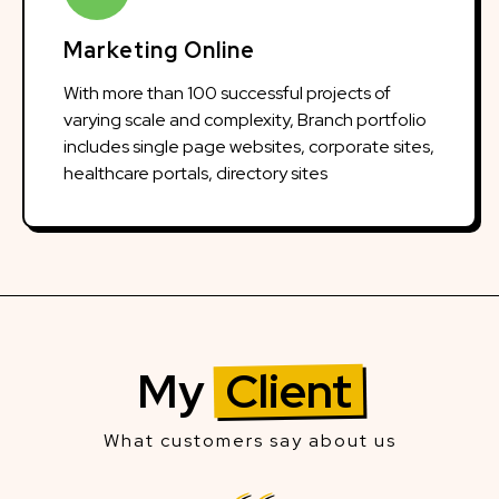
Marketing Online
With more than 100 successful projects of
varying scale and complexity, Branch portfolio
includes single page websites, corporate sites,
healthcare portals, directory sites
My
Client
What customers say about us