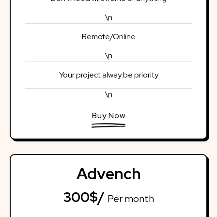
\n
Remote/Online
\n
Your project alway be priority
\n
Buy Now
Advench
300$/
Per month