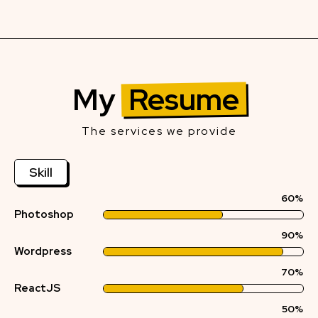
My
Resume
The services we provide
Skill
60%
Photoshop
90%
Wordpress
70%
ReactJS
50%