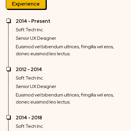
Experience
2014 - Present
Soft Tech Inc.
Senior UX Designer
Euismod vel bibendum ultrices, fringilla vel eros,
donec euismod leo lectus.
2012 - 2014
Soft Tech Inc.
Senior UX Designer
Euismod vel bibendum ultrices, fringilla vel eros,
donec euismod leo lectus.
2014 - 2018
Soft Tech Inc.