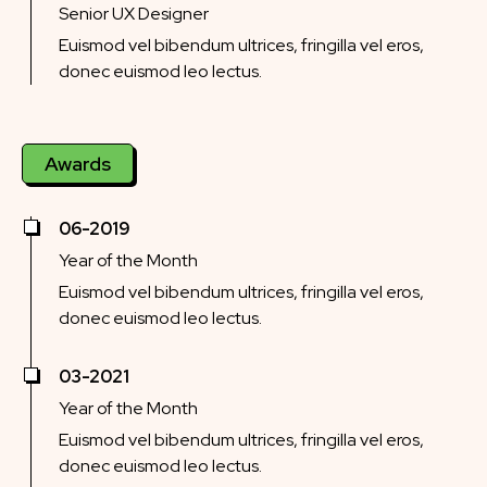
Senior UX Designer
Euismod vel bibendum ultrices, fringilla vel eros,
donec euismod leo lectus.
Awards
06-2019
Year of the Month
Euismod vel bibendum ultrices, fringilla vel eros,
donec euismod leo lectus.
03-2021
Year of the Month
Euismod vel bibendum ultrices, fringilla vel eros,
donec euismod leo lectus.