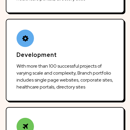
Development
With more than 100 successful projects of
varying scale and complexity, Branch portfolio
includes single page websites, corporate sites,
healthcare portals, directory sites