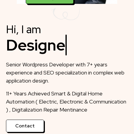
Hi, I am
Designer
Senior Wordpress Developer with 7+ years
experience and SEO specialization in complex web
application design.
11+ Years Achieved Smart & Digital Home
Automation ( Electric, Electronic & Communication
) , Digitalization Repair Mentinance
Contact