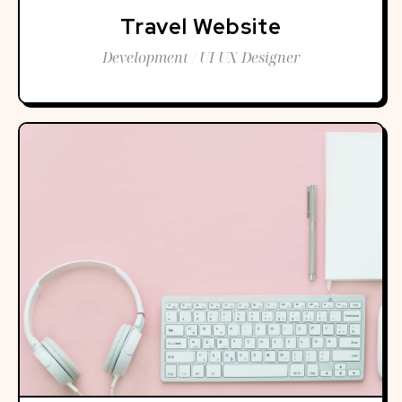
Travel Website
Development / UI UX Designer