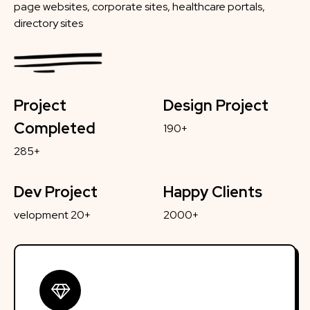
page websites, corporate sites, healthcare portals,
directory sites
Project
Design Project
Completed
190+
285+
Dev Project
Happy Clients
velopment 20+
2000+