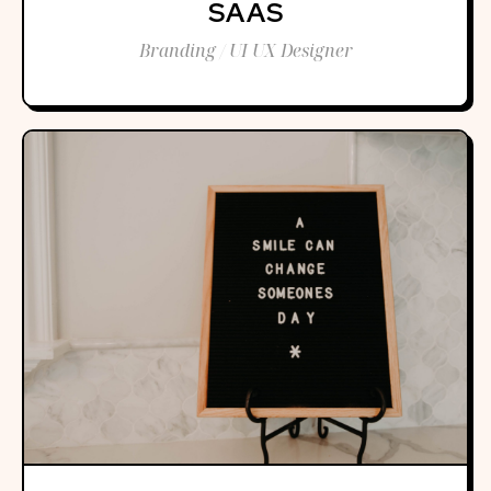
SAAS
Branding / UI UX Designer