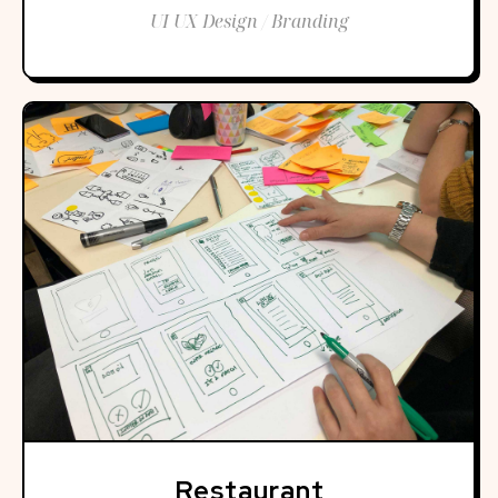
UI UX Design / Branding
Restaurant