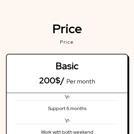
Price
Price
Basic
200$/
Per month
\n
Support 6 months
\n
Work with both weekend