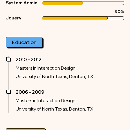
System Admin
80%
Jquery
Education
2010 - 2012
Masters in Interaction Design
University of North Texas, Denton, TX
2006 - 2009
Masters in Interaction Design
University of North Texas, Denton, TX