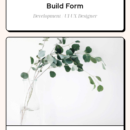
Build Form
Development / UI UX Designer