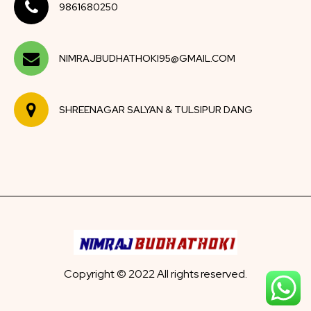
9861680250
NIMRAJBUDHATHOKI95@GMAIL.COM
SHREENAGAR SALYAN & TULSIPUR DANG
Copyright © 2022 All rights reserved.