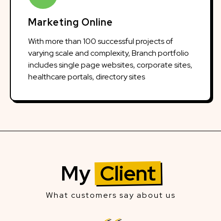
Marketing Online
With more than 100 successful projects of
varying scale and complexity, Branch portfolio
includes single page websites, corporate sites,
healthcare portals, directory sites
My
Client
What customers say about us