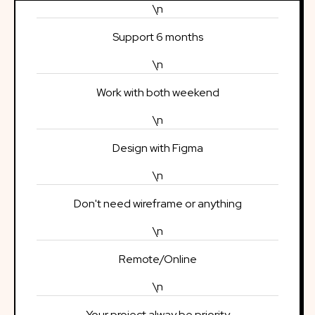
\n
Support 6 months
\n
Work with both weekend
\n
Design with Figma
\n
Don't need wireframe or anything
\n
Remote/Online
\n
Your project alway be priority