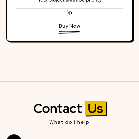
\n
Buy Now
Contact
Us
What do i help