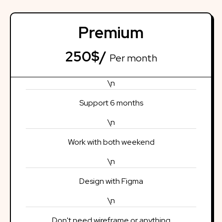
Premium
250$/
Per month
\n
Support 6 months
\n
Work with both weekend
\n
Design with Figma
\n
Don't need wireframe or anything