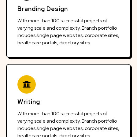
Branding Design
With more than 100 successful projects of
varying scale and complexity, Branch portfolio
includes single page websites, corporate sites,
healthcare portals, directory sites
Writing
With more than 100 successful projects of
varying scale and complexity, Branch portfolio
includes single page websites, corporate sites,
healthcare portals, directory sites