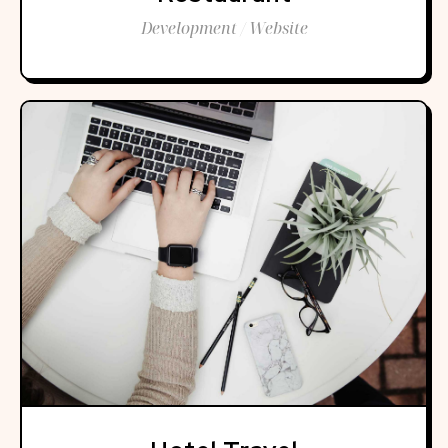
Development / Website