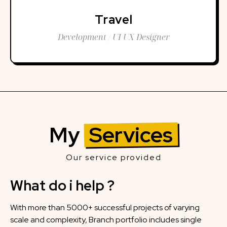
Travel
Development / UI UX Designer
My
Services
Our service provided
What do i help ?
With more than 5000+ successful projects of varying
scale and complexity, Branch portfolio includes single