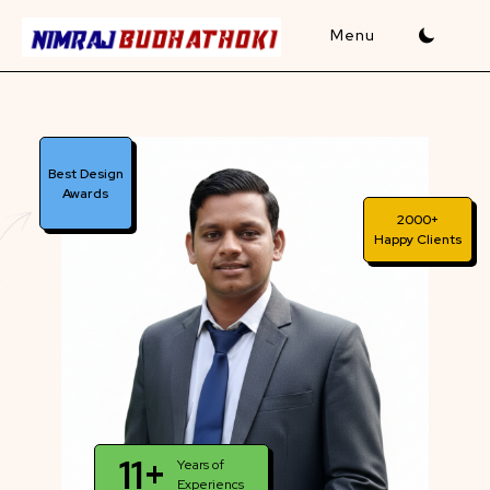
Skip
to
content
Best Design
Awards
2000+
Happy Clients
11+
Years of
Experiencs