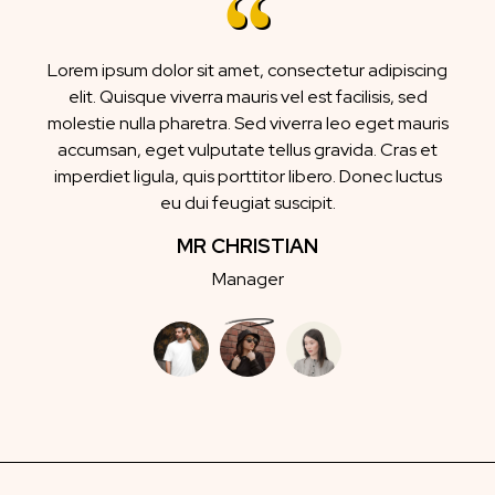
Lorem ipsum dolor sit amet, consectetur adipiscing
elit. Quisque viverra mauris vel est facilisis, sed
molestie nulla pharetra. Sed viverra leo eget mauris
accumsan, eget vulputate tellus gravida. Cras et
imperdiet ligula, quis porttitor libero. Donec luctus
eu dui feugiat suscipit.
MR CHRISTIAN
Manager