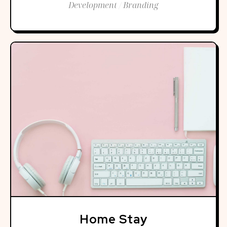
Development / Branding
Home Stay