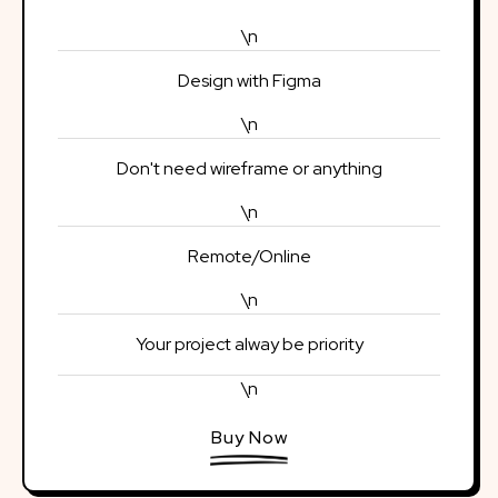
\n
Design with Figma
\n
Don't need wireframe or anything
\n
Remote/Online
\n
Your project alway be priority
\n
Buy Now