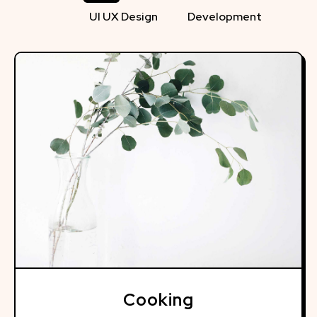
UI UX Design
Development
Cooking