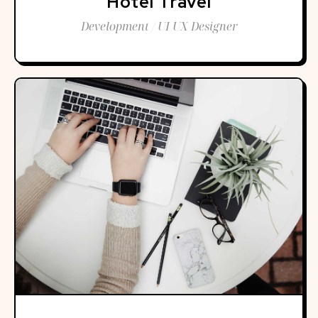
Hotel Travel
Development / UI UX Designer