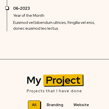
06-2023
Year of the Month
Euismod vel bibendum ultrices, fringilla vel eros,
donec euismod leo lectus.
My
Project
Projects that I have done
All
Branding
Website