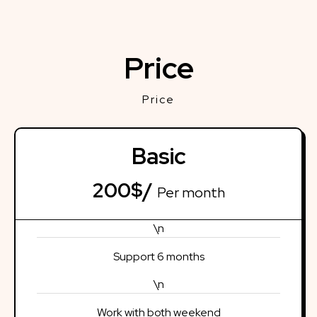
Price
Price
Basic
200$/
Per month
\n
Support 6 months
\n
Work with both weekend