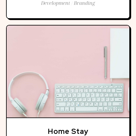
Development / Branding
Home Stay