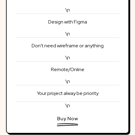
\n
Design with Figma
\n
Don't need wireframe or anything
\n
Remote/Online
\n
Your project alway be priority
\n
Buy Now