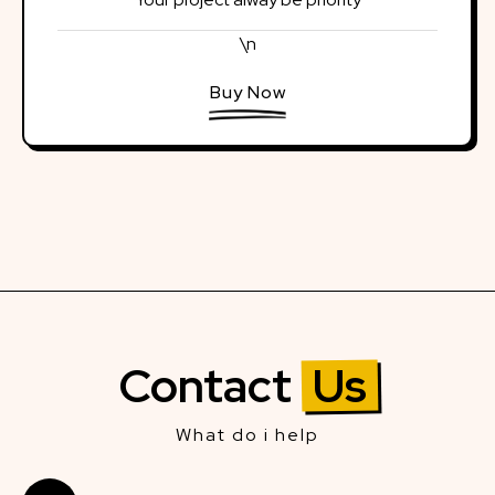
\n
Buy Now
Contact
Us
What do i help