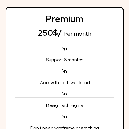
Premium
250$/
Per month
\n
Support 6 months
\n
Work with both weekend
\n
Design with Figma
\n
Don't need wireframe or anything