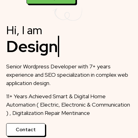
Hi, I am
Designer
Senior Wordpress Developer with 7+ years
experience and SEO specialization in complex web
application design.
11+ Years Achieved Smart & Digital Home
Automation ( Electric, Electronic & Communication
) , Digitalization Repair Mentinance
Contact