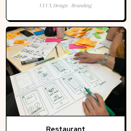
UI UX Design / Branding
Restaurant