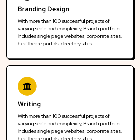
Branding Design
With more than 100 successful projects of
varying scale and complexity, Branch portfolio
includes single page websites, corporate sites,
healthcare portals, directory sites
Writing
With more than 100 successful projects of
varying scale and complexity, Branch portfolio
includes single page websites, corporate sites,
healthcare portals, directory sites