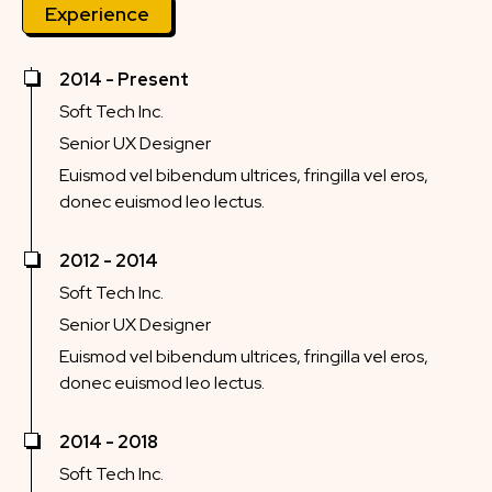
Experience
2014 - Present
Soft Tech Inc.
Senior UX Designer
Euismod vel bibendum ultrices, fringilla vel eros,
donec euismod leo lectus.
2012 - 2014
Soft Tech Inc.
Senior UX Designer
Euismod vel bibendum ultrices, fringilla vel eros,
donec euismod leo lectus.
2014 - 2018
Soft Tech Inc.