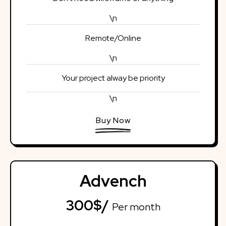
\n
Remote/Online
\n
Your project alway be priority
\n
Buy Now
Advench
300$/
Per month