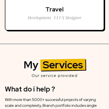
Travel
Development / UI UX Designer
My
Services
Our service provided
What do i help ?
With more than 5000+ successful projects of varying
scale and complexity, Branch portfolio includes single