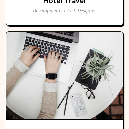
Hotel Travel
Development / UI UX Designer