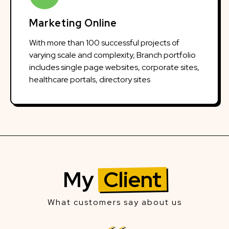
Marketing Online
With more than 100 successful projects of
varying scale and complexity, Branch portfolio
includes single page websites, corporate sites,
healthcare portals, directory sites
My
Client
What customers say about us