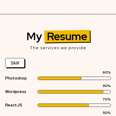
My
Resume
The services we provide
Skill
60%
Photoshop
90%
Wordpress
70%
ReactJS
50%