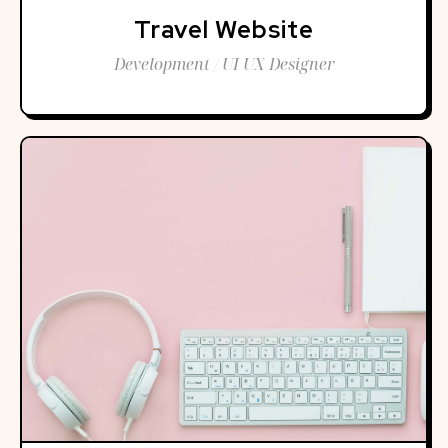
Travel Website
Development / UI UX Designer