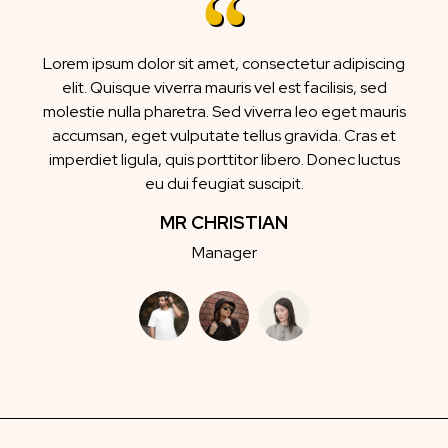
Lorem ipsum dolor sit amet, consectetur adipiscing
elit. Quisque viverra mauris vel est facilisis, sed
molestie nulla pharetra. Sed viverra leo eget mauris
accumsan, eget vulputate tellus gravida. Cras et
imperdiet ligula, quis porttitor libero. Donec luctus
eu dui feugiat suscipit.
MR CHRISTIAN
Manager