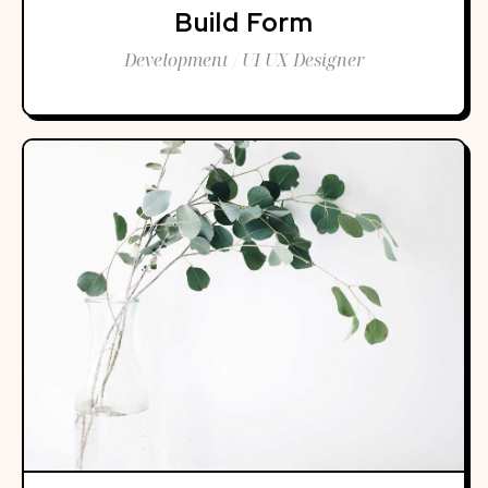
Build Form
Development / UI UX Designer