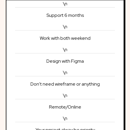
\n
Support 6 months
\n
Work with both weekend
\n
Design with Figma
\n
Don't need wireframe or anything
\n
Remote/Online
\n
Your project alway be priority