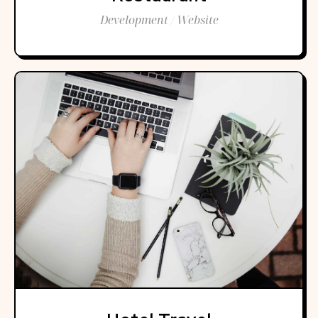
Development / Website