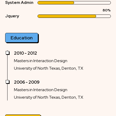
System Admin
80%
Jquery
Education
2010 - 2012
Masters in Interaction Design
University of North Texas, Denton, TX
2006 - 2009
Masters in Interaction Design
University of North Texas, Denton, TX