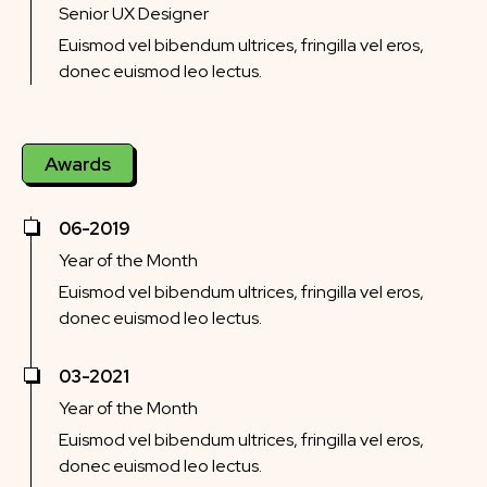
Senior UX Designer
Euismod vel bibendum ultrices, fringilla vel eros,
donec euismod leo lectus.
Awards
06-2019
Year of the Month
Euismod vel bibendum ultrices, fringilla vel eros,
donec euismod leo lectus.
03-2021
Year of the Month
Euismod vel bibendum ultrices, fringilla vel eros,
donec euismod leo lectus.