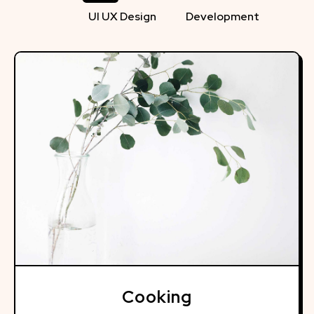
UI UX Design
Development
Cooking