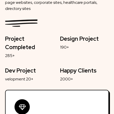
page websites, corporate sites, healthcare portals,
directory sites
Project
Design Project
Completed
190+
285+
Dev Project
Happy Clients
velopment 20+
2000+