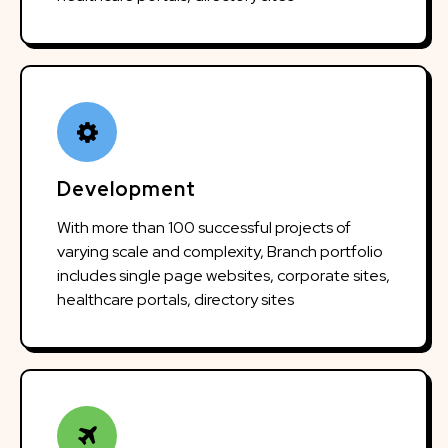
Development
With more than 100 successful projects of
varying scale and complexity, Branch portfolio
includes single page websites, corporate sites,
healthcare portals, directory sites