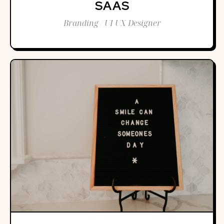
SAAS
Branding / UI UX Designer