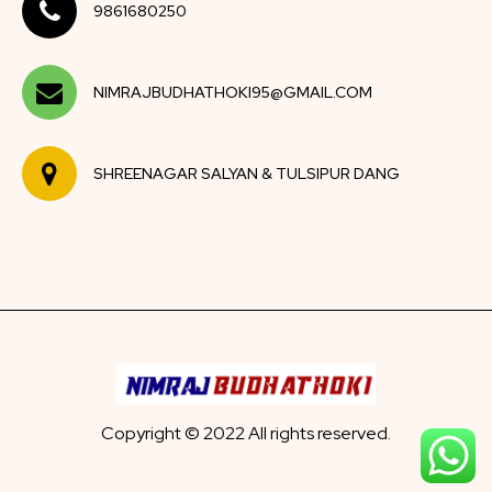
9861680250
NIMRAJBUDHATHOKI95@GMAIL.COM
SHREENAGAR SALYAN & TULSIPUR DANG
Copyright © 2022 All rights reserved.