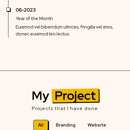
06-2023
Year of the Month
Euismod vel bibendum ultrices, fringilla vel eros,
donec euismod leo lectus.
My
Project
Projects that I have done
All
Branding
Website