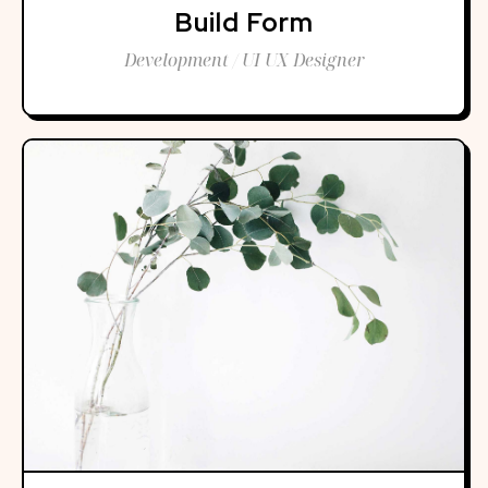
Build Form
Development / UI UX Designer