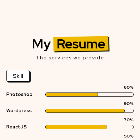
My
Resume
The services we provide
Skill
60%
Photoshop
90%
Wordpress
70%
ReactJS
50%