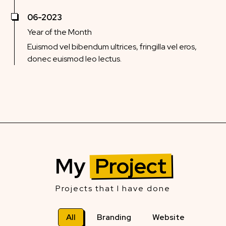
06-2023
Year of the Month
Euismod vel bibendum ultrices, fringilla vel eros,
donec euismod leo lectus.
My
Project
Projects that I have done
All
Branding
Website