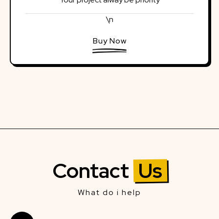
\n
Buy Now
Contact
Us
What do i help