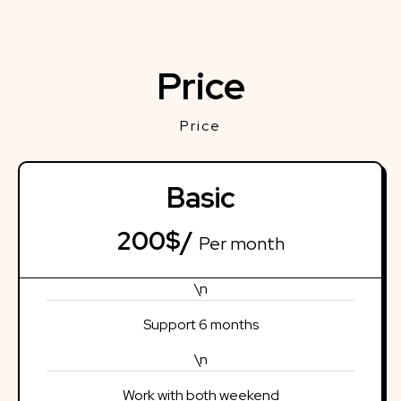
Price
Price
Basic
200$/
Per month
\n
Support 6 months
\n
Work with both weekend