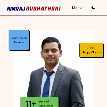
Skip
to
content
Best Design
Awards
2000+
Happy Clients
11+
Years of
Experiencs