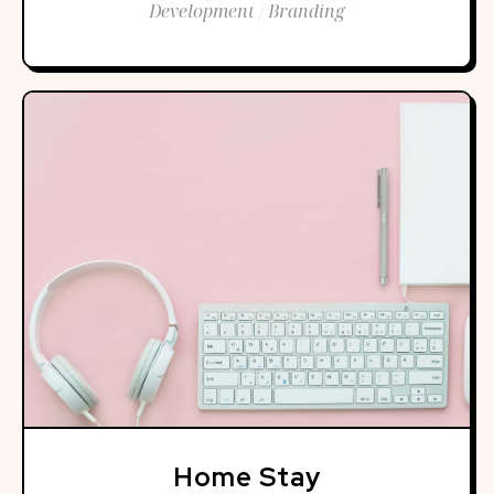
Development / Branding
Home Stay