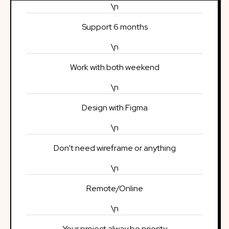
\n
Support 6 months
\n
Work with both weekend
\n
Design with Figma
\n
Don't need wireframe or anything
\n
Remote/Online
\n
Your project alway be priority