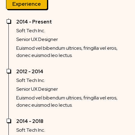
Experience
2014 - Present
Soft Tech Inc.
Senior UX Designer
Euismod vel bibendum ultrices, fringilla vel eros,
donec euismod leo lectus.
2012 - 2014
Soft Tech Inc.
Senior UX Designer
Euismod vel bibendum ultrices, fringilla vel eros,
donec euismod leo lectus.
2014 - 2018
Soft Tech Inc.