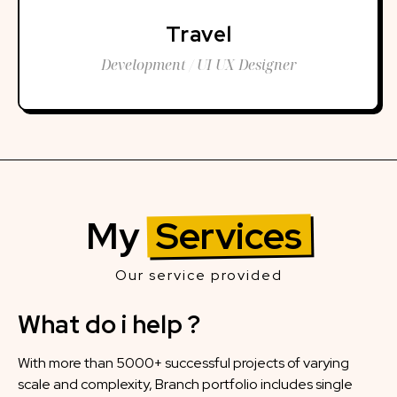
Travel
Development / UI UX Designer
My
Services
Our service provided
What do i help ?
With more than 5000+ successful projects of varying
scale and complexity, Branch portfolio includes single