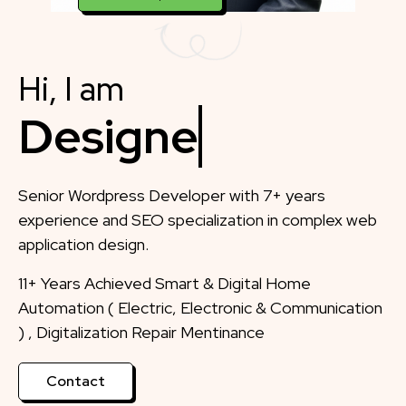
Hi, I am
Designer
Senior Wordpress Developer with 7+ years
experience and SEO specialization in complex web
application design.
11+ Years Achieved Smart & Digital Home
Automation ( Electric, Electronic & Communication
) , Digitalization Repair Mentinance
Contact