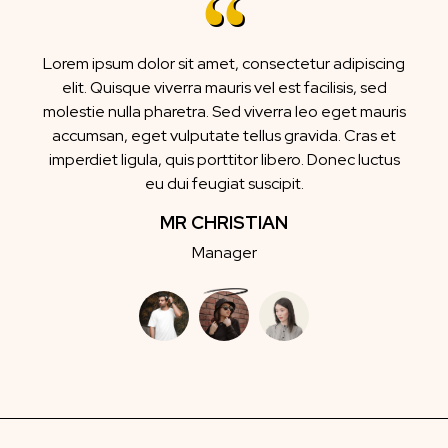
Lorem ipsum dolor sit amet, consectetur adipiscing
elit. Quisque viverra mauris vel est facilisis, sed
molestie nulla pharetra. Sed viverra leo eget mauris
accumsan, eget vulputate tellus gravida. Cras et
imperdiet ligula, quis porttitor libero. Donec luctus
eu dui feugiat suscipit.
MR CHRISTIAN
Manager