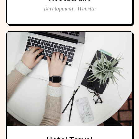
Development / Website