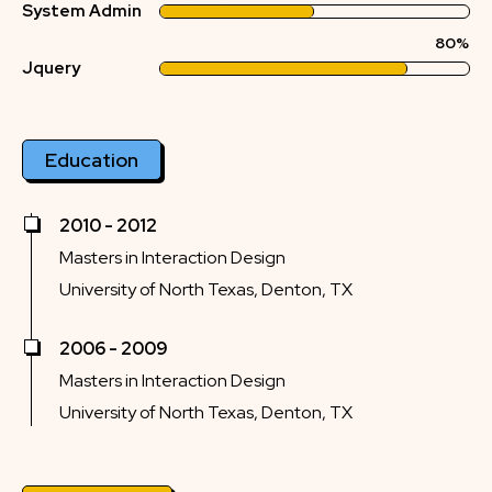
System Admin
80%
Jquery
Education
2010 - 2012
Masters in Interaction Design
University of North Texas, Denton, TX
2006 - 2009
Masters in Interaction Design
University of North Texas, Denton, TX