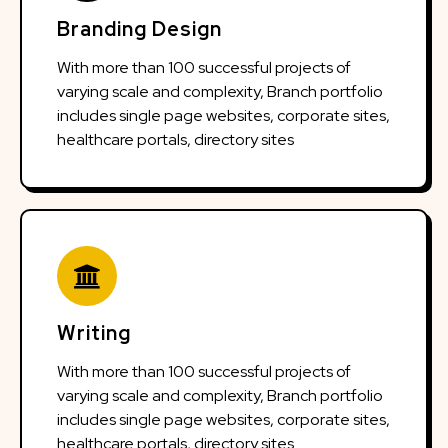
Branding Design
With more than 100 successful projects of
varying scale and complexity, Branch portfolio
includes single page websites, corporate sites,
healthcare portals, directory sites
Writing
With more than 100 successful projects of
varying scale and complexity, Branch portfolio
includes single page websites, corporate sites,
healthcare portals, directory sites