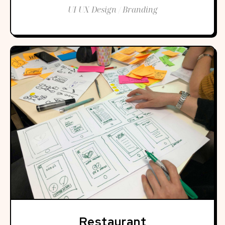
UI UX Design / Branding
Restaurant