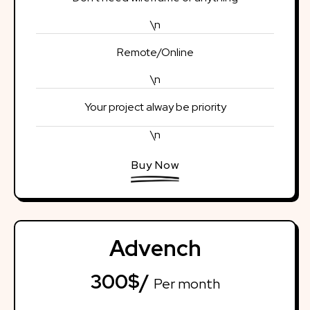
\n
Remote/Online
\n
Your project alway be priority
\n
Buy Now
Advench
300$/
Per month