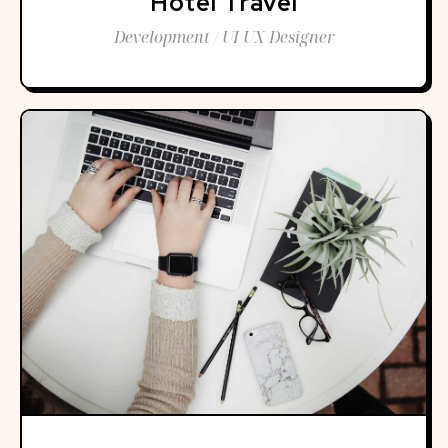
Hotel Travel
Development / UI UX Designer