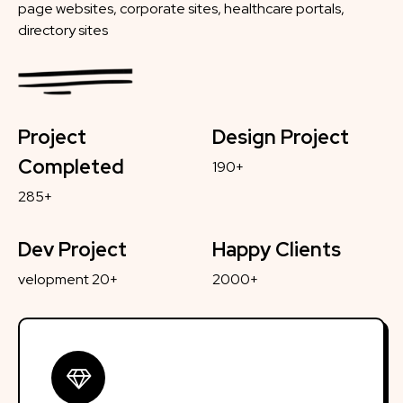
page websites, corporate sites, healthcare portals,
directory sites
Project
Design Project
Completed
190+
285+
Dev Project
Happy Clients
velopment 20+
2000+