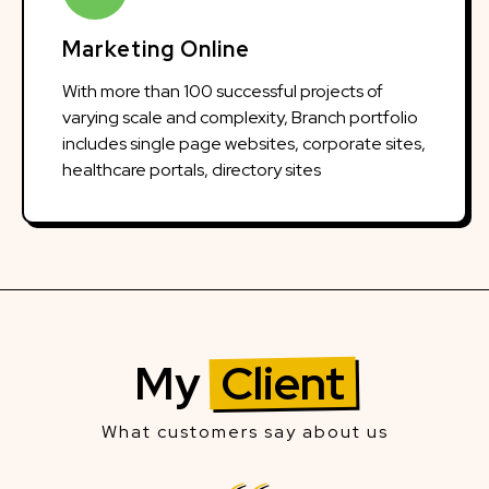
Marketing Online
With more than 100 successful projects of
varying scale and complexity, Branch portfolio
includes single page websites, corporate sites,
healthcare portals, directory sites
My
Client
What customers say about us