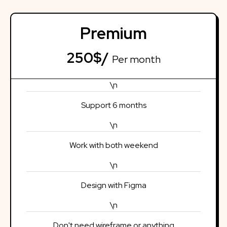
Premium
250$/
Per month
\n
Support 6 months
\n
Work with both weekend
\n
Design with Figma
\n
Don't need wireframe or anything