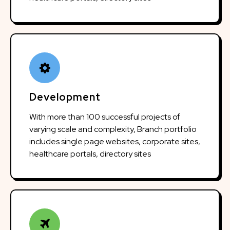
Development
With more than 100 successful projects of
varying scale and complexity, Branch portfolio
includes single page websites, corporate sites,
healthcare portals, directory sites