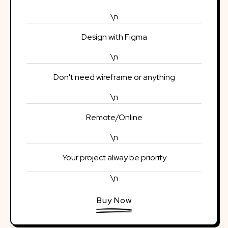
\n
Design with Figma
\n
Don't need wireframe or anything
\n
Remote/Online
\n
Your project alway be priority
\n
Buy Now