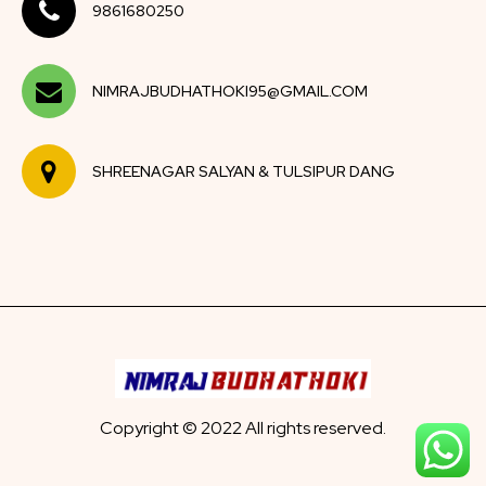
9861680250
NIMRAJBUDHATHOKI95@GMAIL.COM
SHREENAGAR SALYAN & TULSIPUR DANG
Copyright © 2022 All rights reserved.