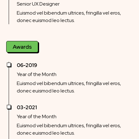
Senior UX Designer
Euismod vel bibendum ultrices, fringilla vel eros,
donec euismod leo lectus.
Awards
06-2019
Year of the Month
Euismod vel bibendum ultrices, fringilla vel eros,
donec euismod leo lectus.
03-2021
Year of the Month
Euismod vel bibendum ultrices, fringilla vel eros,
donec euismod leo lectus.