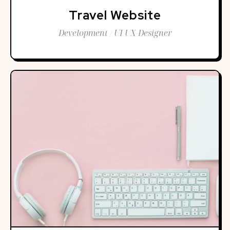
Travel Website
Development / UI UX Designer