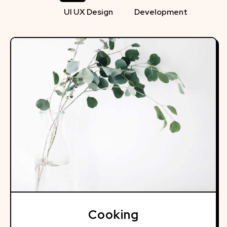
UI UX Design
Development
Cooking