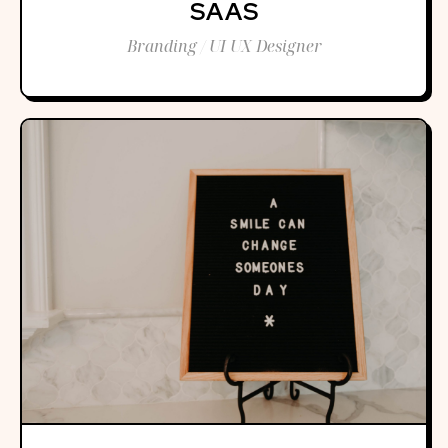
SAAS
Branding / UI UX Designer