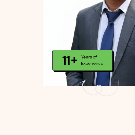
11+
Years of
Experiencs