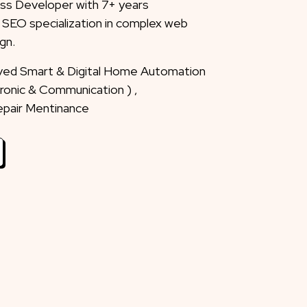
ss Developer with 7+ years
 SEO specialization in complex web
gn.
eved Smart & Digital Home Automation
ctronic & Communication ) ,
Repair Mentinance