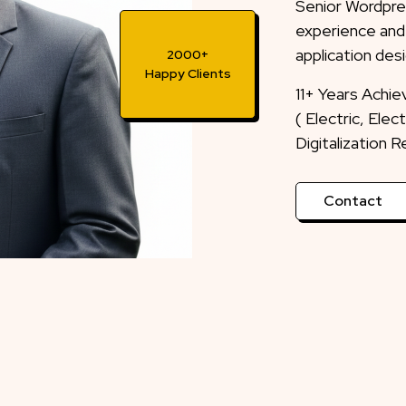
Senior Wordpre
experience and
application desi
2000+
Happy Clients
11+ Years Achi
( Electric, Ele
Digitalization 
Contact