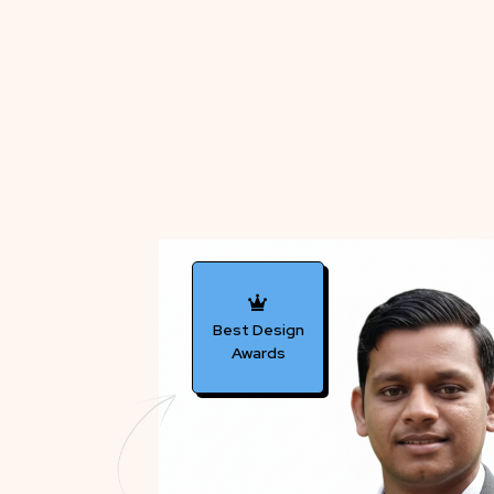
Best Design
Awards