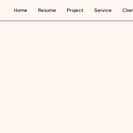
Home
Resume
Project
Service
Clie