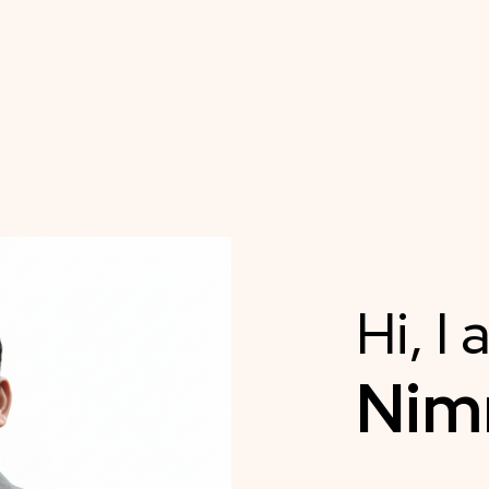
Hi, I