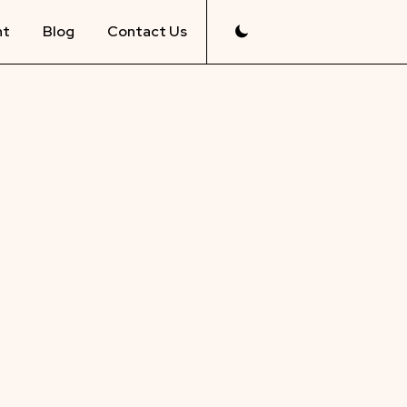
nt
Blog
Contact Us