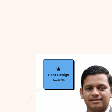
Best Design
Awards