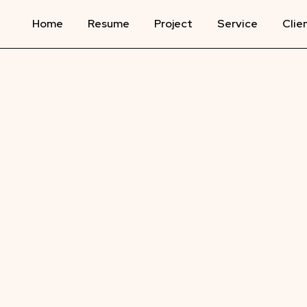
Home
Resume
Project
Service
Clie