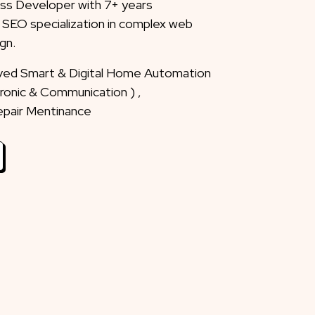
ss Developer with 7+ years
 SEO specialization in complex web
gn.
eved Smart & Digital Home Automation
ctronic & Communication ) ,
Repair Mentinance