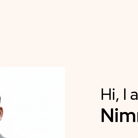
Hi, I