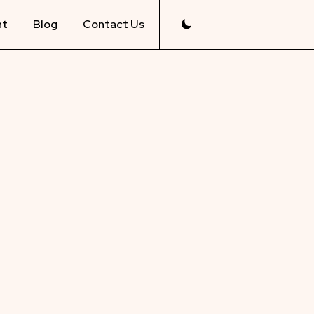
nt
Blog
Contact Us