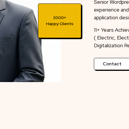
Senior Wordpre
experience and
application desi
2000+
Happy Clients
11+ Years Achi
( Electric, Ele
Digitalization 
Contact