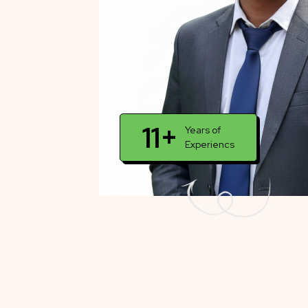
11+
Years of
Experiencs