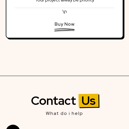
\n
Buy Now
Contact
Us
What do i help