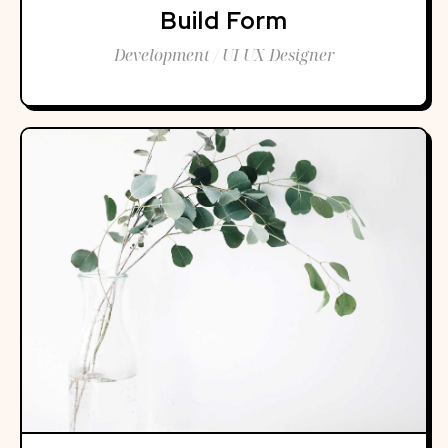
Build Form
Development / UI UX Designer