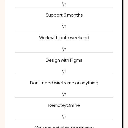
\n
Support 6 months
\n
Work with both weekend
\n
Design with Figma
\n
Don't need wireframe or anything
\n
Remote/Online
\n
Your project alway be priority