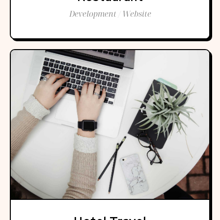
Development / Website