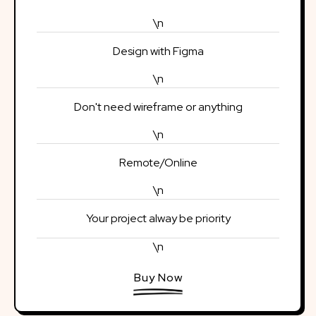
\n
Design with Figma
\n
Don't need wireframe or anything
\n
Remote/Online
\n
Your project alway be priority
\n
Buy Now