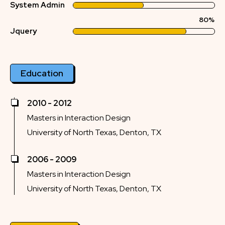
System Admin
80%
Jquery
Education
2010 - 2012
Masters in Interaction Design
University of North Texas, Denton, TX
2006 - 2009
Masters in Interaction Design
University of North Texas, Denton, TX