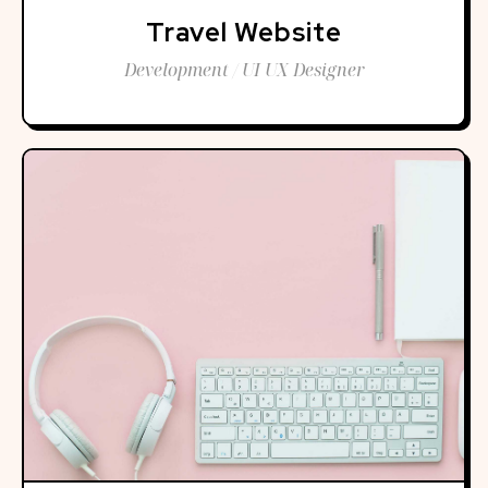
Travel Website
Development / UI UX Designer