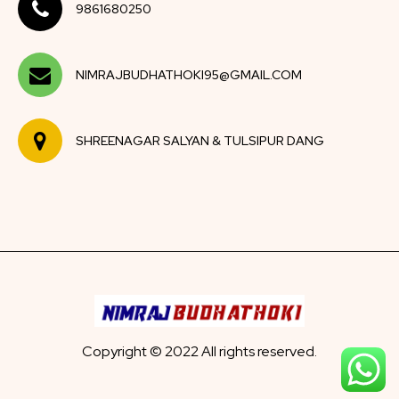
9861680250
NIMRAJBUDHATHOKI95@GMAIL.COM
SHREENAGAR SALYAN & TULSIPUR DANG
Copyright © 2022 All rights reserved.