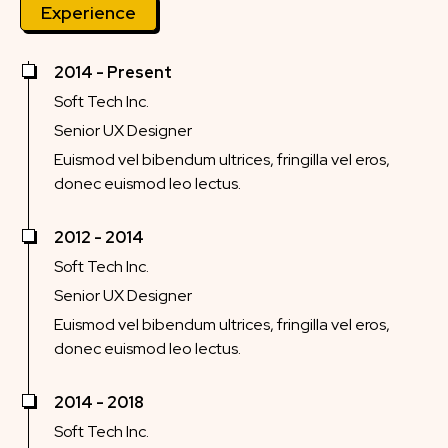
Experience
2014 - Present
Soft Tech Inc.
Senior UX Designer
Euismod vel bibendum ultrices, fringilla vel eros,
donec euismod leo lectus.
2012 - 2014
Soft Tech Inc.
Senior UX Designer
Euismod vel bibendum ultrices, fringilla vel eros,
donec euismod leo lectus.
2014 - 2018
Soft Tech Inc.