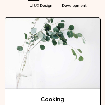
UI UX Design
Development
Cooking