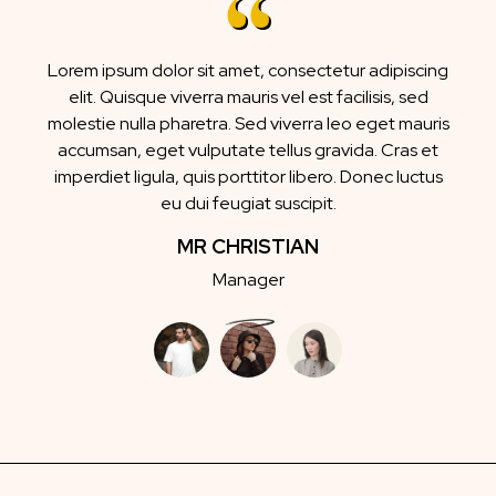
Lorem ipsum dolor sit amet, consectetur adipiscing
elit. Quisque viverra mauris vel est facilisis, sed
molestie nulla pharetra. Sed viverra leo eget mauris
accumsan, eget vulputate tellus gravida. Cras et
imperdiet ligula, quis porttitor libero. Donec luctus
eu dui feugiat suscipit.
MR CHRISTIAN
Manager