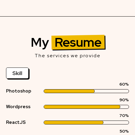
My
Resume
The services we provide
Skill
60%
Photoshop
90%
Wordpress
70%
ReactJS
50%