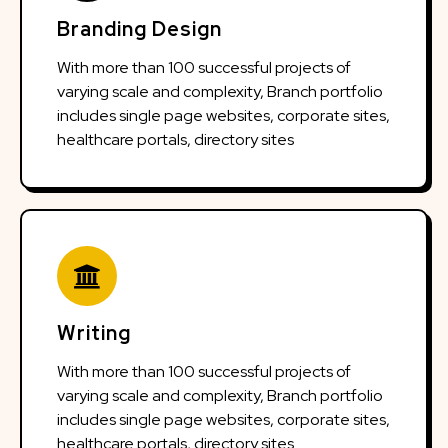
Branding Design
With more than 100 successful projects of
varying scale and complexity, Branch portfolio
includes single page websites, corporate sites,
healthcare portals, directory sites
Writing
With more than 100 successful projects of
varying scale and complexity, Branch portfolio
includes single page websites, corporate sites,
healthcare portals, directory sites