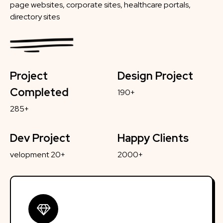
page websites, corporate sites, healthcare portals,
directory sites
Project
Design Project
Completed
190+
285+
Dev Project
Happy Clients
velopment 20+
2000+