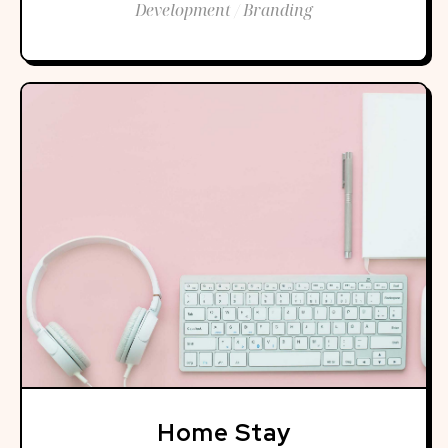
Development / Branding
Home Stay