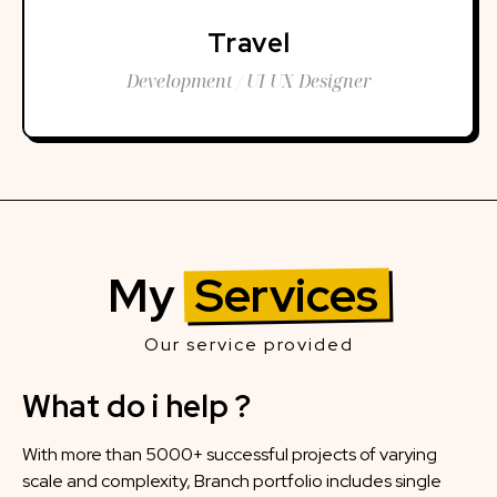
Travel
Development / UI UX Designer
My
Services
Our service provided
What do i help ?
With more than 5000+ successful projects of varying
scale and complexity, Branch portfolio includes single