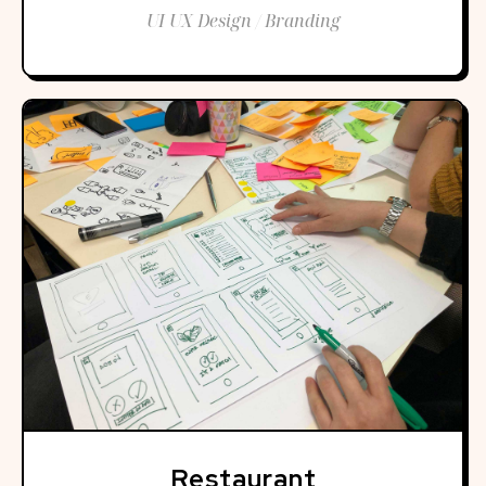
UI UX Design / Branding
Restaurant