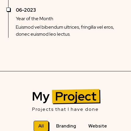
06-2023
Year of the Month
Euismod vel bibendum ultrices, fringilla vel eros,
donec euismod leo lectus.
My
Project
Projects that I have done
All
Branding
Website