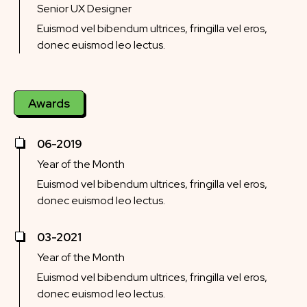
Senior UX Designer
Euismod vel bibendum ultrices, fringilla vel eros,
donec euismod leo lectus.
Awards
06-2019
Year of the Month
Euismod vel bibendum ultrices, fringilla vel eros,
donec euismod leo lectus.
03-2021
Year of the Month
Euismod vel bibendum ultrices, fringilla vel eros,
donec euismod leo lectus.