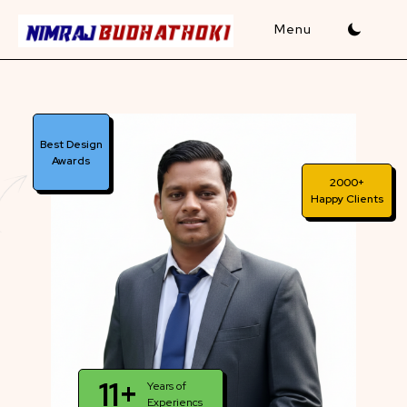
Skip
to
content
Best Design
Awards
2000+
Happy Clients
11+
Years of
Experiencs