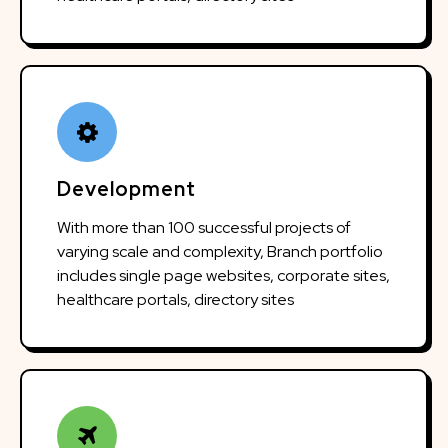
Development
With more than 100 successful projects of
varying scale and complexity, Branch portfolio
includes single page websites, corporate sites,
healthcare portals, directory sites