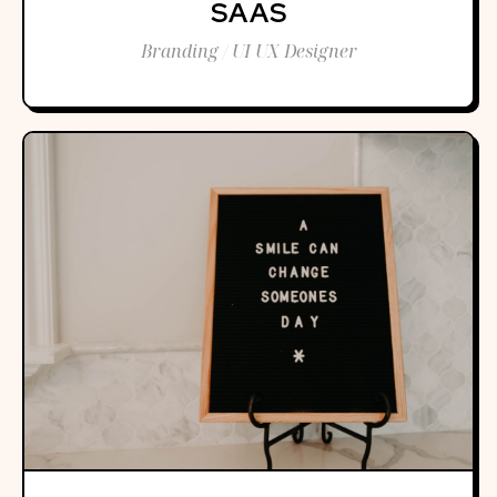
SAAS
Branding / UI UX Designer