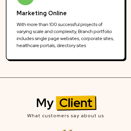
Marketing Online
With more than 100 successful projects of
varying scale and complexity, Branch portfolio
includes single page websites, corporate sites,
healthcare portals, directory sites
My
Client
What customers say about us