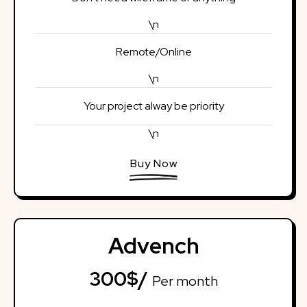
\n
Remote/Online
\n
Your project alway be priority
\n
Buy Now
Advench
300$/
Per month