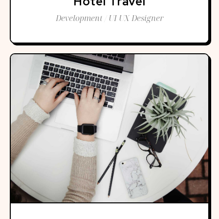
Hotel Travel
Development / UI UX Designer