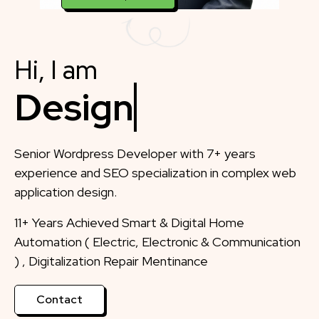
Hi, I am
Designer
Senior Wordpress Developer with 7+ years
experience and SEO specialization in complex web
application design.
11+ Years Achieved Smart & Digital Home
Automation ( Electric, Electronic & Communication
) , Digitalization Repair Mentinance
Contact