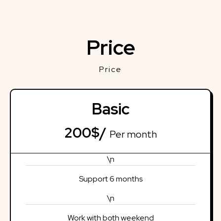
Price
Price
Basic
200$/
Per month
\n
Support 6 months
\n
Work with both weekend