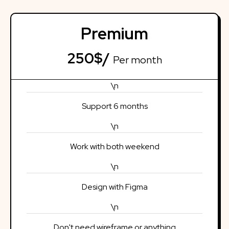
Premium
250$/
Per month
\n
Support 6 months
\n
Work with both weekend
\n
Design with Figma
\n
Don't need wireframe or anything