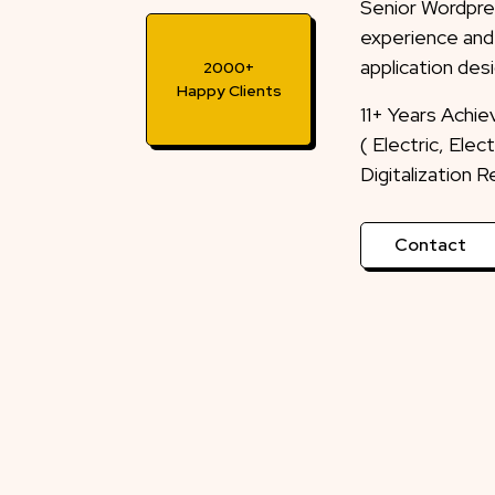
Senior Wordpre
experience and
application desi
2000+
Happy Clients
11+ Years Achi
( Electric, Ele
Digitalization 
Contact