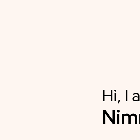
Hi, I
Ni