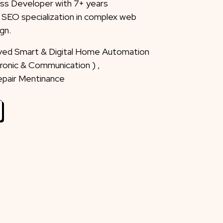
ss Developer with 7+ years
 SEO specialization in complex web
gn.
eved Smart & Digital Home Automation
ctronic & Communication ) ,
Repair Mentinance