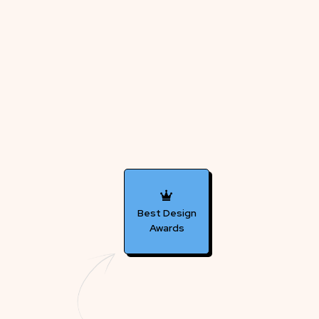
Best Design
Awards