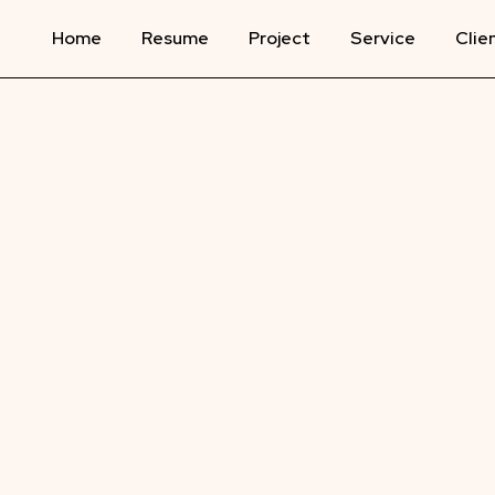
Home
Resume
Project
Service
Clie