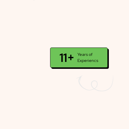
11+
Years of
Experiencs