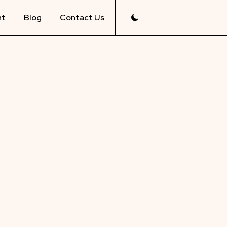
nt
Blog
Contact Us