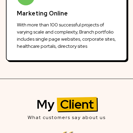
Marketing Online
With more than 100 successful projects of
varying scale and complexity, Branch portfolio
includes single page websites, corporate sites,
healthcare portals, directory sites
My
Client
What customers say about us