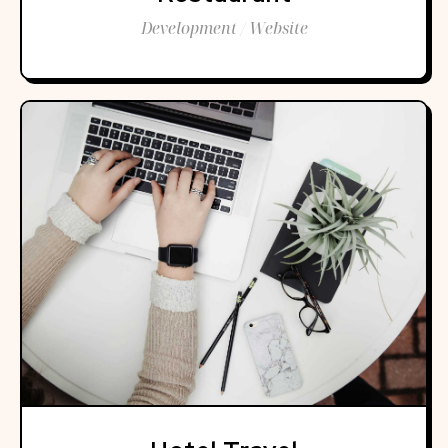
Development / Website