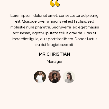
Lorem ipsum dolor sit amet, consectetur adipiscing
elit. Quisque viverra mauris vel est facilisis, sed
molestie nulla pharetra. Sed viverra leo eget mauris
accumsan, eget vulputate tellus gravida. Cras et
imperdiet ligula, quis porttitor libero. Donec luctus
eu dui feugiat suscipit.
MR CHRISTIAN
Manager