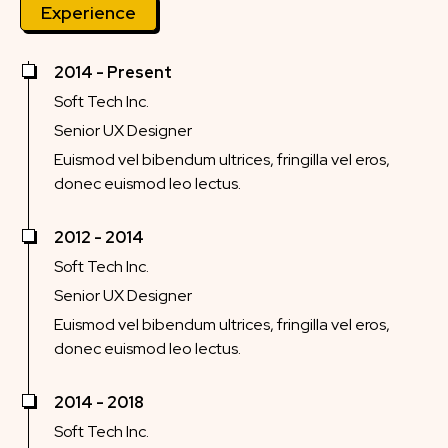
Experience
2014 - Present
Soft Tech Inc.
Senior UX Designer
Euismod vel bibendum ultrices, fringilla vel eros,
donec euismod leo lectus.
2012 - 2014
Soft Tech Inc.
Senior UX Designer
Euismod vel bibendum ultrices, fringilla vel eros,
donec euismod leo lectus.
2014 - 2018
Soft Tech Inc.