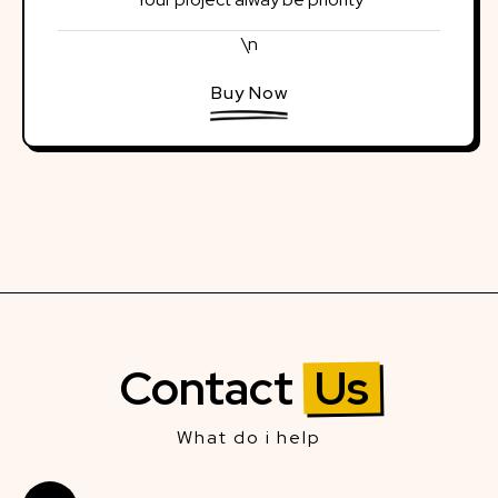
\n
Buy Now
Contact
Us
What do i help