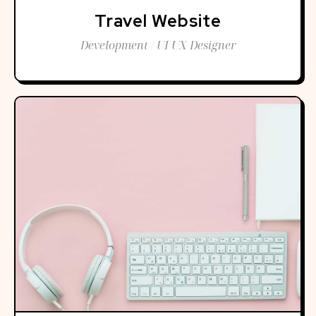
Travel Website
Development / UI UX Designer