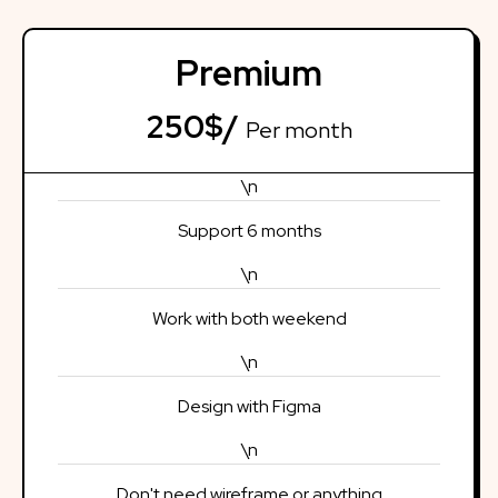
Premium
250$/
Per month
\n
Support 6 months
\n
Work with both weekend
\n
Design with Figma
\n
Don't need wireframe or anything