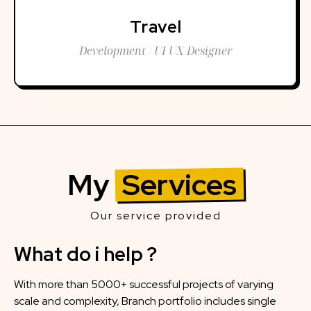
Travel
Development / UI UX Designer
My
Services
Our service provided
What do i help ?
With more than 5000+ successful projects of varying
scale and complexity, Branch portfolio includes single