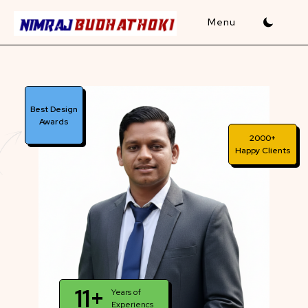
Skip
to
content
Best Design
Awards
2000+
Happy Clients
11+
Years of
Experiencs