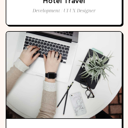
Hotel Travel
Development / UI UX Designer