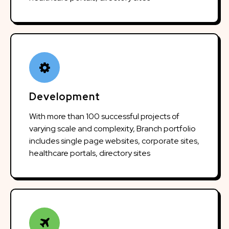
Development
With more than 100 successful projects of
varying scale and complexity, Branch portfolio
includes single page websites, corporate sites,
healthcare portals, directory sites