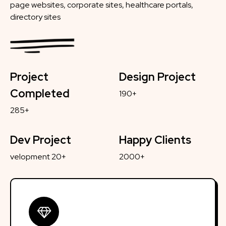
page websites, corporate sites, healthcare portals,
directory sites
Project
Design Project
Completed
190+
285+
Dev Project
Happy Clients
velopment 20+
2000+