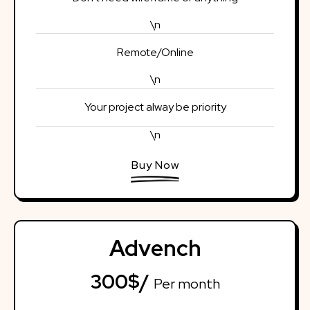
\n
Remote/Online
\n
Your project alway be priority
\n
Buy Now
Advench
300$/
Per month