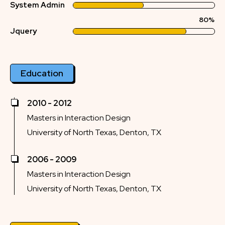
System Admin
80%
Jquery
Education
2010 - 2012
Masters in Interaction Design
University of North Texas, Denton, TX
2006 - 2009
Masters in Interaction Design
University of North Texas, Denton, TX