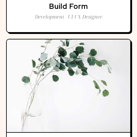
Build Form
Development / UI UX Designer