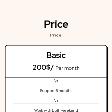
Price
Price
Basic
200$/
Per month
\n
Support 6 months
\n
Work with both weekend