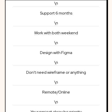
\n
Support 6 months
\n
Work with both weekend
\n
Design with Figma
\n
Don't need wireframe or anything
\n
Remote/Online
\n
Your project alway be priority