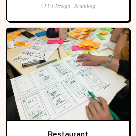
UI UX Design / Branding
Restaurant