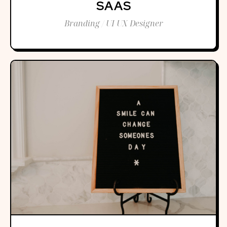
SAAS
Branding / UI UX Designer