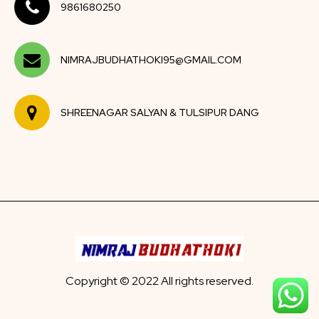
9861680250
NIMRAJBUDHATHOKI95@GMAIL.COM
SHREENAGAR SALYAN & TULSIPUR DANG
Copyright © 2022 All rights reserved.