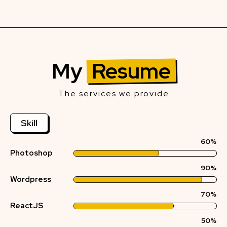
My
Resume
The services we provide
Skill
60%
Photoshop
90%
Wordpress
70%
ReactJS
50%