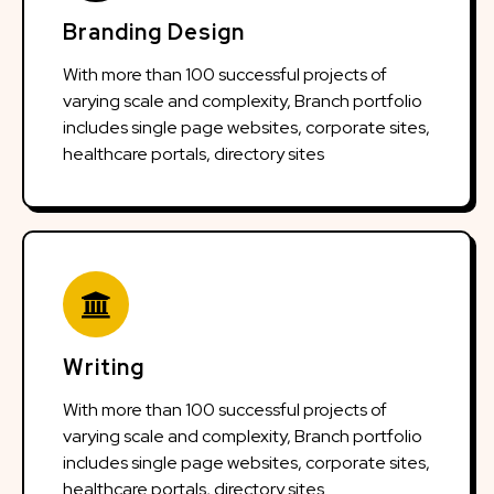
Branding Design
With more than 100 successful projects of
varying scale and complexity, Branch portfolio
includes single page websites, corporate sites,
healthcare portals, directory sites
Writing
With more than 100 successful projects of
varying scale and complexity, Branch portfolio
includes single page websites, corporate sites,
healthcare portals, directory sites