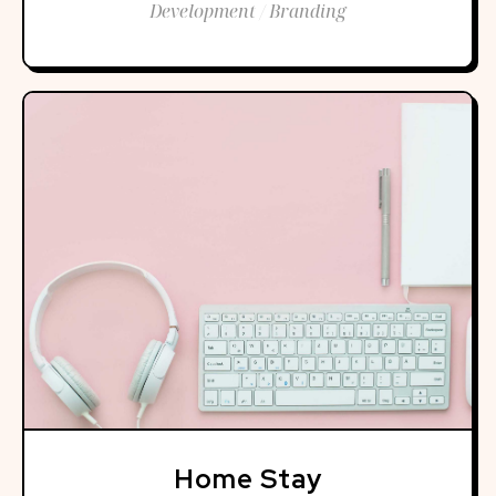
Development / Branding
Home Stay