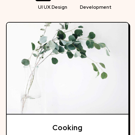
UI UX Design
Development
Cooking