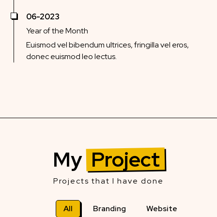
06-2023
Year of the Month
Euismod vel bibendum ultrices, fringilla vel eros,
donec euismod leo lectus.
My
Project
Projects that I have done
All
Branding
Website