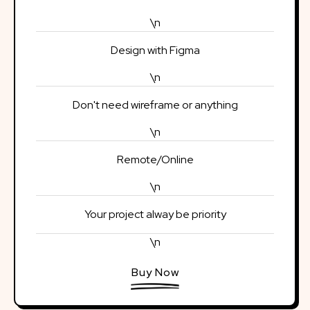
\n
Design with Figma
\n
Don't need wireframe or anything
\n
Remote/Online
\n
Your project alway be priority
\n
Buy Now