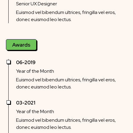
Senior UX Designer
Euismod vel bibendum ultrices, fringilla vel eros,
donec euismod leo lectus.
Awards
06-2019
Year of the Month
Euismod vel bibendum ultrices, fringilla vel eros,
donec euismod leo lectus.
03-2021
Year of the Month
Euismod vel bibendum ultrices, fringilla vel eros,
donec euismod leo lectus.