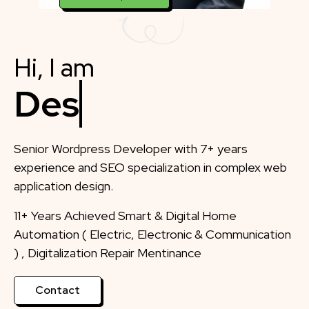
Hi, I am
Designer
Senior Wordpress Developer with 7+ years
experience and SEO specialization in complex web
application design.
11+ Years Achieved Smart & Digital Home
Automation ( Electric, Electronic & Communication
) , Digitalization Repair Mentinance
Contact