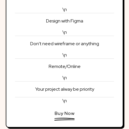
\n
Design with Figma
\n
Don't need wireframe or anything
\n
Remote/Online
\n
Your project alway be priority
\n
Buy Now