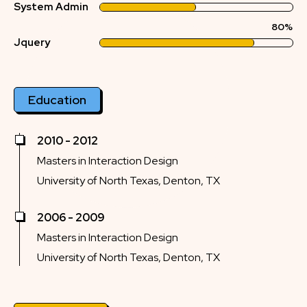
System Admin
80%
Jquery
Education
2010 - 2012
Masters in Interaction Design
University of North Texas, Denton, TX
2006 - 2009
Masters in Interaction Design
University of North Texas, Denton, TX