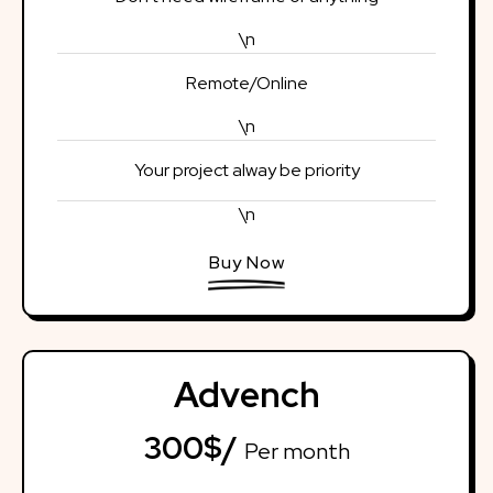
\n
Remote/Online
\n
Your project alway be priority
\n
Buy Now
Advench
300$/
Per month