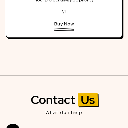
\n
Buy Now
Contact
Us
What do i help