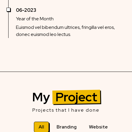
06-2023
Year of the Month
Euismod vel bibendum ultrices, fringilla vel eros,
donec euismod leo lectus.
My
Project
Projects that I have done
All
Branding
Website