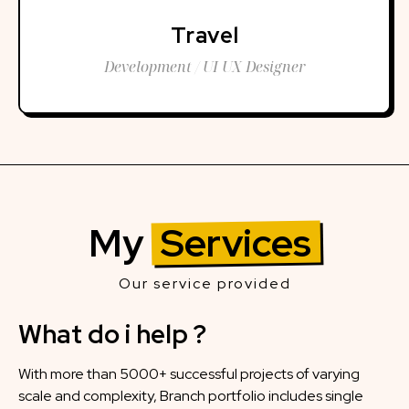
Travel
Development / UI UX Designer
My
Services
Our service provided
What do i help ?
With more than 5000+ successful projects of varying
scale and complexity, Branch portfolio includes single