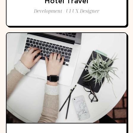
Hotel Travel
Development / UI UX Designer