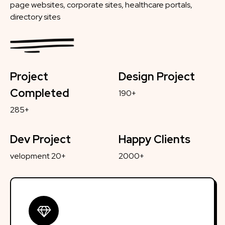
page websites, corporate sites, healthcare portals,
directory sites
Project
Design Project
Completed
190+
285+
Dev Project
Happy Clients
velopment 20+
2000+