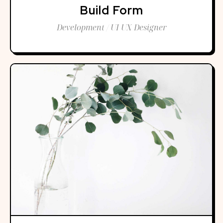
Build Form
Development / UI UX Designer