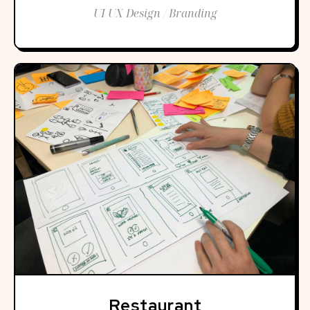
UI UX Design / Branding
Restaurant