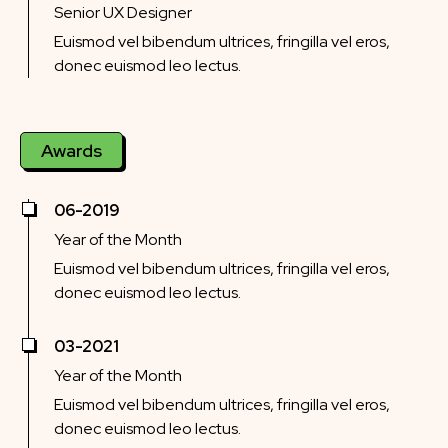
Senior UX Designer
Euismod vel bibendum ultrices, fringilla vel eros,
donec euismod leo lectus.
Awards
06-2019
Year of the Month
Euismod vel bibendum ultrices, fringilla vel eros,
donec euismod leo lectus.
03-2021
Year of the Month
Euismod vel bibendum ultrices, fringilla vel eros,
donec euismod leo lectus.