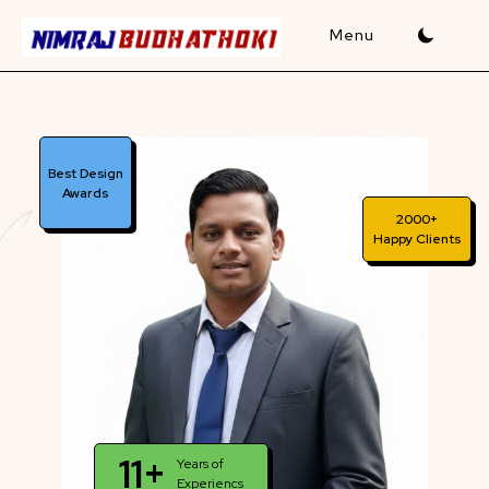
Skip
to
content
Best Design
Awards
2000+
Happy Clients
11+
Years of
Experiencs