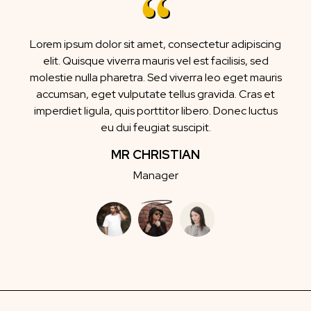
Lorem ipsum dolor sit amet, consectetur adipiscing
elit. Quisque viverra mauris vel est facilisis, sed
molestie nulla pharetra. Sed viverra leo eget mauris
accumsan, eget vulputate tellus gravida. Cras et
imperdiet ligula, quis porttitor libero. Donec luctus
eu dui feugiat suscipit.
MR CHRISTIAN
Manager