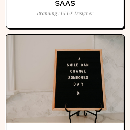
SAAS
Branding / UI UX Designer