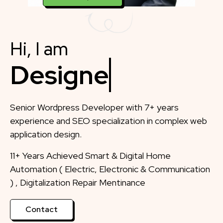
Hi, I am
Designer
Senior Wordpress Developer with 7+ years
experience and SEO specialization in complex web
application design.
11+ Years Achieved Smart & Digital Home
Automation ( Electric, Electronic & Communication
) , Digitalization Repair Mentinance
Contact