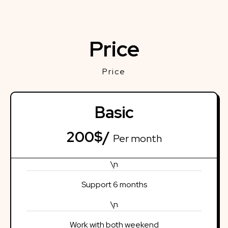
Price
Price
Basic
200$/
Per month
\n
Support 6 months
\n
Work with both weekend