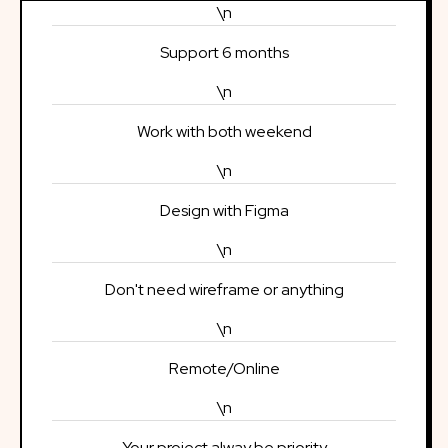
\n
Support 6 months
\n
Work with both weekend
\n
Design with Figma
\n
Don't need wireframe or anything
\n
Remote/Online
\n
Your project alway be priority