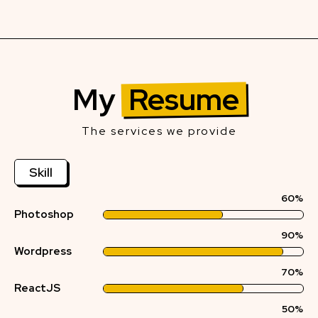
My
Resume
The services we provide
Skill
60%
Photoshop
90%
Wordpress
70%
ReactJS
50%