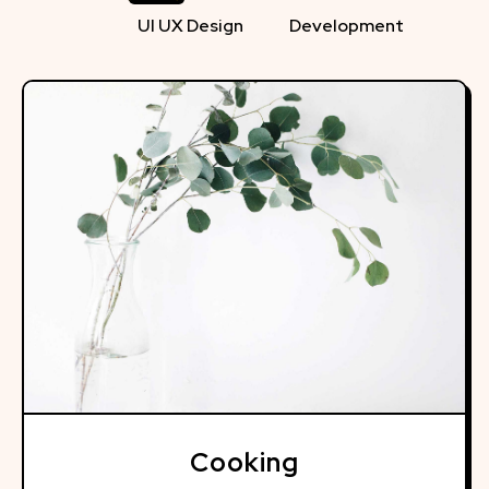
UI UX Design
Development
Cooking