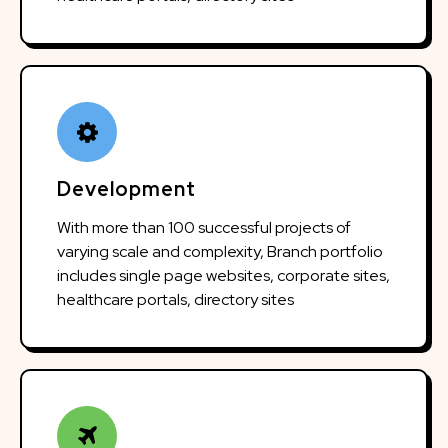
Development
With more than 100 successful projects of
varying scale and complexity, Branch portfolio
includes single page websites, corporate sites,
healthcare portals, directory sites