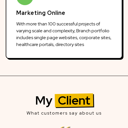
Marketing Online
With more than 100 successful projects of
varying scale and complexity, Branch portfolio
includes single page websites, corporate sites,
healthcare portals, directory sites
My
Client
What customers say about us