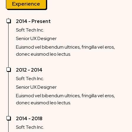
Experience
2014 - Present
Soft Tech Inc.
Senior UX Designer
Euismod vel bibendum ultrices, fringilla vel eros,
donec euismod leo lectus.
2012 - 2014
Soft Tech Inc.
Senior UX Designer
Euismod vel bibendum ultrices, fringilla vel eros,
donec euismod leo lectus.
2014 - 2018
Soft Tech Inc.