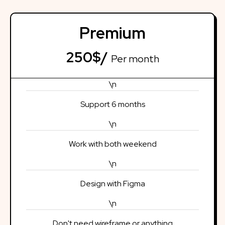
Premium
250$/
Per month
\n
Support 6 months
\n
Work with both weekend
\n
Design with Figma
\n
Don't need wireframe or anything