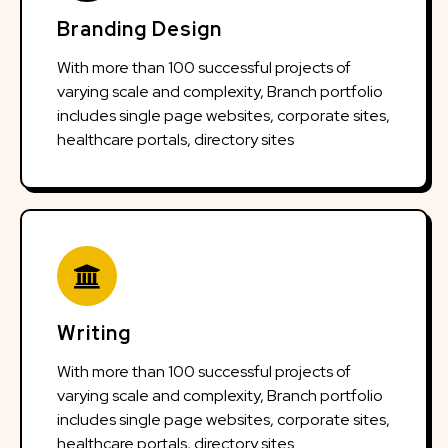
Branding Design
With more than 100 successful projects of
varying scale and complexity, Branch portfolio
includes single page websites, corporate sites,
healthcare portals, directory sites
Writing
With more than 100 successful projects of
varying scale and complexity, Branch portfolio
includes single page websites, corporate sites,
healthcare portals, directory sites