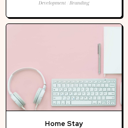
Development / Branding
Home Stay