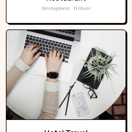
Development / Website