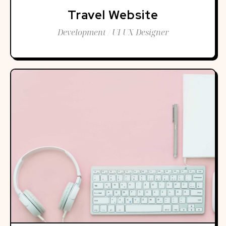
Travel Website
Development / UI UX Designer