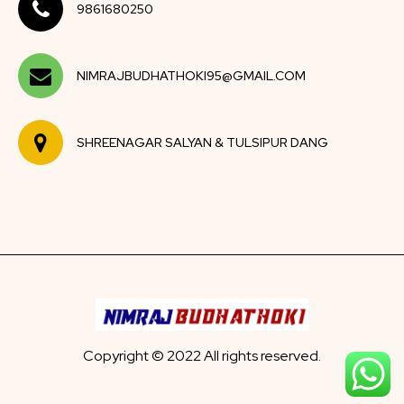
9861680250
NIMRAJBUDHATHOKI95@GMAIL.COM
SHREENAGAR SALYAN & TULSIPUR DANG
Copyright © 2022 All rights reserved.