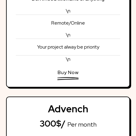
\n
Remote/Online
\n
Your project alway be priority
\n
Buy Now
Advench
300$/
Per month