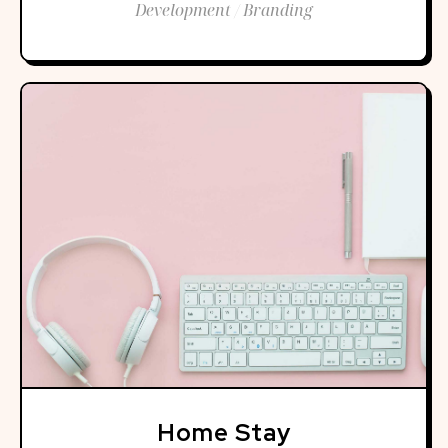
Development / Branding
Home Stay