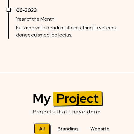
06-2023
Year of the Month
Euismod vel bibendum ultrices, fringilla vel eros,
donec euismod leo lectus.
My
Project
Projects that I have done
All
Branding
Website