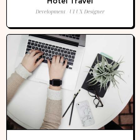
Hotel Travel
Development / UI UX Designer