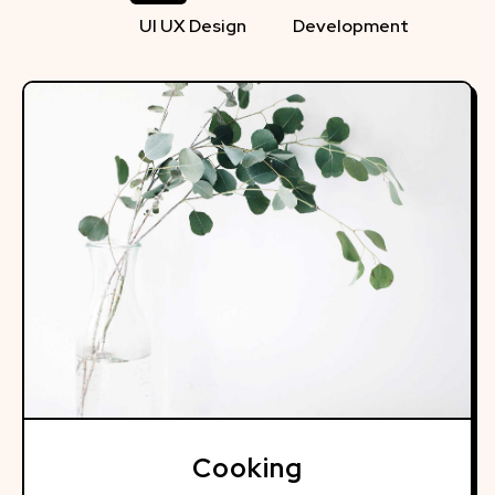
UI UX Design
Development
Cooking