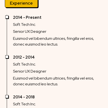
Experience
2014 - Present
Soft Tech Inc.
Senior UX Designer
Euismod vel bibendum ultrices, fringilla vel eros,
donec euismod leo lectus.
2012 - 2014
Soft Tech Inc.
Senior UX Designer
Euismod vel bibendum ultrices, fringilla vel eros,
donec euismod leo lectus.
2014 - 2018
Soft Tech Inc.