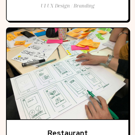
UI UX Design / Branding
Restaurant