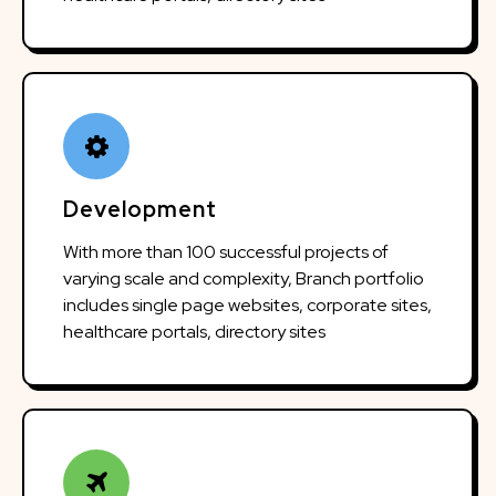
Development
With more than 100 successful projects of
varying scale and complexity, Branch portfolio
includes single page websites, corporate sites,
healthcare portals, directory sites