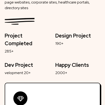
page websites, corporate sites, healthcare portals,
directory sites
Project
Design Project
Completed
190+
285+
Dev Project
Happy Clients
velopment 20+
2000+