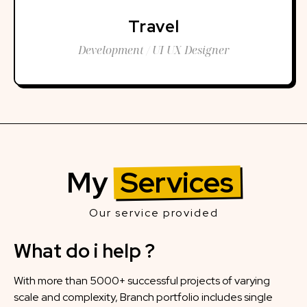
Travel
Development / UI UX Designer
My
Services
Our service provided
What do i help ?
With more than 5000+ successful projects of varying
scale and complexity, Branch portfolio includes single