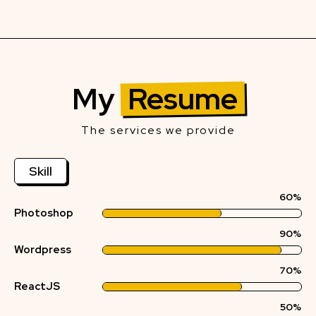
My
Resume
The services we provide
Skill
60%
Photoshop
90%
Wordpress
70%
ReactJS
50%