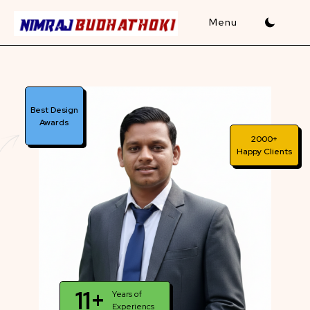
Skip
to
content
Best Design
Awards
2000+
Happy Clients
11+
Years of
Experiencs