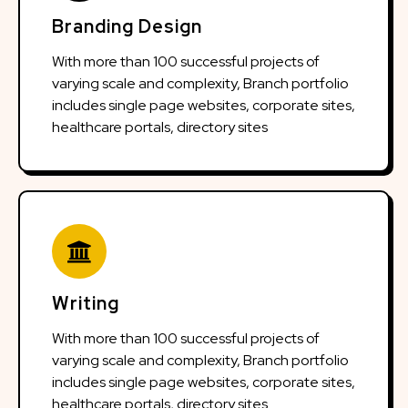
Branding Design
With more than 100 successful projects of
varying scale and complexity, Branch portfolio
includes single page websites, corporate sites,
healthcare portals, directory sites
Writing
With more than 100 successful projects of
varying scale and complexity, Branch portfolio
includes single page websites, corporate sites,
healthcare portals, directory sites