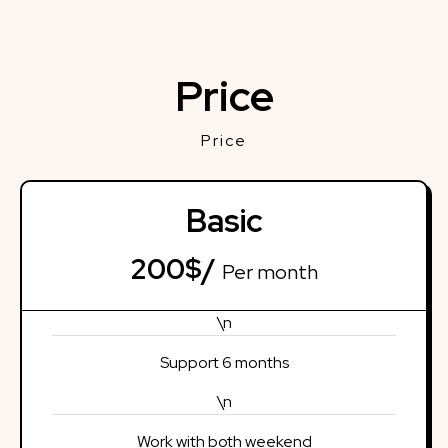
Price
Price
Basic
200$/
Per month
\n
Support 6 months
\n
Work with both weekend