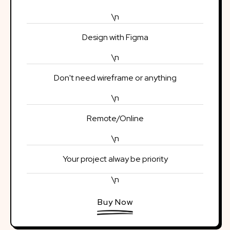
\n
Design with Figma
\n
Don't need wireframe or anything
\n
Remote/Online
\n
Your project alway be priority
\n
Buy Now