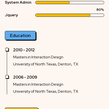
System Admin
80%
Jquery
Education
2010 - 2012
Masters in Interaction Design
University of North Texas, Denton, TX
2006 - 2009
Masters in Interaction Design
University of North Texas, Denton, TX