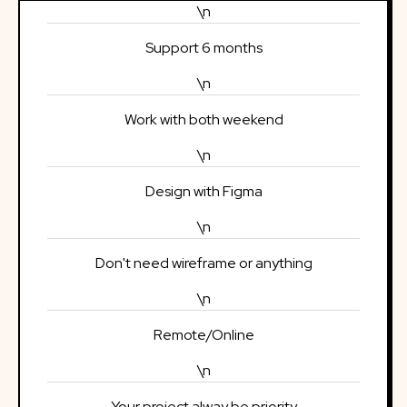
\n
Support 6 months
\n
Work with both weekend
\n
Design with Figma
\n
Don't need wireframe or anything
\n
Remote/Online
\n
Your project alway be priority