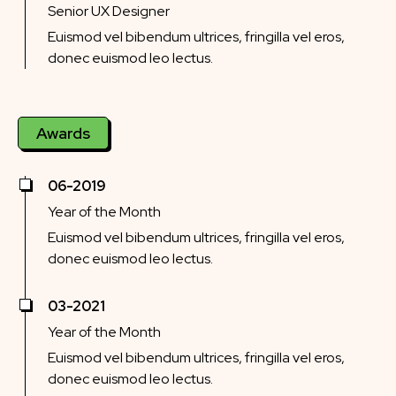
Senior UX Designer
Euismod vel bibendum ultrices, fringilla vel eros,
donec euismod leo lectus.
Awards
06-2019
Year of the Month
Euismod vel bibendum ultrices, fringilla vel eros,
donec euismod leo lectus.
03-2021
Year of the Month
Euismod vel bibendum ultrices, fringilla vel eros,
donec euismod leo lectus.