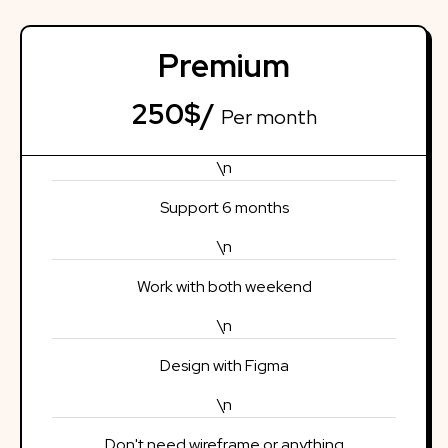
Premium
250$/
Per month
\n
Support 6 months
\n
Work with both weekend
\n
Design with Figma
\n
Don't need wireframe or anything