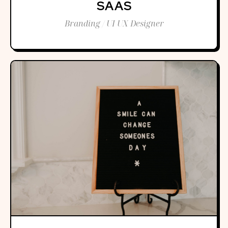
SAAS
Branding / UI UX Designer