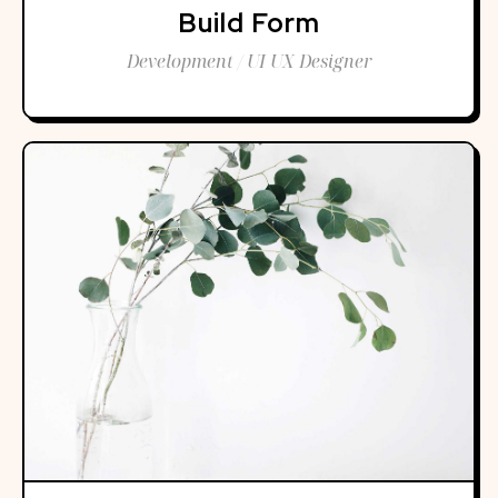
Build Form
Development / UI UX Designer