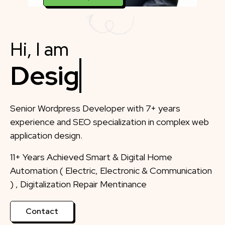
Hi, I am
Designer
Senior Wordpress Developer with 7+ years
experience and SEO specialization in complex web
application design.
11+ Years Achieved Smart & Digital Home
Automation ( Electric, Electronic & Communication
) , Digitalization Repair Mentinance
Contact