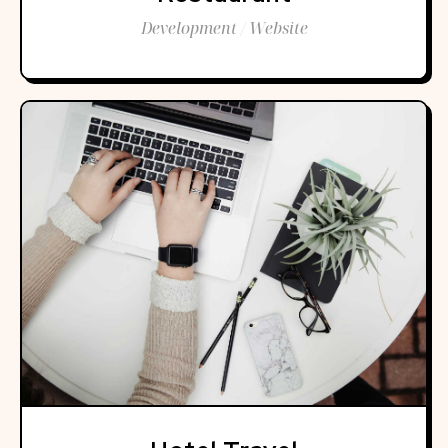
Development / Website