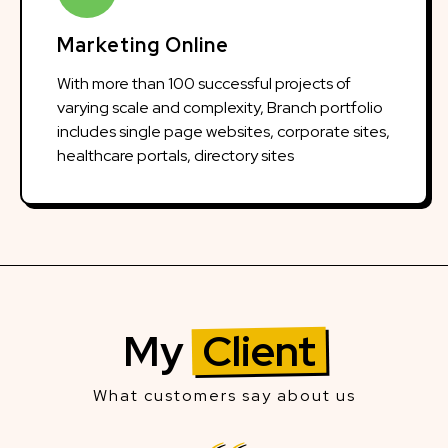
Marketing Online
With more than 100 successful projects of
varying scale and complexity, Branch portfolio
includes single page websites, corporate sites,
healthcare portals, directory sites
My
Client
What customers say about us