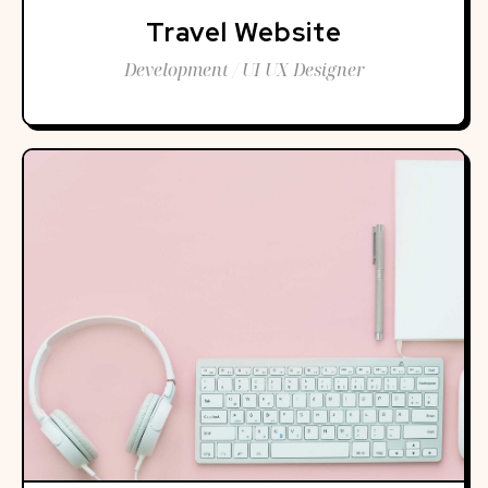
Travel Website
Development / UI UX Designer