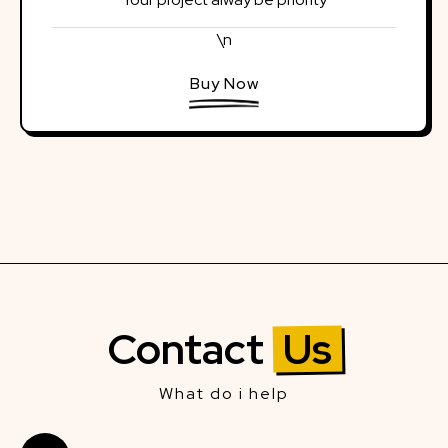
\n
Buy Now
Contact
Us
What do i help