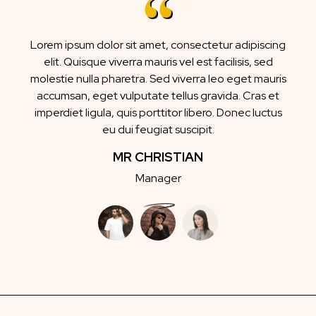
Lorem ipsum dolor sit amet, consectetur adipiscing
elit. Quisque viverra mauris vel est facilisis, sed
molestie nulla pharetra. Sed viverra leo eget mauris
accumsan, eget vulputate tellus gravida. Cras et
imperdiet ligula, quis porttitor libero. Donec luctus
eu dui feugiat suscipit.
MR CHRISTIAN
Manager