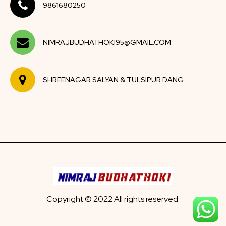
9861680250
NIMRAJBUDHATHOKI95@GMAIL.COM
SHREENAGAR SALYAN & TULSIPUR DANG
Copyright © 2022 All rights reserved.