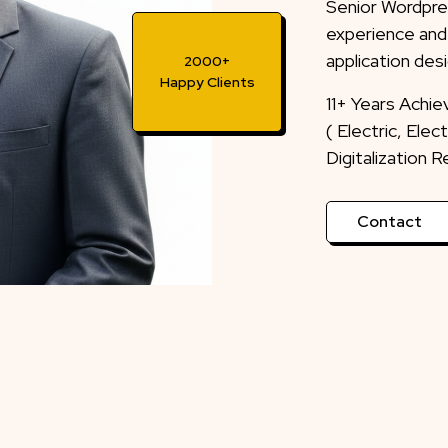
Senior Wordpre
experience and
application desi
2000+
Happy Clients
11+ Years Achi
( Electric, Ele
Digitalization 
Contact