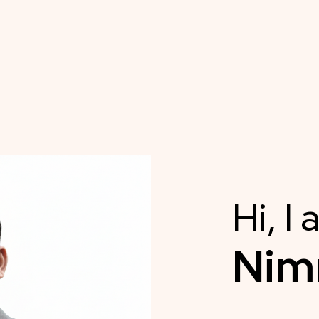
Hi, I