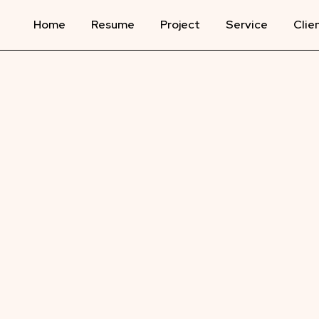
Home
Resume
Project
Service
Clie