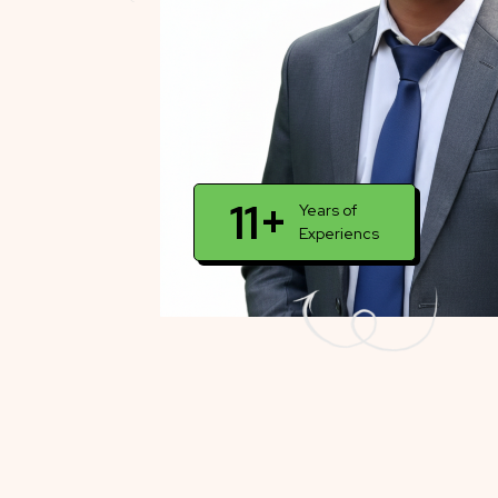
11+
Years of
Experiencs