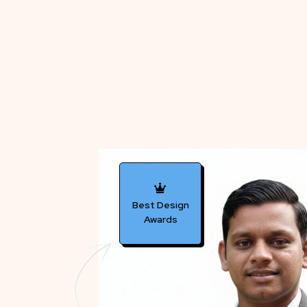
Best Design
Awards