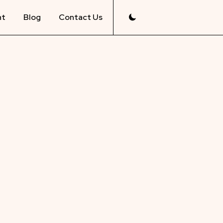
nt
Blog
Contact Us