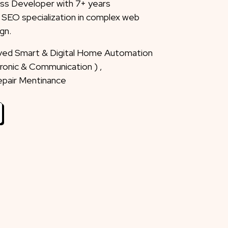
ss Developer with 7+ years
 SEO specialization in complex web
gn.
eved Smart & Digital Home Automation
ctronic & Communication ) ,
Repair Mentinance