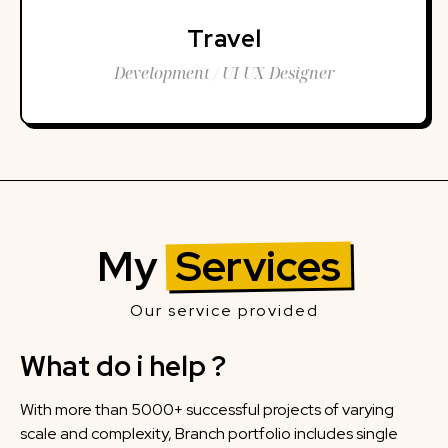
Travel
Development / UI UX Designer
My
Services
Our service provided
What do i help ?
With more than 5000+ successful projects of varying
scale and complexity, Branch portfolio includes single