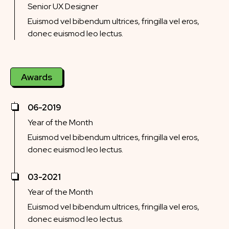
Senior UX Designer
Euismod vel bibendum ultrices, fringilla vel eros,
donec euismod leo lectus.
Awards
06-2019
Year of the Month
Euismod vel bibendum ultrices, fringilla vel eros,
donec euismod leo lectus.
03-2021
Year of the Month
Euismod vel bibendum ultrices, fringilla vel eros,
donec euismod leo lectus.