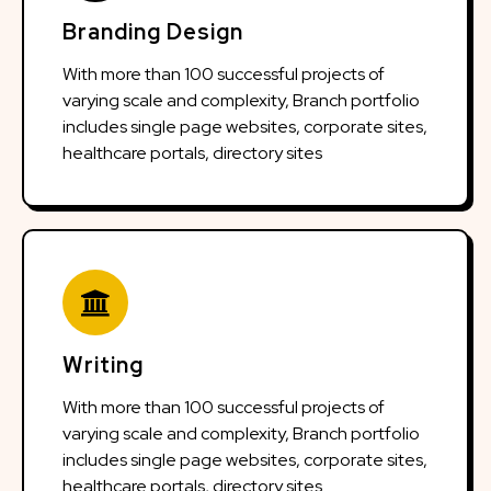
Branding Design
With more than 100 successful projects of
varying scale and complexity, Branch portfolio
includes single page websites, corporate sites,
healthcare portals, directory sites
Writing
With more than 100 successful projects of
varying scale and complexity, Branch portfolio
includes single page websites, corporate sites,
healthcare portals, directory sites