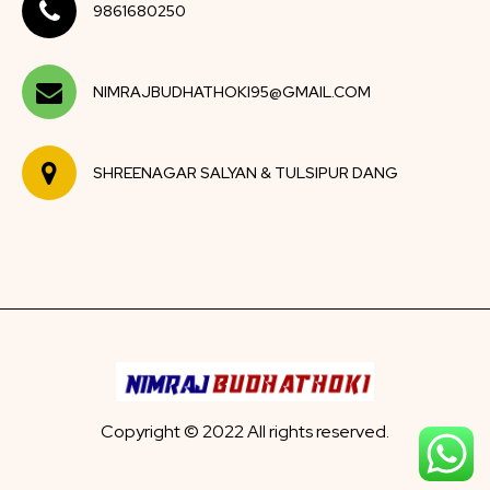
9861680250
NIMRAJBUDHATHOKI95@GMAIL.COM
SHREENAGAR SALYAN & TULSIPUR DANG
Copyright © 2022 All rights reserved.