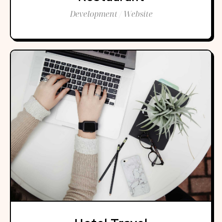
Development / Website