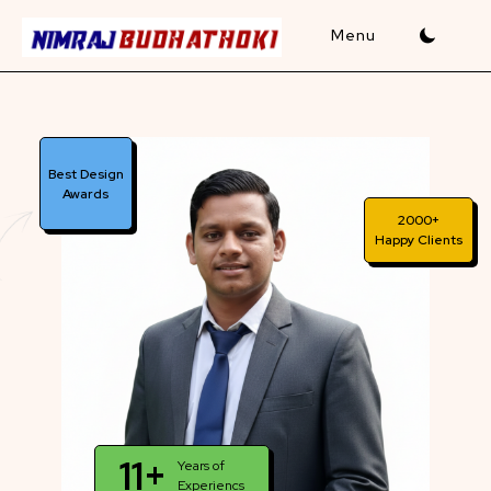
Skip
to
content
Best Design
Awards
2000+
Happy Clients
11+
Years of
Experiencs