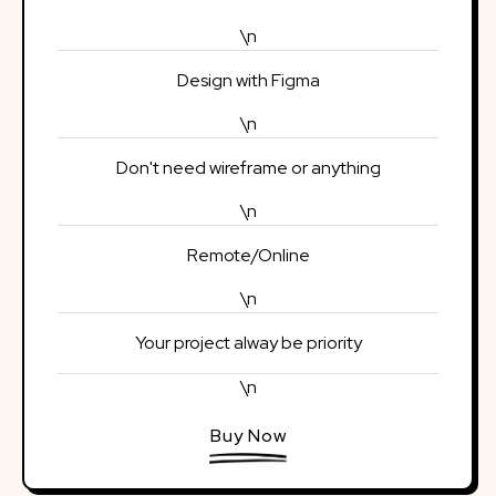
\n
Design with Figma
\n
Don't need wireframe or anything
\n
Remote/Online
\n
Your project alway be priority
\n
Buy Now