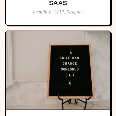
SAAS
Branding / UI UX Designer