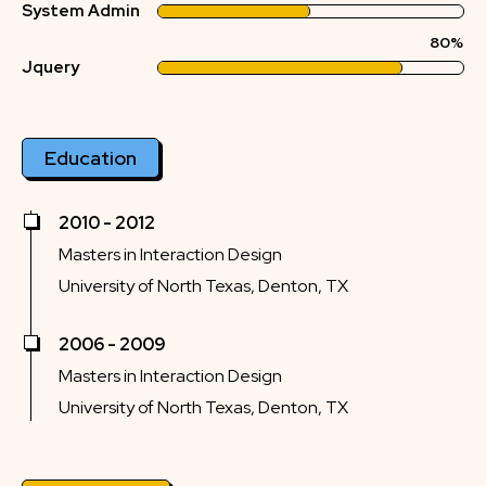
System Admin
80%
Jquery
Education
2010 - 2012
Masters in Interaction Design
University of North Texas, Denton, TX
2006 - 2009
Masters in Interaction Design
University of North Texas, Denton, TX