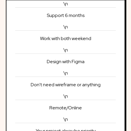
\n
Support 6 months
\n
Work with both weekend
\n
Design with Figma
\n
Don't need wireframe or anything
\n
Remote/Online
\n
Your project alway be priority