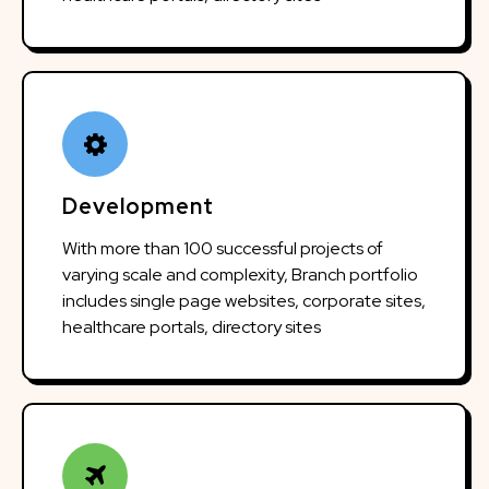
Development
With more than 100 successful projects of
varying scale and complexity, Branch portfolio
includes single page websites, corporate sites,
healthcare portals, directory sites