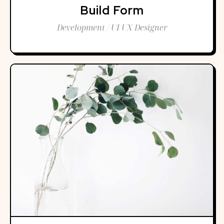
Build Form
Development / UI UX Designer