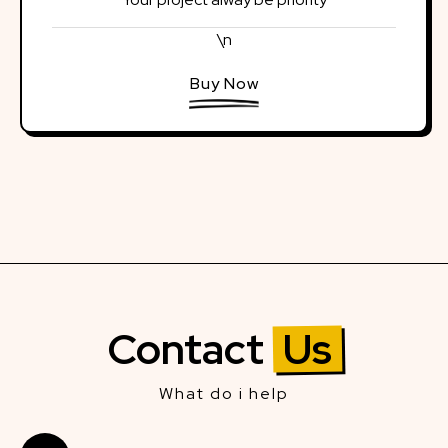
\n
Buy Now
Contact
Us
What do i help