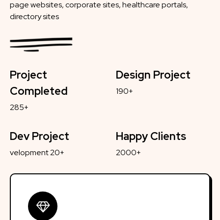
page websites, corporate sites, healthcare portals,
directory sites
Project
Design Project
Completed
190+
285+
Dev Project
Happy Clients
velopment 20+
2000+