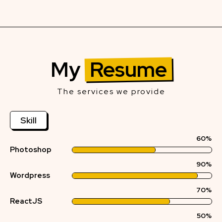
My
Resume
The services we provide
Skill
60%
Photoshop
90%
Wordpress
70%
ReactJS
50%