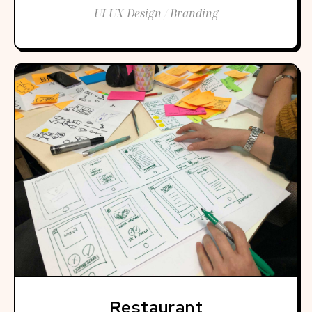
UI UX Design / Branding
Restaurant