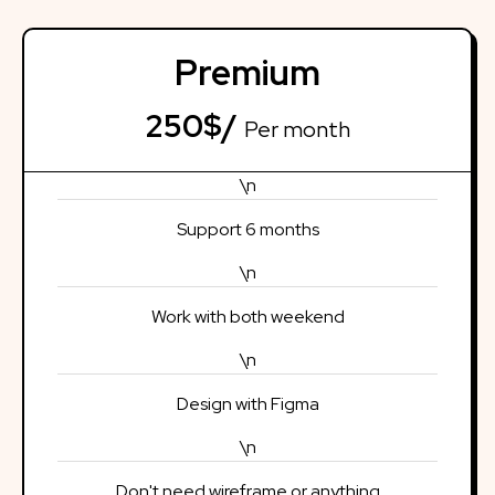
Premium
250$/
Per month
\n
Support 6 months
\n
Work with both weekend
\n
Design with Figma
\n
Don't need wireframe or anything