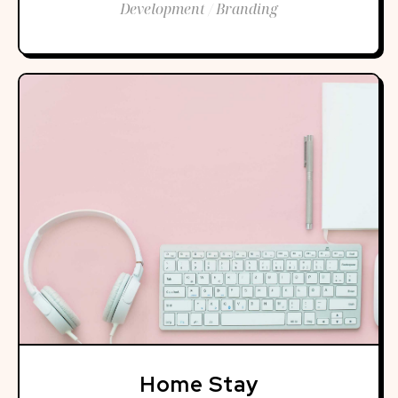
Development / Branding
Home Stay