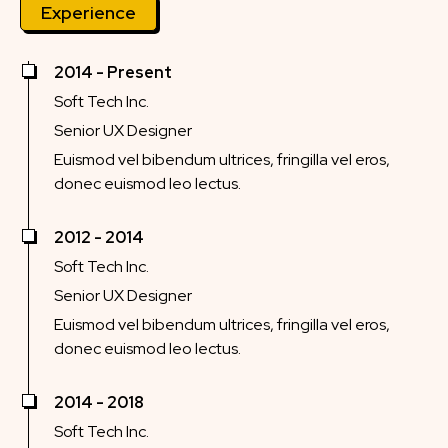
Experience
2014 - Present
Soft Tech Inc.
Senior UX Designer
Euismod vel bibendum ultrices, fringilla vel eros,
donec euismod leo lectus.
2012 - 2014
Soft Tech Inc.
Senior UX Designer
Euismod vel bibendum ultrices, fringilla vel eros,
donec euismod leo lectus.
2014 - 2018
Soft Tech Inc.