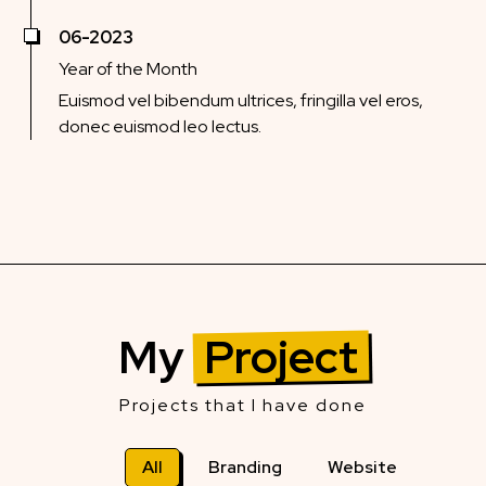
06-2023
Year of the Month
Euismod vel bibendum ultrices, fringilla vel eros,
donec euismod leo lectus.
My
Project
Projects that I have done
All
Branding
Website