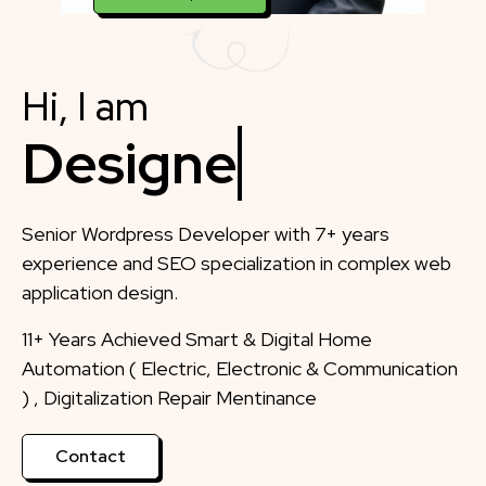
Hi, I am
Designer
Senior Wordpress Developer with 7+ years
experience and SEO specialization in complex web
application design.
11+ Years Achieved Smart & Digital Home
Automation ( Electric, Electronic & Communication
) , Digitalization Repair Mentinance
Contact