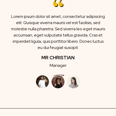
Lorem ipsum dolor sit amet, consectetur adipiscing
elit. Quisque viverra mauris vel est facilisis, sed
molestie nulla pharetra. Sed viverra leo eget mauris
accumsan, eget vulputate tellus gravida. Cras et
imperdiet ligula, quis porttitor libero. Donec luctus
eu dui feugiat suscipit.
MR CHRISTIAN
Manager