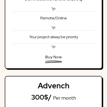
\n
Remote/Online
\n
Your project alway be priority
\n
Buy Now
Advench
300$/
Per month