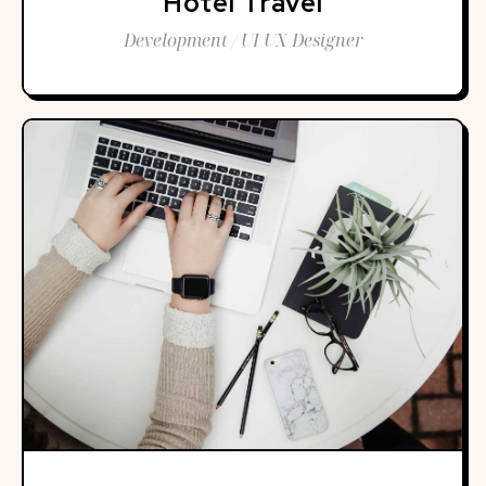
Hotel Travel
Development / UI UX Designer