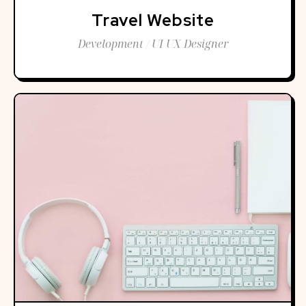
Travel Website
Development / UI UX Designer