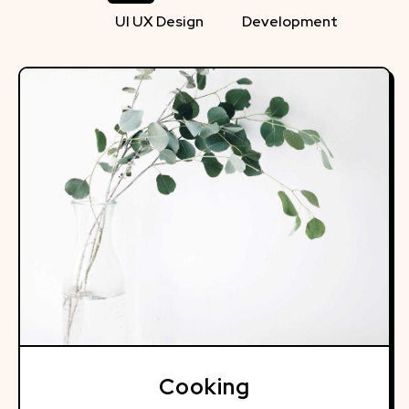
UI UX Design
Development
Cooking