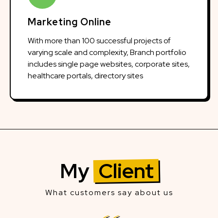
Marketing Online
With more than 100 successful projects of
varying scale and complexity, Branch portfolio
includes single page websites, corporate sites,
healthcare portals, directory sites
My
Client
What customers say about us