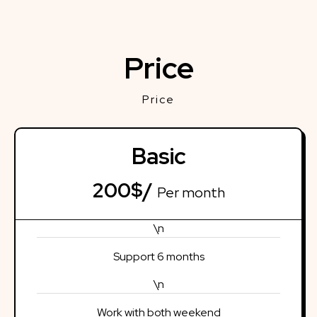
Price
Price
Basic
200$/
Per month
\n
Support 6 months
\n
Work with both weekend