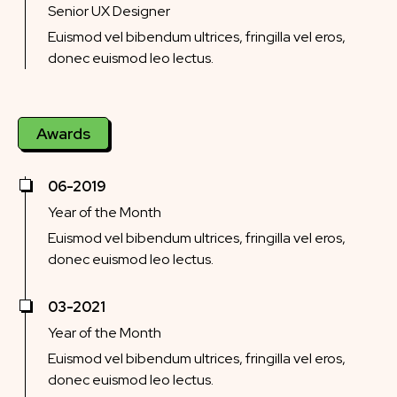
Senior UX Designer
Euismod vel bibendum ultrices, fringilla vel eros,
donec euismod leo lectus.
Awards
06-2019
Year of the Month
Euismod vel bibendum ultrices, fringilla vel eros,
donec euismod leo lectus.
03-2021
Year of the Month
Euismod vel bibendum ultrices, fringilla vel eros,
donec euismod leo lectus.