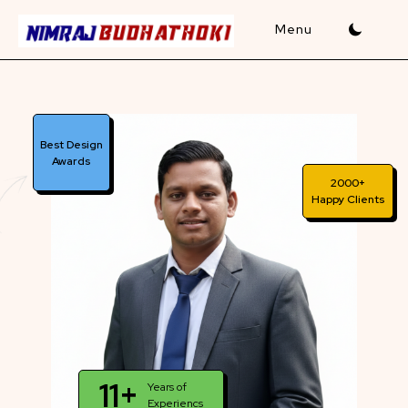
Skip
to
content
Best Design
Awards
2000+
Happy Clients
11+
Years of
Experiencs