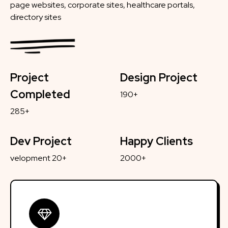
page websites, corporate sites, healthcare portals,
directory sites
Project
Design Project
Completed
190+
285+
Dev Project
Happy Clients
velopment 20+
2000+