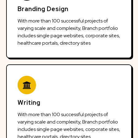
Branding Design
With more than 100 successful projects of
varying scale and complexity, Branch portfolio
includes single page websites, corporate sites,
healthcare portals, directory sites
Writing
With more than 100 successful projects of
varying scale and complexity, Branch portfolio
includes single page websites, corporate sites,
healthcare portals, directory sites