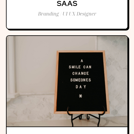
SAAS
Branding / UI UX Designer