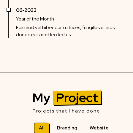
06-2023
Year of the Month
Euismod vel bibendum ultrices, fringilla vel eros,
donec euismod leo lectus.
My
Project
Projects that I have done
All
Branding
Website