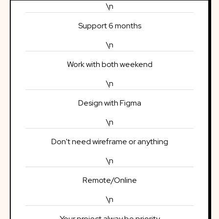
\n
Support 6 months
\n
Work with both weekend
\n
Design with Figma
\n
Don't need wireframe or anything
\n
Remote/Online
\n
Your project alway be priority