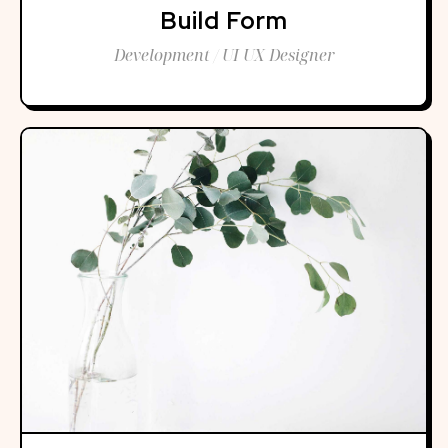
Build Form
Development / UI UX Designer