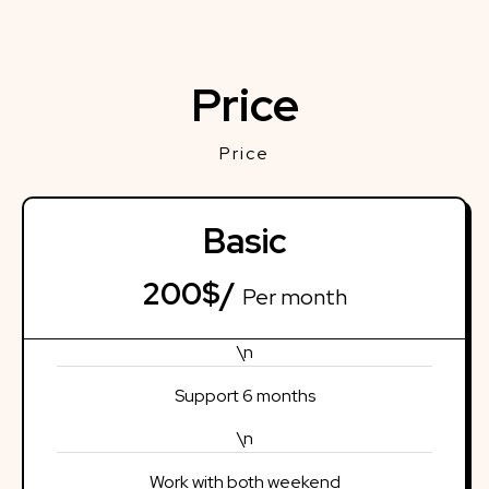
Price
Price
Basic
200$/
Per month
\n
Support 6 months
\n
Work with both weekend