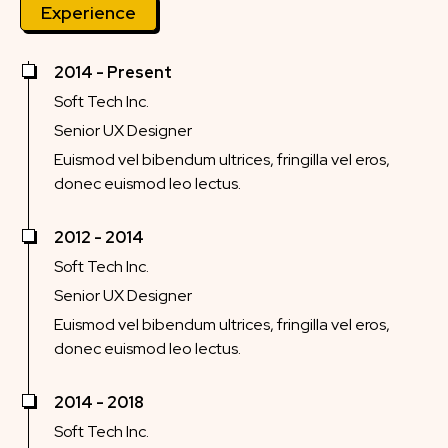
Experience
2014 - Present
Soft Tech Inc.
Senior UX Designer
Euismod vel bibendum ultrices, fringilla vel eros,
donec euismod leo lectus.
2012 - 2014
Soft Tech Inc.
Senior UX Designer
Euismod vel bibendum ultrices, fringilla vel eros,
donec euismod leo lectus.
2014 - 2018
Soft Tech Inc.