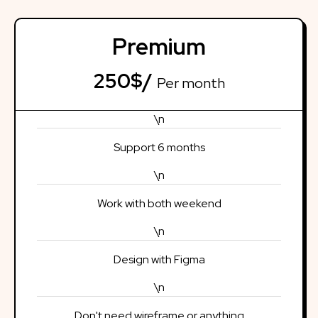
Premium
250$/
Per month
\n
Support 6 months
\n
Work with both weekend
\n
Design with Figma
\n
Don't need wireframe or anything