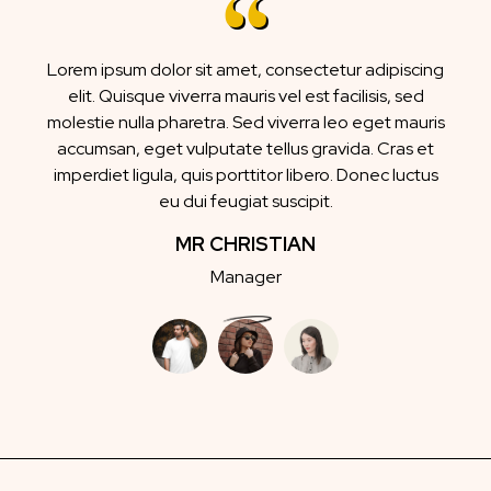
Lorem ipsum dolor sit amet, consectetur adipiscing
elit. Quisque viverra mauris vel est facilisis, sed
molestie nulla pharetra. Sed viverra leo eget mauris
accumsan, eget vulputate tellus gravida. Cras et
imperdiet ligula, quis porttitor libero. Donec luctus
eu dui feugiat suscipit.
MR CHRISTIAN
Manager