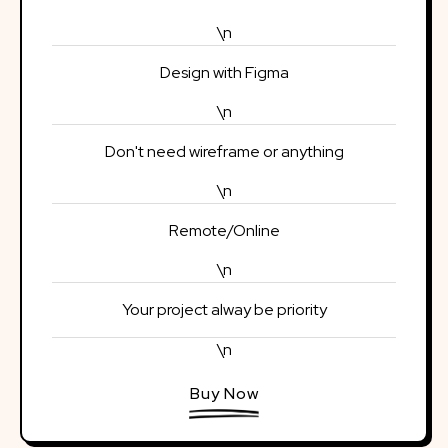
\n
Design with Figma
\n
Don't need wireframe or anything
\n
Remote/Online
\n
Your project alway be priority
\n
Buy Now