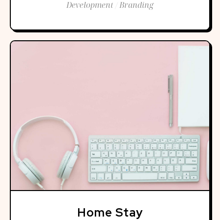
Development / Branding
Home Stay