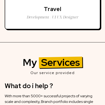
Travel
Development / UI UX Designer
My
Services
Our service provided
What do i help ?
With more than 5000+ successful projects of varying
scale and complexity, Branch portfolio includes single