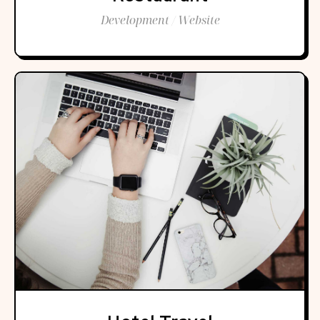
Development / Website