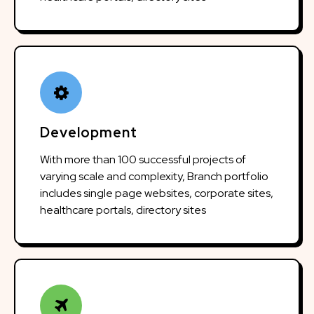
Development
With more than 100 successful projects of
varying scale and complexity, Branch portfolio
includes single page websites, corporate sites,
healthcare portals, directory sites