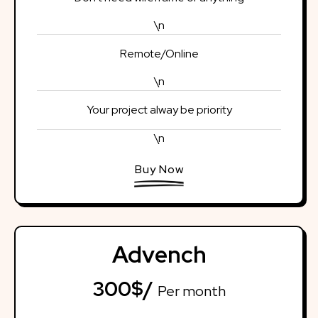
\n
Remote/Online
\n
Your project alway be priority
\n
Buy Now
Advench
300$/
Per month