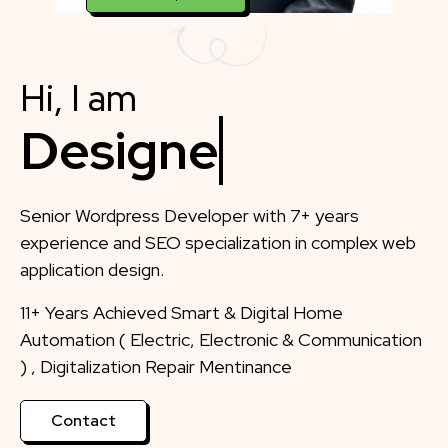
Hi, I am
Designer
Senior Wordpress Developer with 7+ years
experience and SEO specialization in complex web
application design.
11+ Years Achieved Smart & Digital Home
Automation ( Electric, Electronic & Communication
) , Digitalization Repair Mentinance
Contact