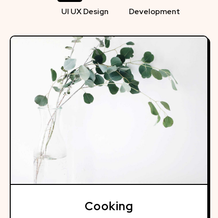
UI UX Design
Development
Cooking