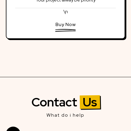
\n
Buy Now
Contact
Us
What do i help