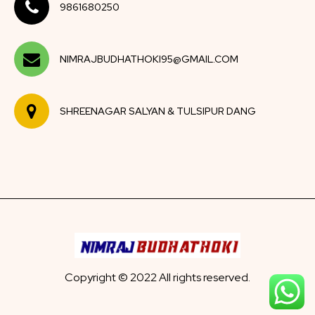
9861680250
NIMRAJBUDHATHOKI95@GMAIL.COM
SHREENAGAR SALYAN & TULSIPUR DANG
Copyright © 2022 All rights reserved.