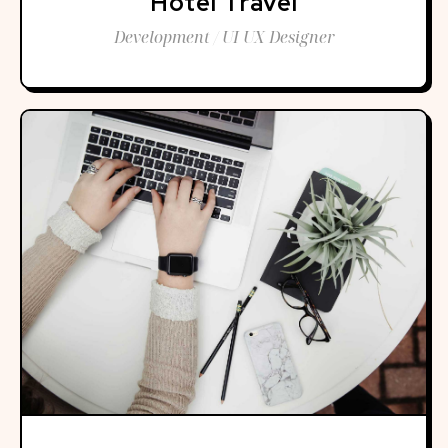
Hotel Travel
Development / UI UX Designer