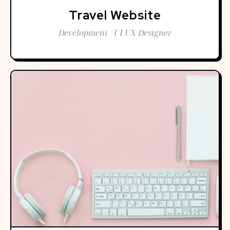
Travel Website
Development / UI UX Designer