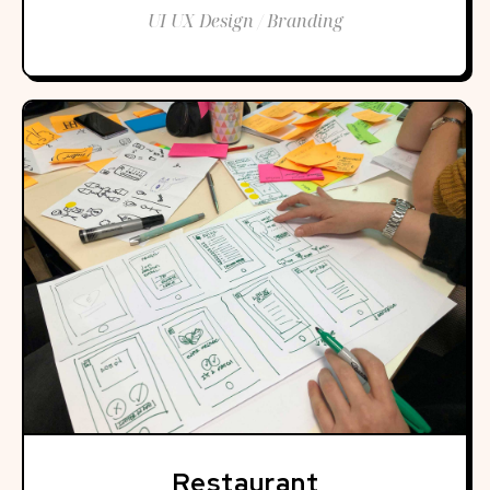
UI UX Design / Branding
Restaurant