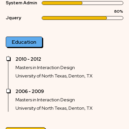
System Admin
80%
Jquery
Education
2010 - 2012
Masters in Interaction Design
University of North Texas, Denton, TX
2006 - 2009
Masters in Interaction Design
University of North Texas, Denton, TX