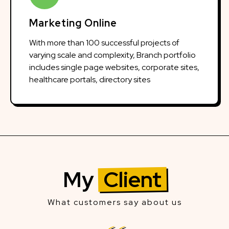
Marketing Online
With more than 100 successful projects of
varying scale and complexity, Branch portfolio
includes single page websites, corporate sites,
healthcare portals, directory sites
My
Client
What customers say about us