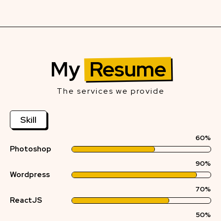
My
Resume
The services we provide
Skill
60%
Photoshop
90%
Wordpress
70%
ReactJS
50%