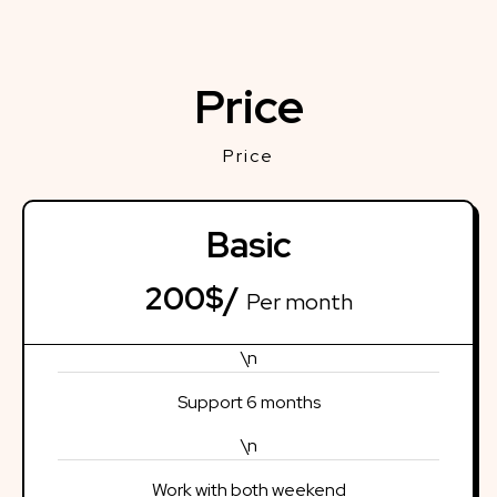
Price
Price
Basic
200$/
Per month
\n
Support 6 months
\n
Work with both weekend