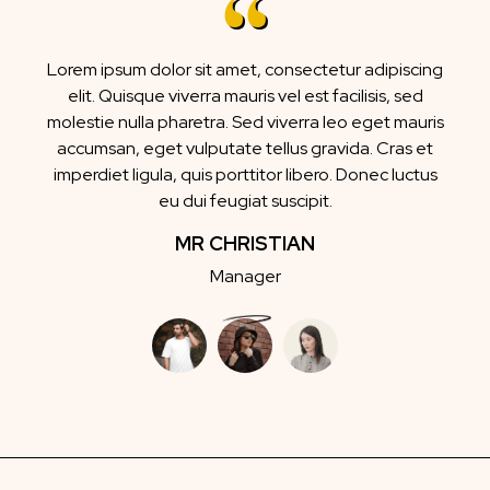
Lorem ipsum dolor sit amet, consectetur adipiscing
elit. Quisque viverra mauris vel est facilisis, sed
molestie nulla pharetra. Sed viverra leo eget mauris
accumsan, eget vulputate tellus gravida. Cras et
imperdiet ligula, quis porttitor libero. Donec luctus
eu dui feugiat suscipit.
MR CHRISTIAN
Manager