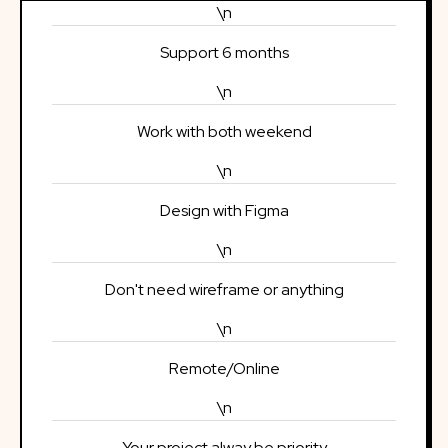
\n
Support 6 months
\n
Work with both weekend
\n
Design with Figma
\n
Don't need wireframe or anything
\n
Remote/Online
\n
Your project alway be priority