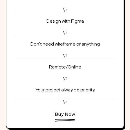
\n
Design with Figma
\n
Don't need wireframe or anything
\n
Remote/Online
\n
Your project alway be priority
\n
Buy Now