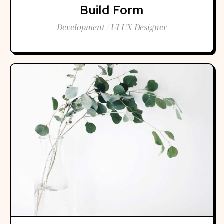
Build Form
Development / UI UX Designer