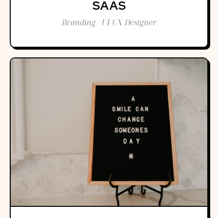
SAAS
Branding / UI UX Designer