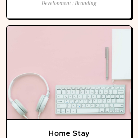
Development / Branding
Home Stay