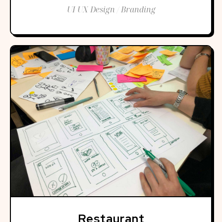
UI UX Design / Branding
Restaurant