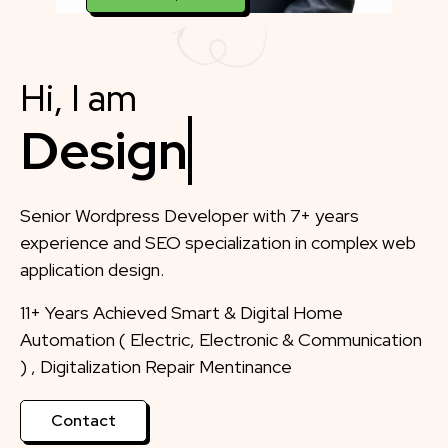
Hi, I am
Designer
Senior Wordpress Developer with 7+ years
experience and SEO specialization in complex web
application design.
11+ Years Achieved Smart & Digital Home
Automation ( Electric, Electronic & Communication
) , Digitalization Repair Mentinance
Contact