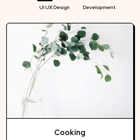
UI UX Design
Development
Cooking