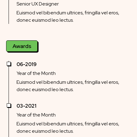
Senior UX Designer
Euismod vel bibendum ultrices, fringilla vel eros,
donec euismod leo lectus.
Awards
06-2019
Year of the Month
Euismod vel bibendum ultrices, fringilla vel eros,
donec euismod leo lectus.
03-2021
Year of the Month
Euismod vel bibendum ultrices, fringilla vel eros,
donec euismod leo lectus.