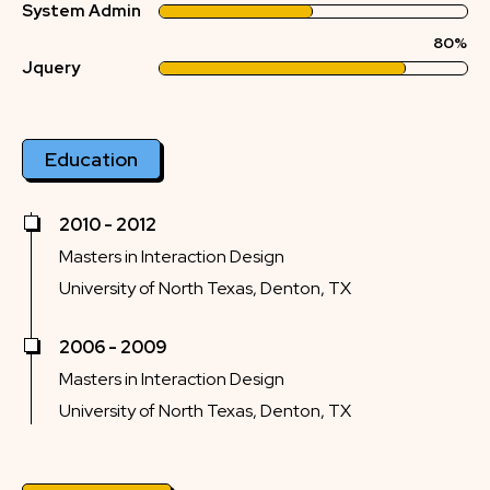
System Admin
80%
Jquery
Education
2010 - 2012
Masters in Interaction Design
University of North Texas, Denton, TX
2006 - 2009
Masters in Interaction Design
University of North Texas, Denton, TX