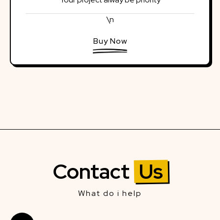
\n
Buy Now
Contact
Us
What do i help