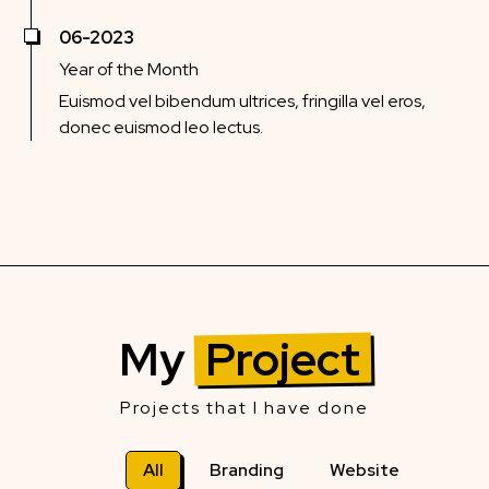
06-2023
Year of the Month
Euismod vel bibendum ultrices, fringilla vel eros,
donec euismod leo lectus.
My
Project
Projects that I have done
All
Branding
Website