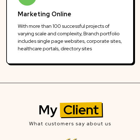
Marketing Online
With more than 100 successful projects of
varying scale and complexity, Branch portfolio
includes single page websites, corporate sites,
healthcare portals, directory sites
My
Client
What customers say about us