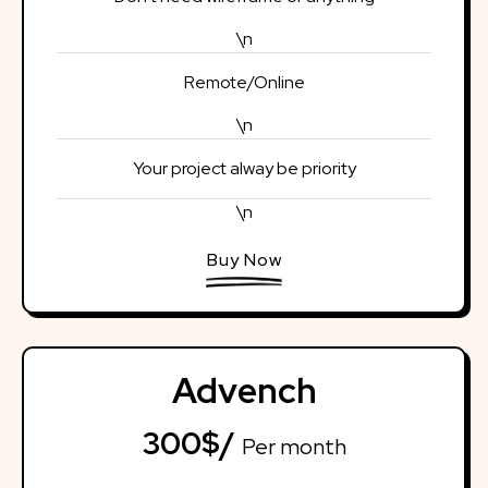
\n
Remote/Online
\n
Your project alway be priority
\n
Buy Now
Advench
300$/
Per month