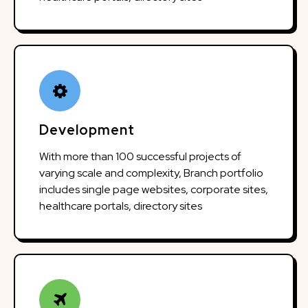
Development
With more than 100 successful projects of
varying scale and complexity, Branch portfolio
includes single page websites, corporate sites,
healthcare portals, directory sites