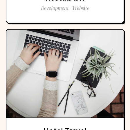
Development / Website