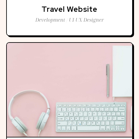
Travel Website
Development / UI UX Designer