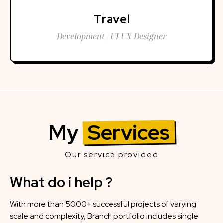
Travel
Development / UI UX Designer
My
Services
Our service provided
What do i help ?
With more than 5000+ successful projects of varying
scale and complexity, Branch portfolio includes single