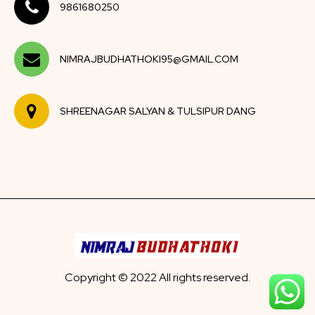
9861680250
NIMRAJBUDHATHOKI95@GMAIL.COM
SHREENAGAR SALYAN & TULSIPUR DANG
Copyright © 2022 All rights reserved.