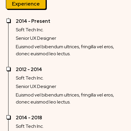
Experience
2014 - Present
Soft Tech Inc.
Senior UX Designer
Euismod vel bibendum ultrices, fringilla vel eros,
donec euismod leo lectus.
2012 - 2014
Soft Tech Inc.
Senior UX Designer
Euismod vel bibendum ultrices, fringilla vel eros,
donec euismod leo lectus.
2014 - 2018
Soft Tech Inc.