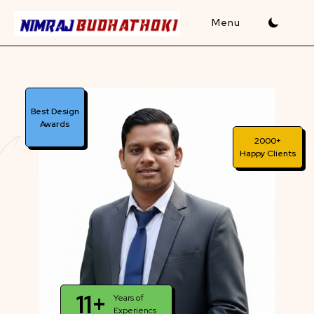
Skip
to
content
Best Design
Awards
2000+
Happy Clients
11+
Years of
Experiencs