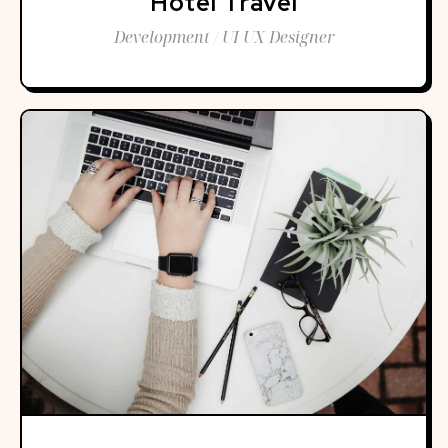
Hotel Travel
Development / UI UX Designer