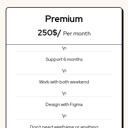
Premium
250$/
Per month
\n
Support 6 months
\n
Work with both weekend
\n
Design with Figma
\n
Don't need wireframe or anything