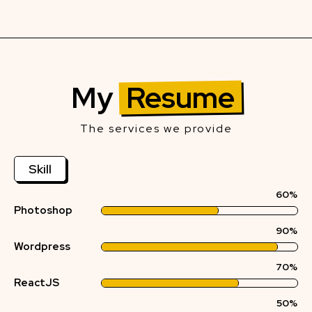
My
Resume
The services we provide
Skill
60%
Photoshop
90%
Wordpress
70%
ReactJS
50%