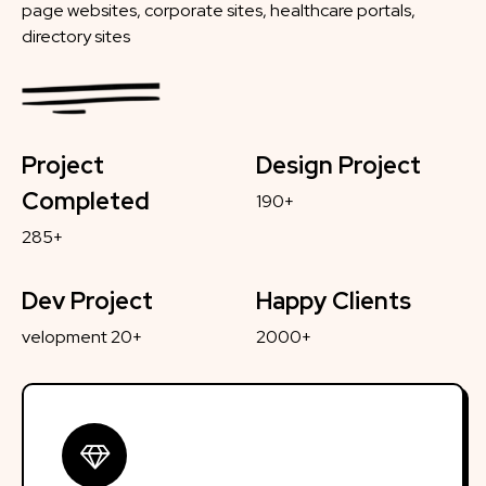
page websites, corporate sites, healthcare portals,
directory sites
Project
Design Project
Completed
190+
285+
Dev Project
Happy Clients
velopment 20+
2000+