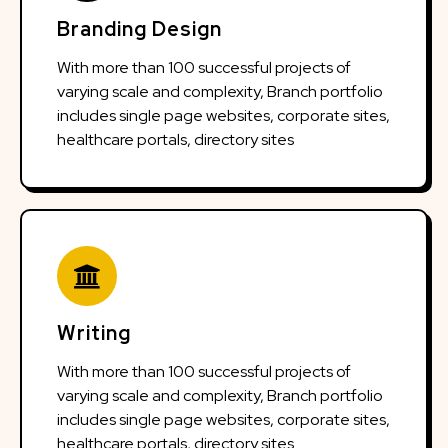
Branding Design
With more than 100 successful projects of
varying scale and complexity, Branch portfolio
includes single page websites, corporate sites,
healthcare portals, directory sites
Writing
With more than 100 successful projects of
varying scale and complexity, Branch portfolio
includes single page websites, corporate sites,
healthcare portals, directory sites