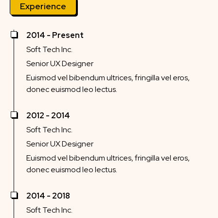
Experience
2014 - Present
Soft Tech Inc.
Senior UX Designer
Euismod vel bibendum ultrices, fringilla vel eros,
donec euismod leo lectus.
2012 - 2014
Soft Tech Inc.
Senior UX Designer
Euismod vel bibendum ultrices, fringilla vel eros,
donec euismod leo lectus.
2014 - 2018
Soft Tech Inc.