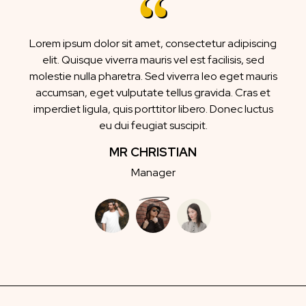
Lorem ipsum dolor sit amet, consectetur adipiscing
elit. Quisque viverra mauris vel est facilisis, sed
molestie nulla pharetra. Sed viverra leo eget mauris
accumsan, eget vulputate tellus gravida. Cras et
imperdiet ligula, quis porttitor libero. Donec luctus
eu dui feugiat suscipit.
MR CHRISTIAN
Manager