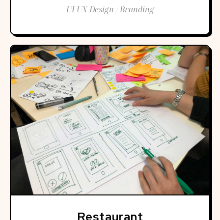
UI UX Design / Branding
Restaurant