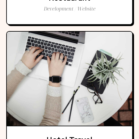
Development / Website