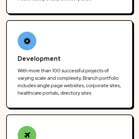
Development
With more than 100 successful projects of
varying scale and complexity, Branch portfolio
includes single page websites, corporate sites,
healthcare portals, directory sites