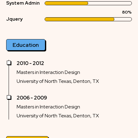
System Admin
80%
Jquery
Education
2010 - 2012
Masters in Interaction Design
University of North Texas, Denton, TX
2006 - 2009
Masters in Interaction Design
University of North Texas, Denton, TX