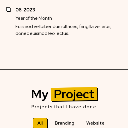
06-2023
Year of the Month
Euismod vel bibendum ultrices, fringilla vel eros,
donec euismod leo lectus.
My
Project
Projects that I have done
All
Branding
Website