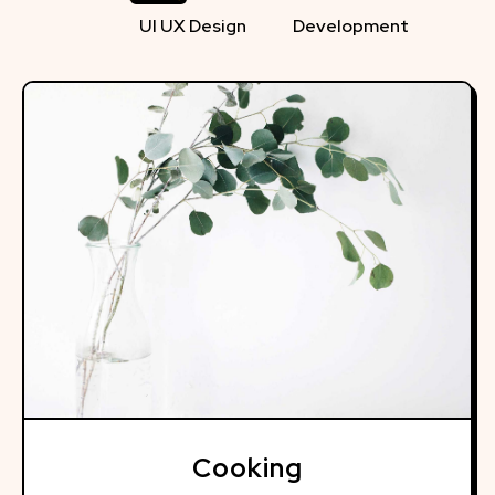
UI UX Design
Development
Cooking