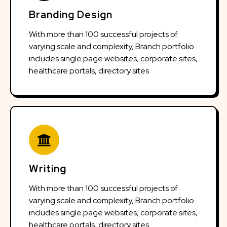
Branding Design
With more than 100 successful projects of
varying scale and complexity, Branch portfolio
includes single page websites, corporate sites,
healthcare portals, directory sites
Writing
With more than 100 successful projects of
varying scale and complexity, Branch portfolio
includes single page websites, corporate sites,
healthcare portals, directory sites