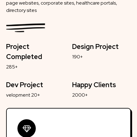
page websites, corporate sites, healthcare portals,
directory sites
Project
Design Project
Completed
190+
285+
Dev Project
Happy Clients
velopment 20+
2000+