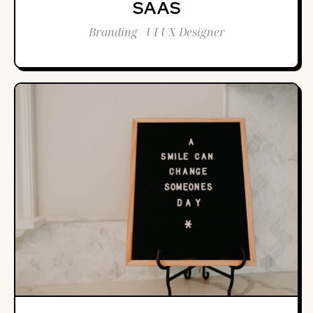
SAAS
Branding / UI UX Designer