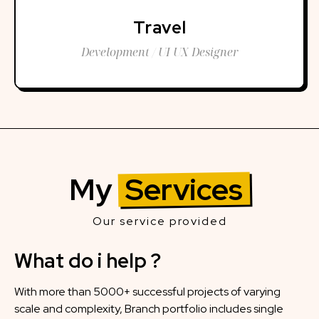
Travel
Development / UI UX Designer
My
Services
Our service provided
What do i help ?
With more than 5000+ successful projects of varying
scale and complexity, Branch portfolio includes single