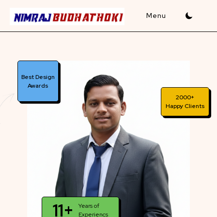
Skip
to
content
Best Design
Awards
2000+
Happy Clients
11+
Years of
Experiencs