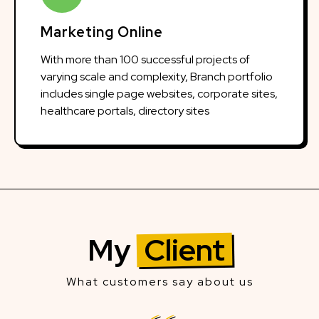
Marketing Online
With more than 100 successful projects of
varying scale and complexity, Branch portfolio
includes single page websites, corporate sites,
healthcare portals, directory sites
My
Client
What customers say about us