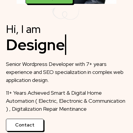
Hi, I am
Designer
Senior Wordpress Developer with 7+ years
experience and SEO specialization in complex web
application design.
11+ Years Achieved Smart & Digital Home
Automation ( Electric, Electronic & Communication
) , Digitalization Repair Mentinance
Contact