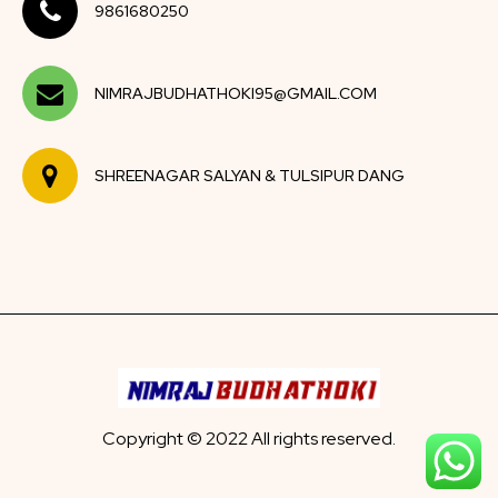
9861680250
NIMRAJBUDHATHOKI95@GMAIL.COM
SHREENAGAR SALYAN & TULSIPUR DANG
Copyright © 2022 All rights reserved.