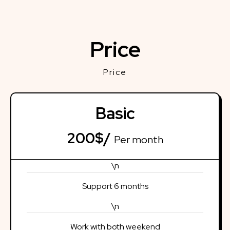
Price
Price
Basic
200$/
Per month
\n
Support 6 months
\n
Work with both weekend