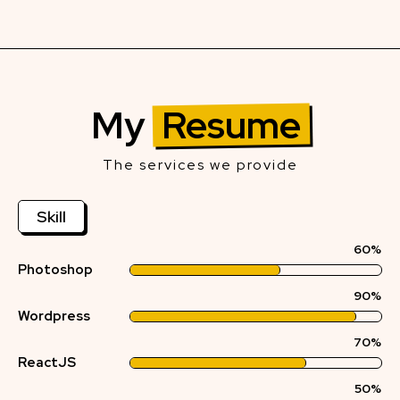
My
Resume
The services we provide
Skill
60%
Photoshop
90%
Wordpress
70%
ReactJS
50%