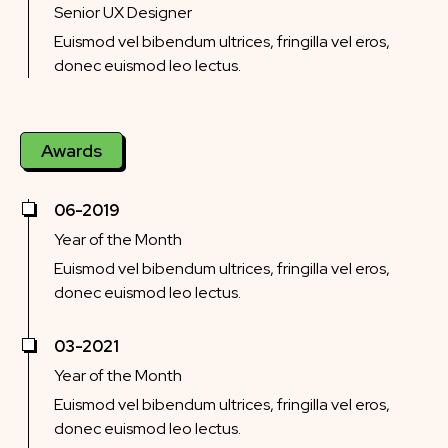
Senior UX Designer
Euismod vel bibendum ultrices, fringilla vel eros,
donec euismod leo lectus.
Awards
06-2019
Year of the Month
Euismod vel bibendum ultrices, fringilla vel eros,
donec euismod leo lectus.
03-2021
Year of the Month
Euismod vel bibendum ultrices, fringilla vel eros,
donec euismod leo lectus.