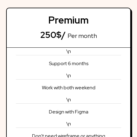
Premium
250$/
Per month
\n
Support 6 months
\n
Work with both weekend
\n
Design with Figma
\n
Don't need wireframe or anything