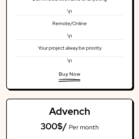
\n
Remote/Online
\n
Your project alway be priority
\n
Buy Now
Advench
300$/
Per month