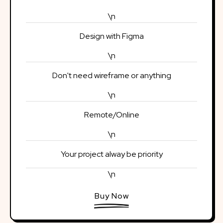
\n
Design with Figma
\n
Don't need wireframe or anything
\n
Remote/Online
\n
Your project alway be priority
\n
Buy Now