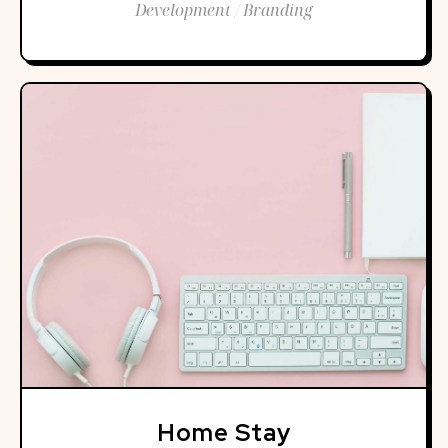
Development / Branding
Home Stay