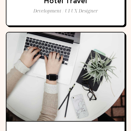
Hotel Travel
Development / UI UX Designer