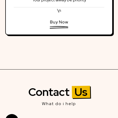
\n
Buy Now
Contact
Us
What do i help