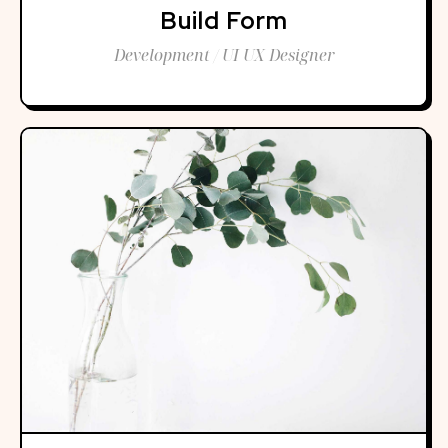
Build Form
Development / UI UX Designer