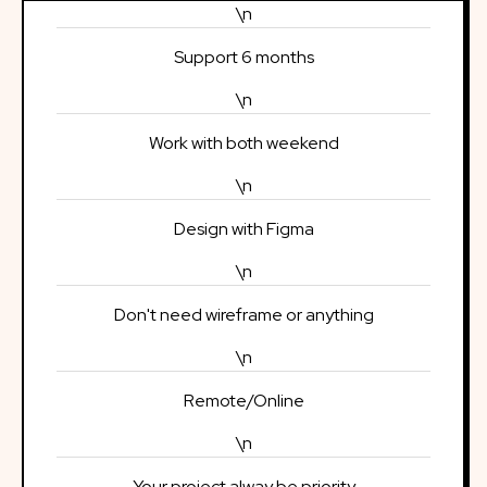
\n
Support 6 months
\n
Work with both weekend
\n
Design with Figma
\n
Don't need wireframe or anything
\n
Remote/Online
\n
Your project alway be priority