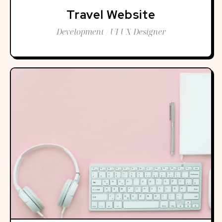
Travel Website
Development / UI UX Designer