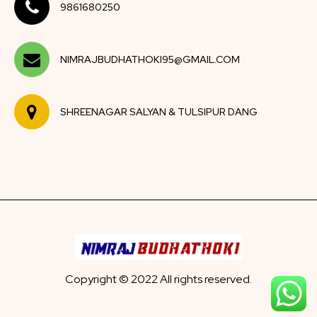
9861680250
NIMRAJBUDHATHOKI95@GMAIL.COM
SHREENAGAR SALYAN & TULSIPUR DANG
Copyright © 2022 All rights reserved.