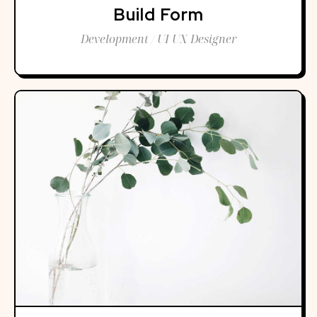
Build Form
Development / UI UX Designer