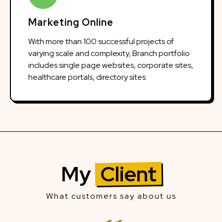
Marketing Online
With more than 100 successful projects of
varying scale and complexity, Branch portfolio
includes single page websites, corporate sites,
healthcare portals, directory sites
My
Client
What customers say about us