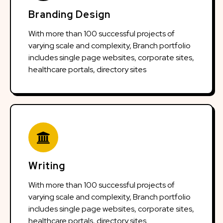
Branding Design
With more than 100 successful projects of
varying scale and complexity, Branch portfolio
includes single page websites, corporate sites,
healthcare portals, directory sites
Writing
With more than 100 successful projects of
varying scale and complexity, Branch portfolio
includes single page websites, corporate sites,
healthcare portals, directory sites