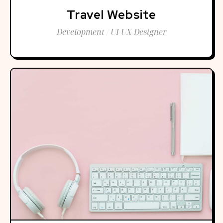
Travel Website
Development / UI UX Designer