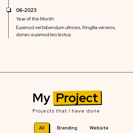
06-2023
Year of the Month
Euismod vel bibendum ultrices, fringilla vel eros,
donec euismod leo lectus.
My
Project
Projects that I have done
All
Branding
Website