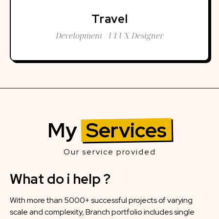
Travel
Development / UI UX Designer
My
Services
Our service provided
What do i help ?
With more than 5000+ successful projects of varying
scale and complexity, Branch portfolio includes single