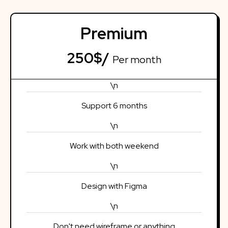
Premium
250$/
Per month
\n
Support 6 months
\n
Work with both weekend
\n
Design with Figma
\n
Don't need wireframe or anything