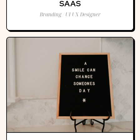
SAAS
Branding / UI UX Designer