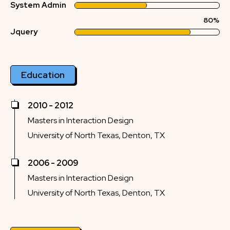
System Admin
80%
Jquery
Education
2010 - 2012
Masters in Interaction Design
University of North Texas, Denton, TX
2006 - 2009
Masters in Interaction Design
University of North Texas, Denton, TX