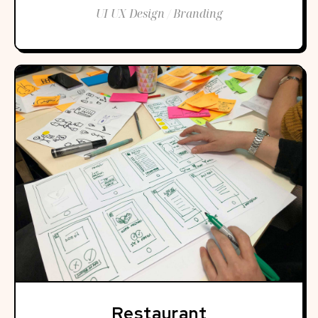
UI UX Design / Branding
Restaurant