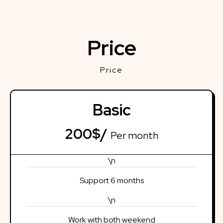
Price
Price
Basic
200$/
Per month
\n
Support 6 months
\n
Work with both weekend