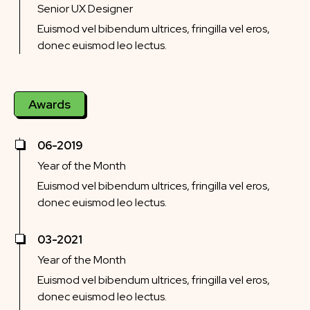
Senior UX Designer
Euismod vel bibendum ultrices, fringilla vel eros,
donec euismod leo lectus.
Awards
06-2019
Year of the Month
Euismod vel bibendum ultrices, fringilla vel eros,
donec euismod leo lectus.
03-2021
Year of the Month
Euismod vel bibendum ultrices, fringilla vel eros,
donec euismod leo lectus.