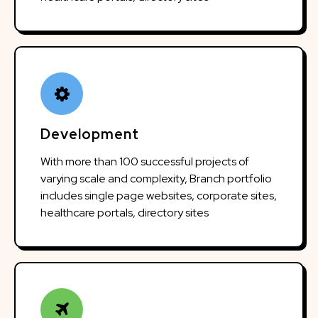
Development
With more than 100 successful projects of
varying scale and complexity, Branch portfolio
includes single page websites, corporate sites,
healthcare portals, directory sites