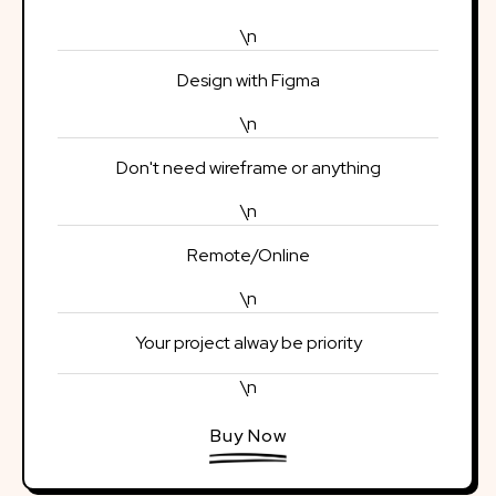
\n
Design with Figma
\n
Don't need wireframe or anything
\n
Remote/Online
\n
Your project alway be priority
\n
Buy Now