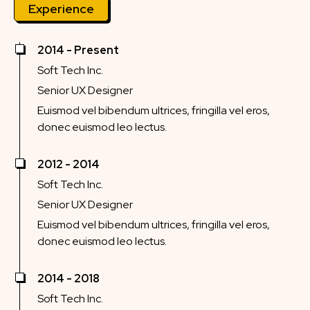
Experience
2014 - Present
Soft Tech Inc.
Senior UX Designer
Euismod vel bibendum ultrices, fringilla vel eros,
donec euismod leo lectus.
2012 - 2014
Soft Tech Inc.
Senior UX Designer
Euismod vel bibendum ultrices, fringilla vel eros,
donec euismod leo lectus.
2014 - 2018
Soft Tech Inc.