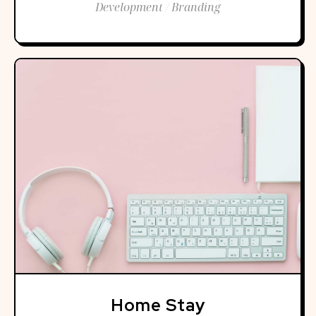
Development / Branding
Home Stay