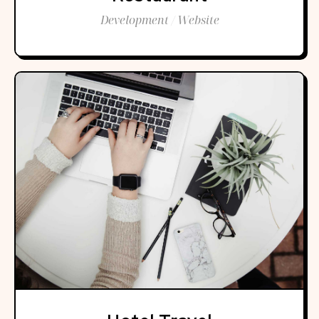
Development / Website