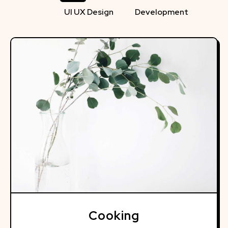
UI UX Design
Development
Cooking