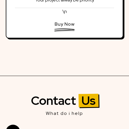
\n
Buy Now
Contact
Us
What do i help