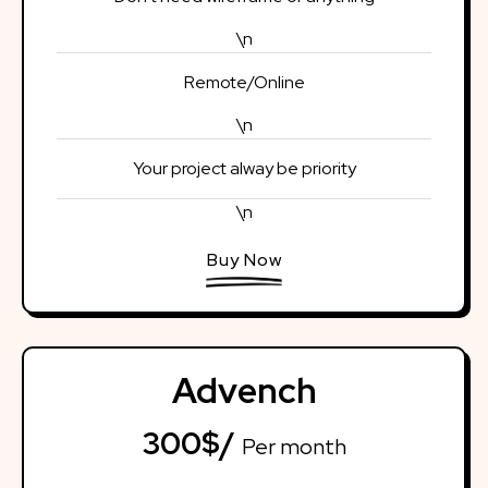
\n
Remote/Online
\n
Your project alway be priority
\n
Buy Now
Advench
300$/
Per month