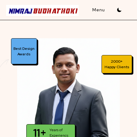
Skip
to
content
Best Design
Awards
2000+
Happy Clients
11+
Years of
Experiencs