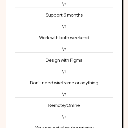
\n
Support 6 months
\n
Work with both weekend
\n
Design with Figma
\n
Don't need wireframe or anything
\n
Remote/Online
\n
Your project alway be priority