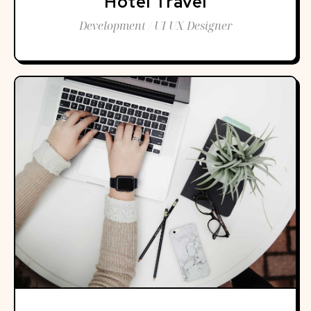
Hotel Travel
Development / UI UX Designer