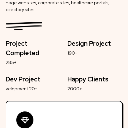
page websites, corporate sites, healthcare portals,
directory sites
Project
Design Project
Completed
190+
285+
Dev Project
Happy Clients
velopment 20+
2000+