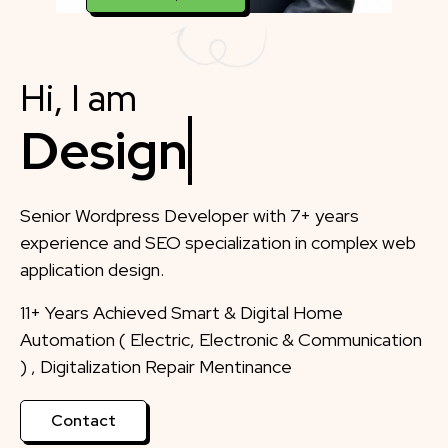
Hi, I am
Designer
Senior Wordpress Developer with 7+ years
experience and SEO specialization in complex web
application design.
11+ Years Achieved Smart & Digital Home
Automation ( Electric, Electronic & Communication
) , Digitalization Repair Mentinance
Contact