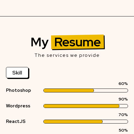
My
Resume
The services we provide
Skill
60%
Photoshop
90%
Wordpress
70%
ReactJS
50%