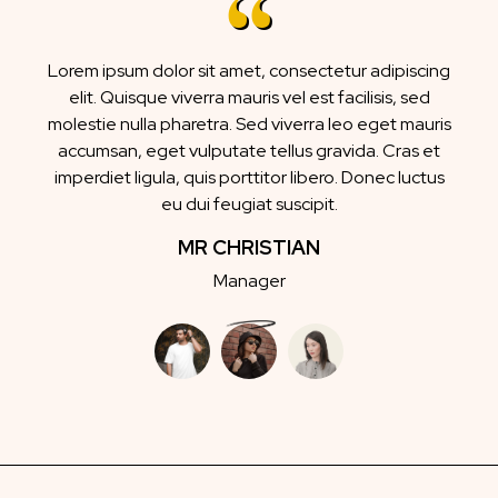
Lorem ipsum dolor sit amet, consectetur adipiscing
elit. Quisque viverra mauris vel est facilisis, sed
molestie nulla pharetra. Sed viverra leo eget mauris
accumsan, eget vulputate tellus gravida. Cras et
imperdiet ligula, quis porttitor libero. Donec luctus
eu dui feugiat suscipit.
MR CHRISTIAN
Manager