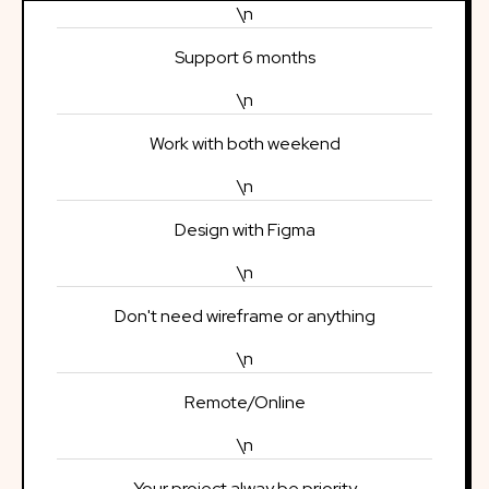
\n
Support 6 months
\n
Work with both weekend
\n
Design with Figma
\n
Don't need wireframe or anything
\n
Remote/Online
\n
Your project alway be priority