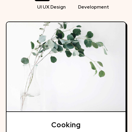
UI UX Design
Development
Cooking