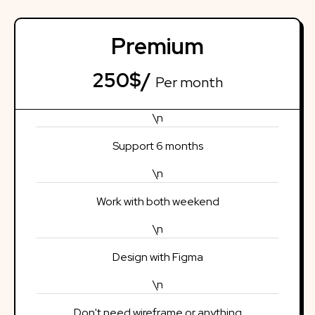
Premium
250$/
Per month
\n
Support 6 months
\n
Work with both weekend
\n
Design with Figma
\n
Don't need wireframe or anything