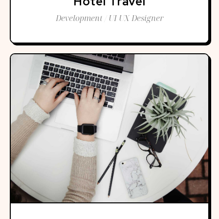
Hotel Travel
Development / UI UX Designer