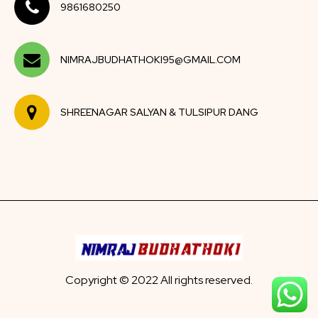
9861680250
NIMRAJBUDHATHOKI95@GMAIL.COM
SHREENAGAR SALYAN & TULSIPUR DANG
Copyright © 2022 All rights reserved.