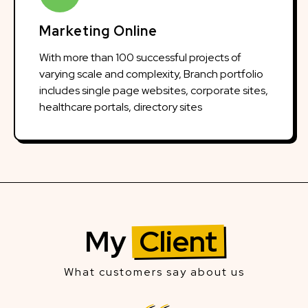
Marketing Online
With more than 100 successful projects of
varying scale and complexity, Branch portfolio
includes single page websites, corporate sites,
healthcare portals, directory sites
My
Client
What customers say about us