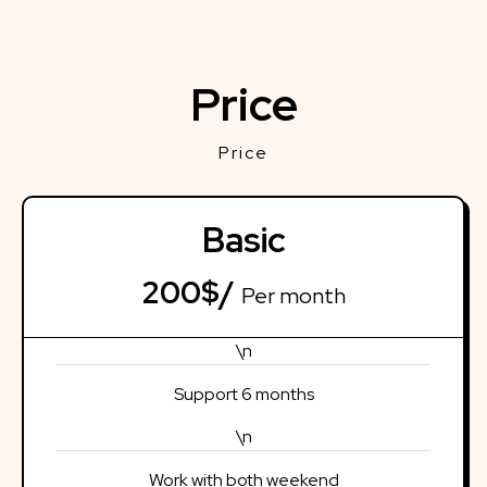
Price
Price
Basic
200$/
Per month
\n
Support 6 months
\n
Work with both weekend