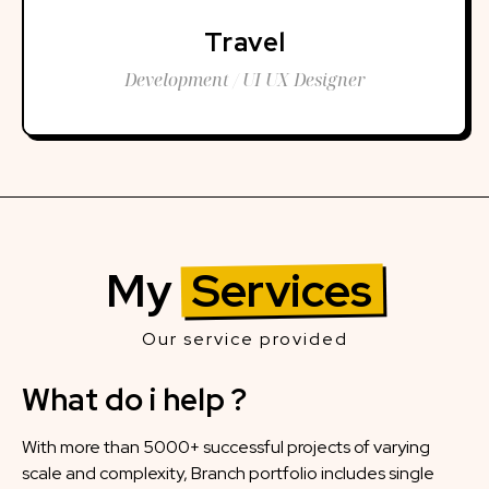
Travel
Development / UI UX Designer
My
Services
Our service provided
What do i help ?
With more than 5000+ successful projects of varying
scale and complexity, Branch portfolio includes single