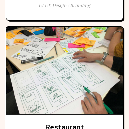
UI UX Design / Branding
Restaurant