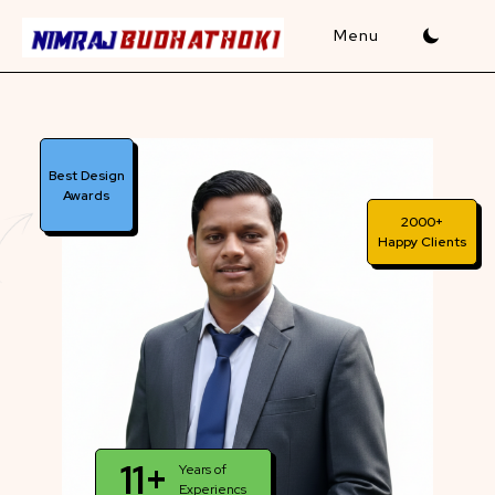
Skip
to
content
Best Design
Awards
2000+
Happy Clients
11+
Years of
Experiencs