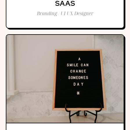
SAAS
Branding / UI UX Designer