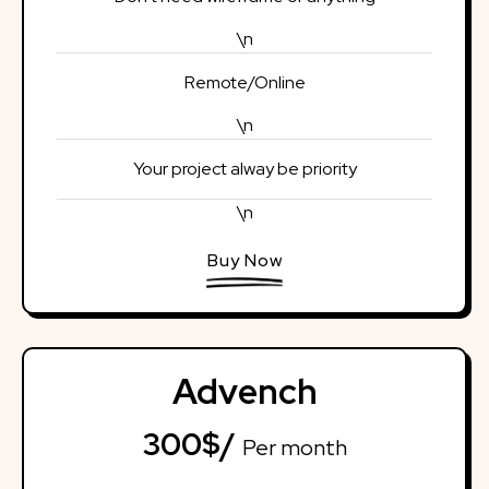
\n
Remote/Online
\n
Your project alway be priority
\n
Buy Now
Advench
300$/
Per month