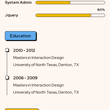
System Admin
80%
Jquery
Education
2010 - 2012
Masters in Interaction Design
University of North Texas, Denton, TX
2006 - 2009
Masters in Interaction Design
University of North Texas, Denton, TX