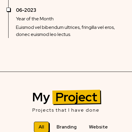
06-2023
Year of the Month
Euismod vel bibendum ultrices, fringilla vel eros,
donec euismod leo lectus.
My
Project
Projects that I have done
All
Branding
Website