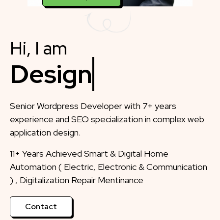
Hi, I am
Designer
Senior Wordpress Developer with 7+ years
experience and SEO specialization in complex web
application design.
11+ Years Achieved Smart & Digital Home
Automation ( Electric, Electronic & Communication
) , Digitalization Repair Mentinance
Contact