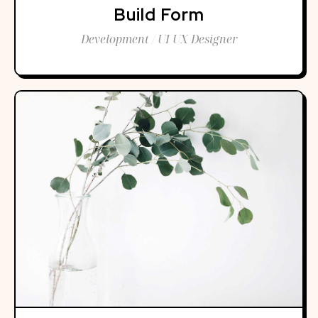
Build Form
Development / UI UX Designer