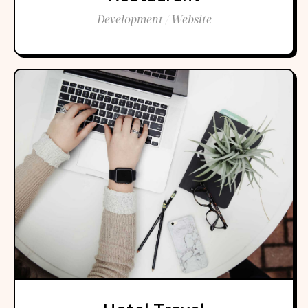
Development / Website