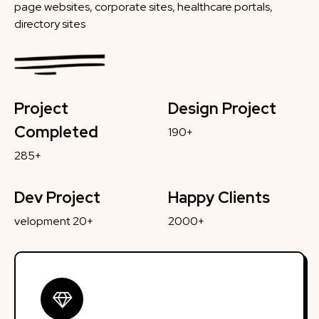
page websites, corporate sites, healthcare portals,
directory sites
Project
Design Project
Completed
190+
285+
Dev Project
Happy Clients
velopment 20+
2000+