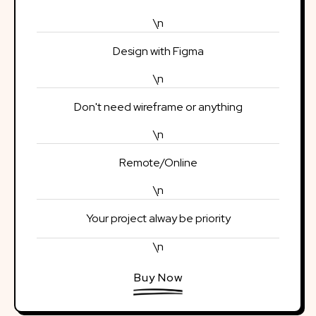
\n
Design with Figma
\n
Don't need wireframe or anything
\n
Remote/Online
\n
Your project alway be priority
\n
Buy Now