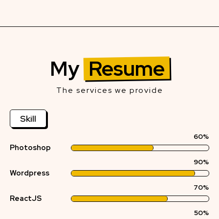
My
Resume
The services we provide
Skill
60%
Photoshop
90%
Wordpress
70%
ReactJS
50%