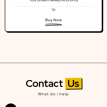
\n
Buy Now
Contact
Us
What do i help