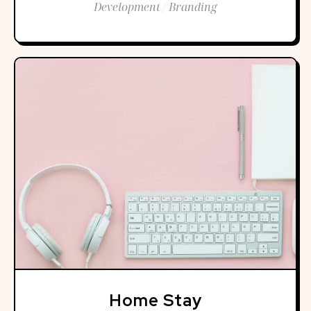
Development / Branding
Home Stay