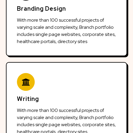
Branding Design
With more than 100 successful projects of
varying scale and complexity, Branch portfolio
includes single page websites, corporate sites,
healthcare portals, directory sites
Writing
With more than 100 successful projects of
varying scale and complexity, Branch portfolio
includes single page websites, corporate sites,
healthcare portals, directory sites