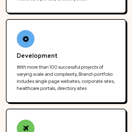
Development
With more than 100 successful projects of
varying scale and complexity, Branch portfolio
includes single page websites, corporate sites,
healthcare portals, directory sites