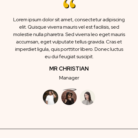
Lorem ipsum dolor sit amet, consectetur adipiscing
elit. Quisque viverra mauris vel est facilisis, sed
molestie nulla pharetra. Sed viverra leo eget mauris
accumsan, eget vulputate tellus gravida. Cras et
imperdiet ligula, quis porttitor libero. Donec luctus
eu dui feugiat suscipit.
MR CHRISTIAN
Manager