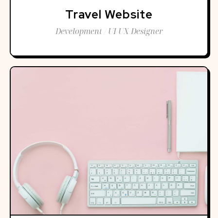
Travel Website
Development / UI UX Designer