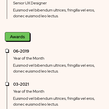
Senior UX Designer
Euismod vel bibendum ultrices, fringilla vel eros,
donec euismod leo lectus.
Awards
06-2019
Year of the Month
Euismod vel bibendum ultrices, fringilla vel eros,
donec euismod leo lectus.
03-2021
Year of the Month
Euismod vel bibendum ultrices, fringilla vel eros,
donec euismod leo lectus.