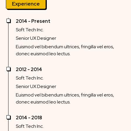
Experience
2014 - Present
Soft Tech Inc.
Senior UX Designer
Euismod vel bibendum ultrices, fringilla vel eros,
donec euismod leo lectus.
2012 - 2014
Soft Tech Inc.
Senior UX Designer
Euismod vel bibendum ultrices, fringilla vel eros,
donec euismod leo lectus.
2014 - 2018
Soft Tech Inc.