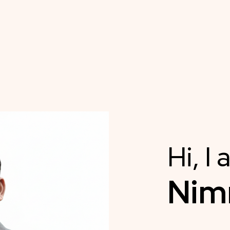
Hi, I
Ni