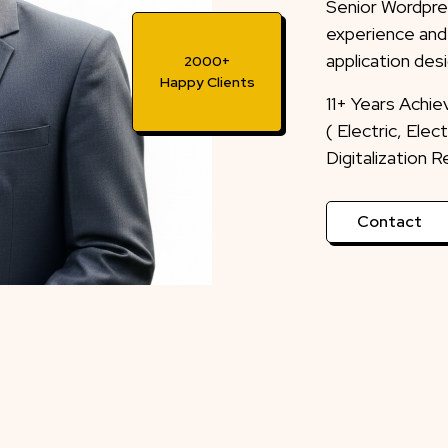
Senior Wordpre
experience and
application desi
2000+
Happy Clients
11+ Years Achi
( Electric, Ele
Digitalization 
Contact