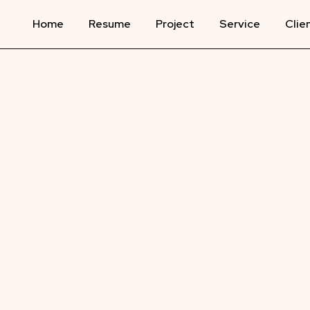
Home
Resume
Project
Service
Clie