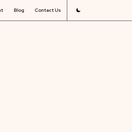
nt
Blog
Contact Us