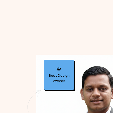
Best Design
Awards