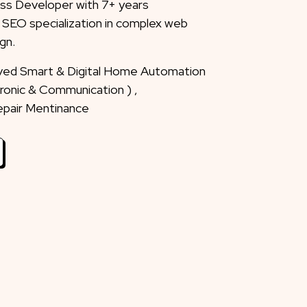
ss Developer with 7+ years
 SEO specialization in complex web
gn.
eved Smart & Digital Home Automation
ctronic & Communication ) ,
Repair Mentinance