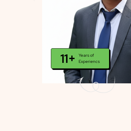
11+
Years of
Experiencs