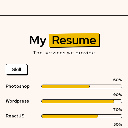
My
Resume
The services we provide
Skill
60%
Photoshop
90%
Wordpress
70%
ReactJS
50%