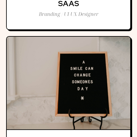
SAAS
Branding / UI UX Designer