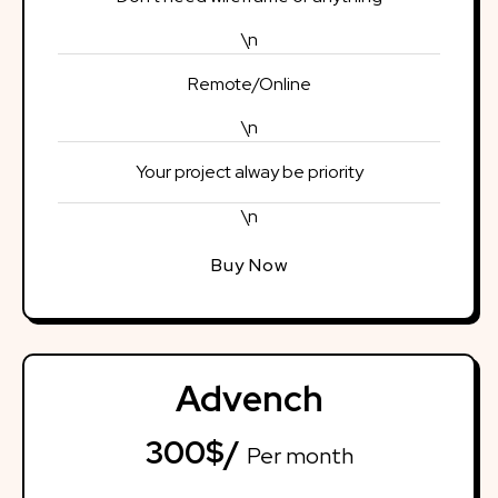
\n
Remote/Online
\n
Your project alway be priority
\n
Buy Now
Advench
300$/
Per month