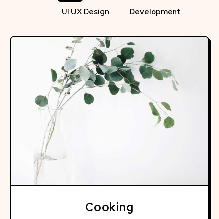
UI UX Design
Development
Cooking