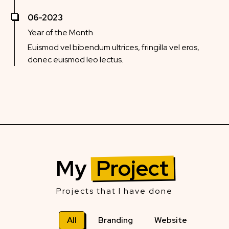
06-2023
Year of the Month
Euismod vel bibendum ultrices, fringilla vel eros,
donec euismod leo lectus.
My
Project
Projects that I have done
All
Branding
Website