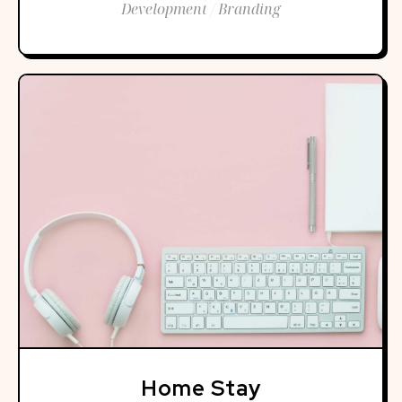
Development / Branding
Home Stay