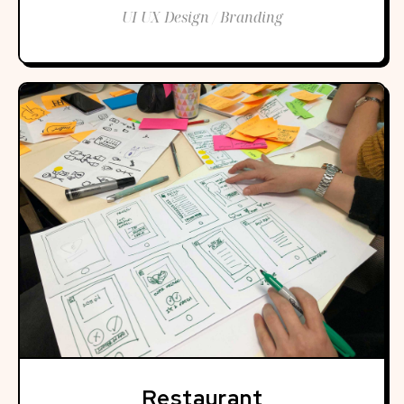
UI UX Design / Branding
Restaurant