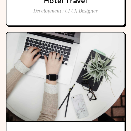
Hotel Travel
Development / UI UX Designer