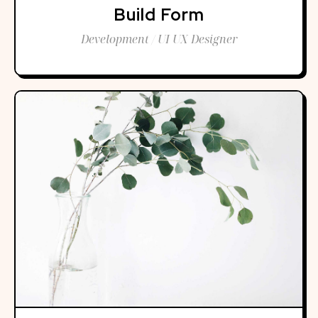
Build Form
Development / UI UX Designer