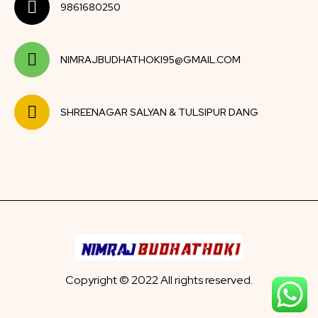
9861680250
NIMRAJBUDHATHOKI95@GMAIL.COM
SHREENAGAR SALYAN & TULSIPUR DANG
Copyright © 2022 All rights reserved.