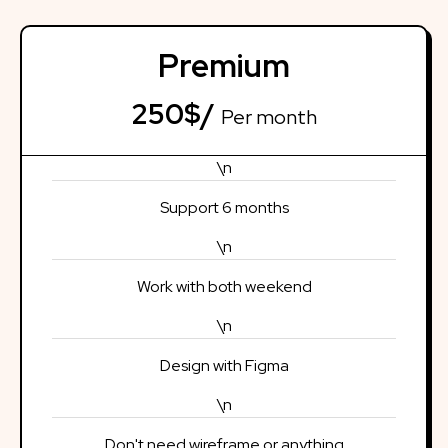
Premium
250$/
Per month
\n
Support 6 months
\n
Work with both weekend
\n
Design with Figma
\n
Don't need wireframe or anything