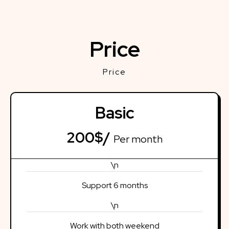
Price
Price
Basic
200$/
Per month
\n
Support 6 months
\n
Work with both weekend