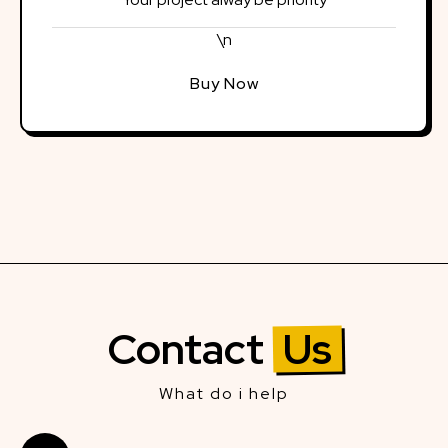
\n
Buy Now
Contact
Us
What do i help