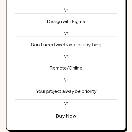
\n
Design with Figma
\n
Don't need wireframe or anything
\n
Remote/Online
\n
Your project alway be priority
\n
Buy Now