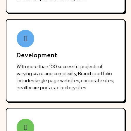
Development
With more than 100 successful projects of
varying scale and complexity, Branch portfolio
includes single page websites, corporate sites,
healthcare portals, directory sites