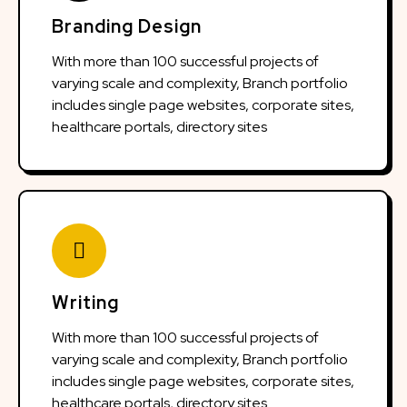
Branding Design
With more than 100 successful projects of
varying scale and complexity, Branch portfolio
includes single page websites, corporate sites,
healthcare portals, directory sites
Writing
With more than 100 successful projects of
varying scale and complexity, Branch portfolio
includes single page websites, corporate sites,
healthcare portals, directory sites