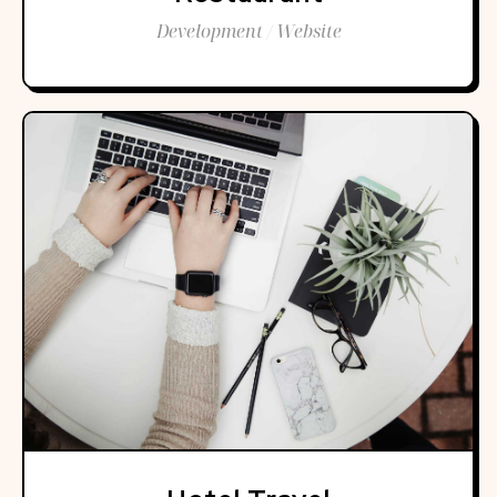
Development / Website