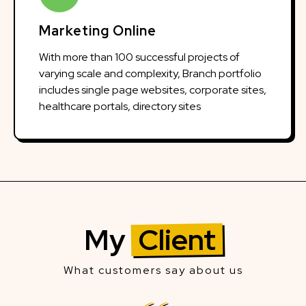
Marketing Online
With more than 100 successful projects of
varying scale and complexity, Branch portfolio
includes single page websites, corporate sites,
healthcare portals, directory sites
My
Client
What customers say about us