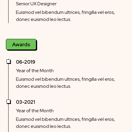
Senior UX Designer
Euismod vel bibendum ultrices, fringilla vel eros,
donec euismod leo lectus.
Awards
06-2019
Year of the Month
Euismod vel bibendum ultrices, fringilla vel eros,
donec euismod leo lectus.
03-2021
Year of the Month
Euismod vel bibendum ultrices, fringilla vel eros,
donec euismod leo lectus.