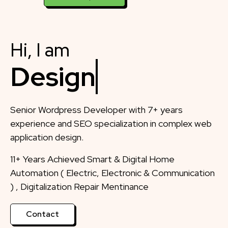
Hi, I am
Designer
Senior Wordpress Developer with 7+ years
experience and SEO specialization in complex web
application design.
11+ Years Achieved Smart & Digital Home
Automation ( Electric, Electronic & Communication
) , Digitalization Repair Mentinance
Contact