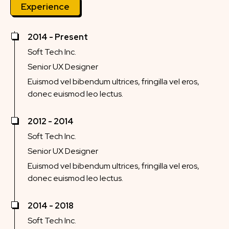
Experience
2014 - Present
Soft Tech Inc.
Senior UX Designer
Euismod vel bibendum ultrices, fringilla vel eros,
donec euismod leo lectus.
2012 - 2014
Soft Tech Inc.
Senior UX Designer
Euismod vel bibendum ultrices, fringilla vel eros,
donec euismod leo lectus.
2014 - 2018
Soft Tech Inc.