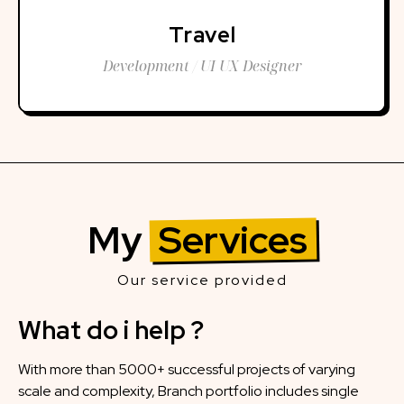
Travel
Development / UI UX Designer
My
Services
Our service provided
What do i help ?
With more than 5000+ successful projects of varying
scale and complexity, Branch portfolio includes single