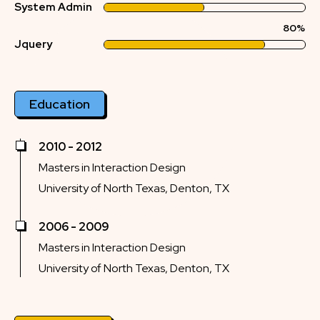
System Admin
80%
Jquery
Education
2010 - 2012
Masters in Interaction Design
University of North Texas, Denton, TX
2006 - 2009
Masters in Interaction Design
University of North Texas, Denton, TX