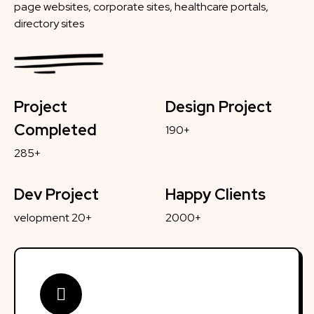
page websites, corporate sites, healthcare portals,
directory sites
Project
Design Project
Completed
190+
285+
Dev Project
Happy Clients
velopment 20+
2000+