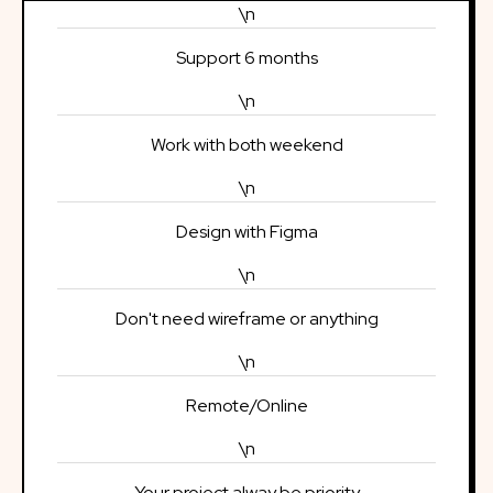
\n
Support 6 months
\n
Work with both weekend
\n
Design with Figma
\n
Don't need wireframe or anything
\n
Remote/Online
\n
Your project alway be priority