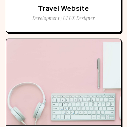
Travel Website
Development / UI UX Designer