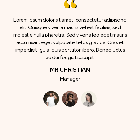
Lorem ipsum dolor sit amet, consectetur adipiscing
elit. Quisque viverra mauris vel est facilisis, sed
molestie nulla pharetra. Sed viverra leo eget mauris
accumsan, eget vulputate tellus gravida. Cras et
imperdiet ligula, quis porttitor libero. Donec luctus
eu dui feugiat suscipit.
MR CHRISTIAN
Manager